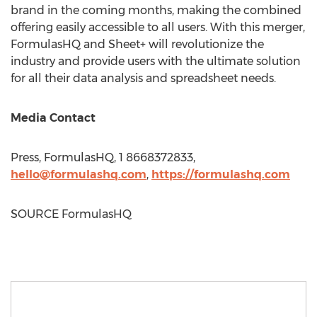
brand in the coming months, making the combined
offering easily accessible to all users. With this merger,
FormulasHQ and Sheet+ will revolutionize the
industry and provide users with the ultimate solution
for all their data analysis and spreadsheet needs.
Media Contact
Press, FormulasHQ, 1 8668372833,
hello@formulashq.com
,
https://formulashq.
com
SOURCE FormulasHQ