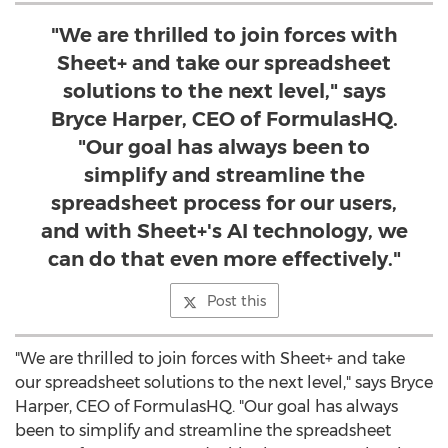
"We are thrilled to join forces with
Sheet+ and take our spreadsheet
solutions to the next level," says
Bryce Harper, CEO of FormulasHQ.
"Our goal has always been to
simplify and streamline the
spreadsheet process for our users,
and with Sheet+'s AI technology, we
can do that even more effectively."
Post this
"We are thrilled to join forces with Sheet+ and take
our spreadsheet solutions to the next level," says
Bryce
Harper
, CEO of FormulasHQ. "Our goal has always
been to simplify and streamline the spreadsheet