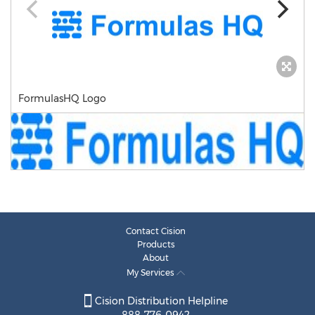
FormulasHQ Logo
Contact Cision
Products
About
My Services
Cision Distribution Helpline