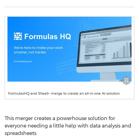
FormulasHQ and Sheet+ merge to create an all-in-one AI-solution
This merger creates a powerhouse solution for
everyone needing a little help with data analysis and
spreadsheets.