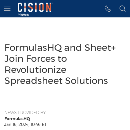
Accessibility Statement
Skip Navigation
Hamburger menu
FormulasHQ and Sheet+
Join Forces to
Revolutionize
Spreadsheet Solutions
NEWS PROVIDED BY
FormulasHQ
Jan 16, 2024, 10:46 ET