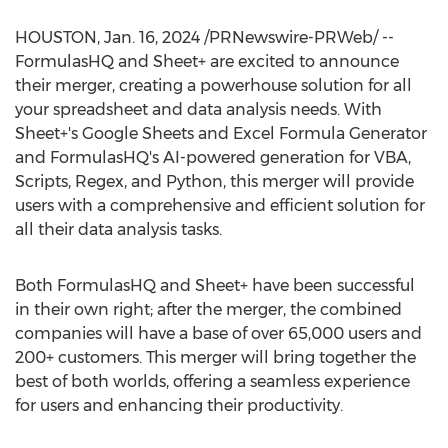
HOUSTON
,
Jan. 16, 2024
/PRNewswire-PRWeb/ --
FormulasHQ and Sheet+ are excited to announce
their merger, creating a powerhouse solution for all
your spreadsheet and data analysis needs. With
Sheet+'s Google Sheets and Excel Formula Generator
and FormulasHQ's AI-powered generation for VBA,
Scripts, Regex, and Python, this merger will provide
users with a comprehensive and efficient solution for
all their data analysis tasks.
Both FormulasHQ and Sheet+ have been successful
in their own right; after the merger, the combined
companies will have a base of over 65,000 users and
200+ customers. This merger will bring together the
best of both worlds, offering a seamless experience
for users and enhancing their productivity.