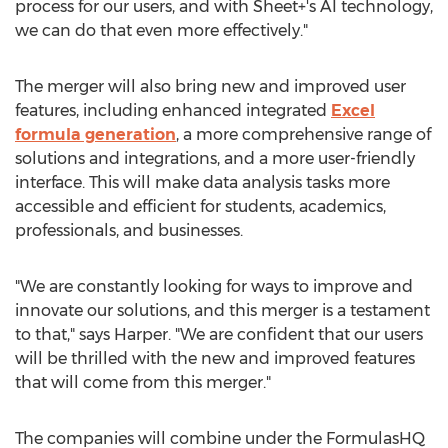
process for our users, and with Sheet+'s AI technology,
we can do that even more effectively."
The merger will also bring new and improved user
features, including enhanced integrated
Excel
formula generation
, a more comprehensive range of
solutions and integrations, and a more user-friendly
interface. This will make data analysis tasks more
accessible and efficient for students, academics,
professionals, and businesses.
"We are constantly looking for ways to improve and
innovate our solutions, and this merger is a testament
to that," says Harper. "We are confident that our users
will be thrilled with the new and improved features
that will come from this merger."
The companies will combine under the FormulasHQ