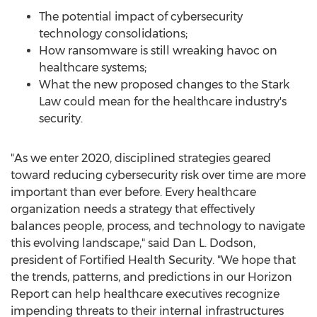
The potential impact of cybersecurity
technology consolidations;
How ransomware is still wreaking havoc on
healthcare systems;
What the new proposed changes to the Stark
Law could mean for the healthcare industry's
security.
"As we enter 2020, disciplined strategies geared
toward reducing cybersecurity risk over time are more
important than ever before. Every healthcare
organization needs a strategy that effectively
balances people, process, and technology to navigate
this evolving landscape," said
Dan L. Dodson
,
president of Fortified Health Security. "We hope that
the trends, patterns, and predictions in our Horizon
Report can help healthcare executives recognize
impending threats to their internal infrastructures