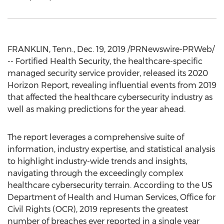
FRANKLIN, Tenn.
,
Dec. 19, 2019
/PRNewswire-PRWeb/
-- Fortified Health Security, the healthcare-specific
managed security service provider, released its 2020
Horizon Report, revealing influential events from 2019
that affected the healthcare cybersecurity industry as
well as making predictions for the year ahead.
The report leverages a comprehensive suite of
information, industry expertise, and statistical analysis
to highlight industry-wide trends and insights,
navigating through the exceedingly complex
healthcare cybersecurity terrain. According to the US
Department of Health and Human Services, Office for
Civil Rights (OCR), 2019 represents the greatest
number of breaches ever reported in a single year