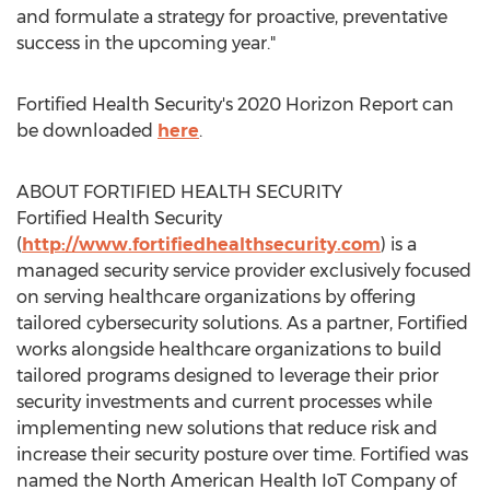
and formulate a strategy for proactive, preventative
success in the upcoming year."
Fortified Health Security's 2020 Horizon Report can
be downloaded
here
.
ABOUT FORTIFIED HEALTH SECURITY
Fortified Health Security
(
http://www.fortifiedhealthsecurity.com
) is a
managed security service provider exclusively focused
on serving healthcare organizations by offering
tailored cybersecurity solutions. As a partner, Fortified
works alongside healthcare organizations to build
tailored programs designed to leverage their prior
security investments and current processes while
implementing new solutions that reduce risk and
increase their security posture over time. Fortified was
named the North American Health IoT Company of