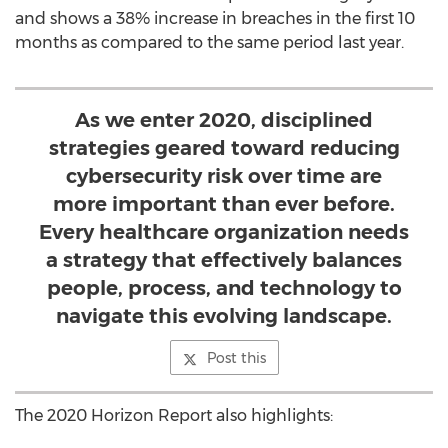
and shows a 38% increase in breaches in the first 10
months as compared to the same period last year.
As we enter 2020, disciplined
strategies geared toward reducing
cybersecurity risk over time are
more important than ever before.
Every healthcare organization needs
a strategy that effectively balances
people, process, and technology to
navigate this evolving landscape.
Post this
The 2020 Horizon Report also highlights: