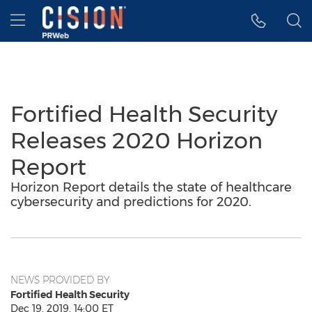
Accessibility Statement
Skip Navigation
Hamburger menu
Fortified Health Security
Releases 2020 Horizon
Report
Horizon Report details the state of healthcare
cybersecurity and predictions for 2020.
NEWS PROVIDED BY
Fortified Health Security
Dec 19, 2019, 14:00 ET