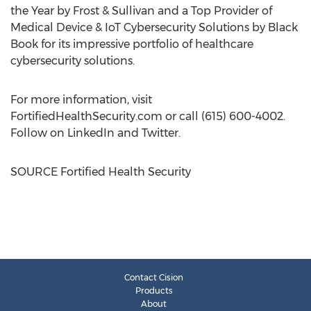
the Year by Frost & Sullivan and a Top Provider of
Medical Device & IoT Cybersecurity Solutions by Black
Book for its impressive portfolio of healthcare
cybersecurity solutions.
For more information, visit
FortifiedHealthSecurity.com or call (615) 600-4002.
Follow on LinkedIn and Twitter.
SOURCE Fortified Health Security
Contact Cision
Products
About