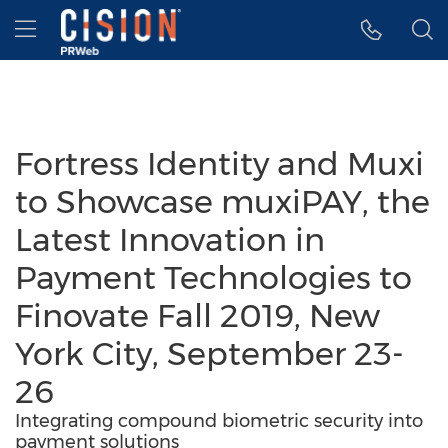
Accessibility Statement
Skip Navigation
Hamburger menu
Fortress Identity and Muxi
to Showcase muxiPAY, the
Latest Innovation in
Payment Technologies to
Finovate Fall 2019, New
York City, September 23-
26
Integrating compound biometric security into
payment solutions