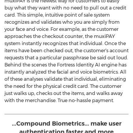
muxiPAY is the newest way for customers to easily
buy what they want with no need to pull out a credit
card. This simple, intuitive point of sale system
recognizes and validates who you are simply from
your face and voice. For example, as the customer
approaches the checkout counter, the muxiPAY
system instantly recognizes that individual. Once the
items have been checked out, the customer's account
requests that a particular passphrase be said out loud.
Behind the scenes the Fortress Identity AI engine has
instantly analyzed the facial and voice biometrics. All
of these analyses validate that individual, eliminating
the need for the physical credit card. The customer
just walks up, checks out the items, and walks away
with the merchandise. True no-hassle payment.
...Compound Biometrics... make user
authentication faster and more