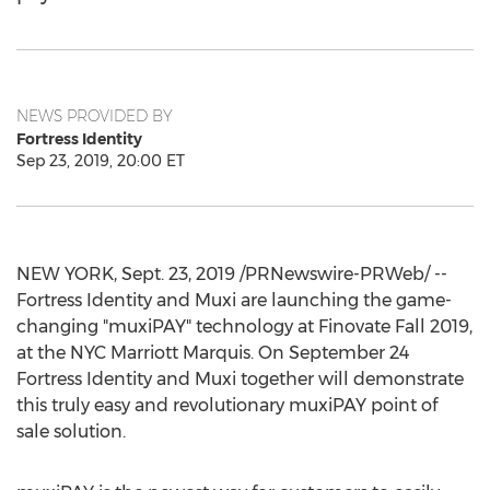
NEWS PROVIDED BY
Fortress Identity
Sep 23, 2019, 20:00 ET
NEW YORK
,
Sept. 23, 2019
/PRNewswire-PRWeb/ --
Fortress Identity and Muxi are launching the game-
changing "muxiPAY" technology at Finovate Fall 2019,
at the NYC Marriott Marquis. On
September 24
Fortress Identity and Muxi together will demonstrate
this truly easy and revolutionary muxiPAY point of
sale solution.