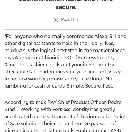
secure.
Post this
"For anyone who normally commands Alexa, Siri and
other digital assistants to help in their daily lives,
muxiPAY is the logical next step in the marketplace,"
says
Alessandro Chiarini
, CEO of Fortress Identity.
"Once the cashier checks out your items, and the
checkout station identifies you, your account asks you
to recite a word or phrase, and you're done." No
fumbling for cash or cards. Simple. Secure. Fast.
According to muxiPAY Chief Product Officer,
Pedro
Brasil
, "Working with Fortress Identity has greatly
accelerated our development of this innovative Point
of Sale solution. Their comprehensive package of
biometric authentication tools enabled muxiPAY to