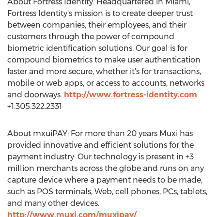
About Fortress Identity. Headquartered in
Miami
,
Fortress Identity's mission is to create deeper trust
between companies, their employees, and their
customers through the power of compound
biometric identification solutions. Our goal is for
compound biometrics to make user authentication
faster and more secure, whether it's for transactions,
mobile or web apps, or access to accounts, networks
and doorways.
http://www.fortress-identity.com
+1.305.322.2331
About mxuiPAY: For more than 20 years Muxi has
provided innovative and efficient solutions for the
payment industry. Our technology is present in +3
million merchants across the globe and runs on any
capture device where a payment needs to be made,
such as POS terminals, Web, cell phones, PCs, tablets,
and many other devices.
http://www.muxi.com/muxipay/