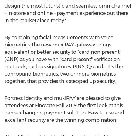
design the most futuristic and seamless omnichannel
– in-store and online – payment experience out there
in the marketplace today."
By combining facial measurements with voice
biometrics, the new muxiPAY gateway brings
equivalent or better security to "card non present"
(CNP) as you have with "card present" verification
methods, such as signatures, PINS, Q-cards. It's the
compound biometrics, two or more biometrics
together, that provides this stepped up security.
Fortress Identity and muxiPAY are pleased to give
attendees at Finovate Fall 2019 the first look at this
game-changing payment solution. Easy to use and
excellent security are the winning combination.