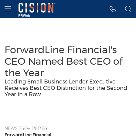
Accessibility Statement
Skip Navigation
Hamburger menu
ForwardLine Financial's
CEO Named Best CEO of
the Year
Leading Small Business Lender Executive
Receives Best CEO Distinction for the Second
Year in a Row
NEWS PROVIDED BY
ForwardLine Financial