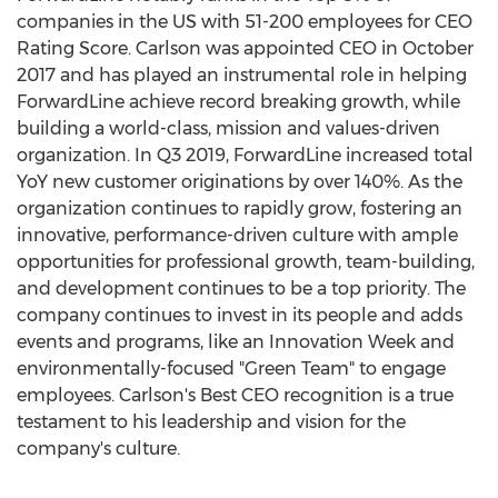
companies in the US with 51-200 employees for CEO
Rating Score. Carlson was appointed CEO in
October
2017
and has played an instrumental role in helping
ForwardLine achieve record breaking growth, while
building a world-class, mission and values-driven
organization. In Q3 2019, ForwardLine increased total
YoY new customer originations by over 140%. As the
organization continues to rapidly grow, fostering an
innovative, performance-driven culture with ample
opportunities for professional growth, team-building,
and development continues to be a top priority. The
company continues to invest in its people and adds
events and programs, like an Innovation Week and
environmentally-focused "Green Team" to engage
employees. Carlson's Best CEO recognition is a true
testament to his leadership and vision for the
company's culture.