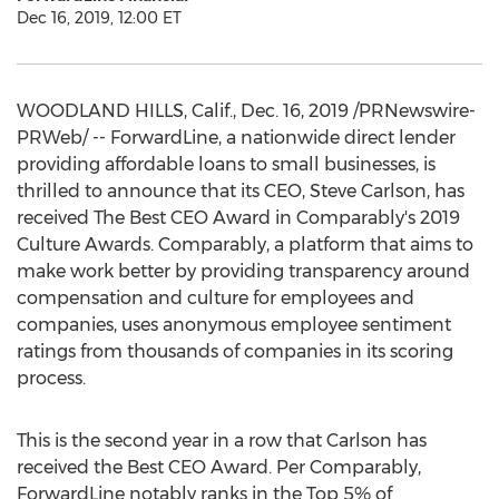
Dec 16, 2019, 12:00 ET
WOODLAND HILLS, Calif.
,
Dec. 16, 2019
/PRNewswire-
PRWeb/ -- ForwardLine, a nationwide direct lender
providing affordable loans to small businesses, is
thrilled to announce that its CEO,
Steve Carlson
, has
received The Best CEO Award in Comparably's 2019
Culture Awards. Comparably, a platform that aims to
make work better by providing transparency around
compensation and culture for employees and
companies, uses anonymous employee sentiment
ratings from thousands of companies in its scoring
process.
This is the second year in a row that Carlson has
received the Best CEO Award.
Per Comparably
,
ForwardLine notably ranks in the Top 5% of