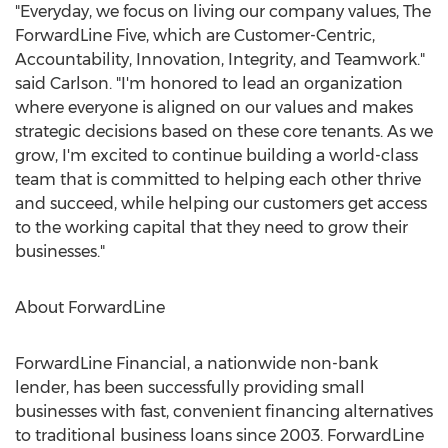
"Everyday, we focus on living our company values, The
ForwardLine Five, which are Customer-Centric,
Accountability, Innovation, Integrity, and Teamwork."
said Carlson. "I'm honored to lead an organization
where everyone is aligned on our values and makes
strategic decisions based on these core tenants. As we
grow, I'm excited to continue building a world-class
team that is committed to helping each other thrive
and succeed, while helping our customers get access
to the working capital that they need to grow their
businesses."
About ForwardLine
ForwardLine Financial, a nationwide non-bank
lender, has been successfully providing small
businesses with fast, convenient financing alternatives
to traditional business loans since 2003. ForwardLine