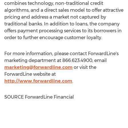
combines technology, non-traditional credit
algorithms, and a direct sales model to offer attractive
pricing and address a market not captured by
traditional banks. In addition to loans, the company
offers payment processing services to its borrowers in
order to further encourage customer loyalty.
For more information, please contact ForwardLine's
marketing department at 866.623.4900, email
marketing@forwardline.com
or visit the
ForwardLine website at
http://www.forwardline.com
.
SOURCE ForwardLine Financial