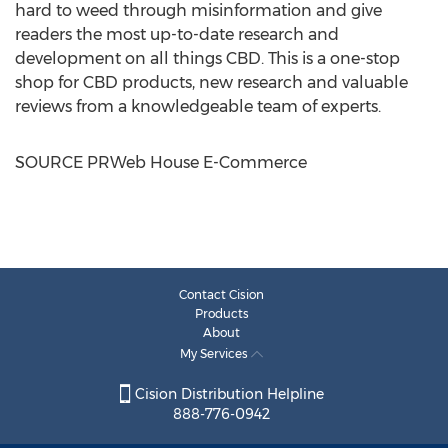
hard to weed through misinformation and give
readers the most up-to-date research and
development on all things CBD. This is a one-stop
shop for CBD products, new research and valuable
reviews from a knowledgeable team of experts.
SOURCE PRWeb House E-Commerce
Contact Cision
Products
About
My Services
Cision Distribution Helpline
888-776-0942