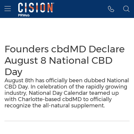
Accessibility Statement
Skip Navigation
Hamburger menu
Founders cbdMD Declare
August 8 National CBD
Day
August 8th has officially been dubbed National
CBD Day. In celebration of the rapidly growing
industry, National Day Calendar teamed up
with Charlotte-based cbdMD to officially
recognize the all-natural supplement.