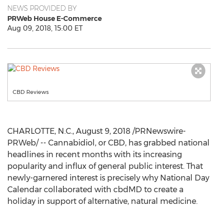
NEWS PROVIDED BY
PRWeb House E-Commerce
Aug 09, 2018, 15:00 ET
CBD Reviews
CHARLOTTE, N.C.
,
August 9, 2018
/PRNewswire-
PRWeb/ -- Cannabidiol, or CBD, has grabbed national
headlines in recent months with its increasing
popularity and influx of general public interest. That
newly-garnered interest is precisely why National Day
Calendar collaborated with cbdMD to create a
holiday in support of alternative, natural medicine.