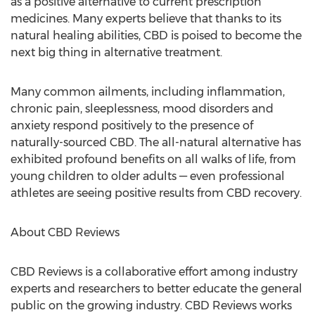
as a positive alternative to current prescription
medicines. Many experts believe that thanks to its
natural healing abilities, CBD is poised to become the
next big thing in alternative treatment.
Many common ailments, including inflammation,
chronic pain, sleeplessness, mood disorders and
anxiety respond positively to the presence of
naturally-sourced CBD. The all-natural alternative has
exhibited profound benefits on all walks of life, from
young children to older adults — even professional
athletes are seeing positive results from CBD recovery.
About CBD Reviews
CBD Reviews is a collaborative effort among industry
experts and researchers to better educate the general
public on the growing industry. CBD Reviews works