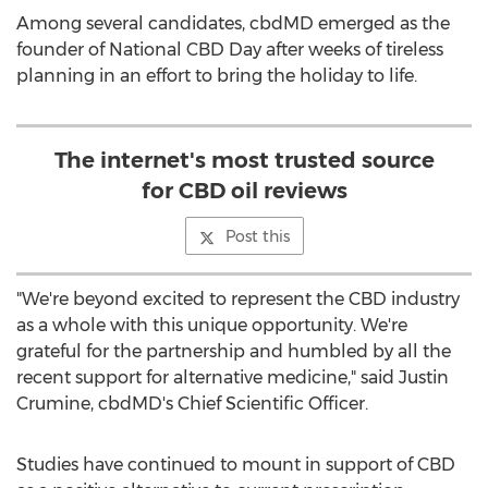
Among several candidates, cbdMD emerged as the
founder of National CBD Day after weeks of tireless
planning in an effort to bring the holiday to life.
The internet's most trusted source
for CBD oil reviews
Post this
"We're beyond excited to represent the CBD industry
as a whole with this unique opportunity. We're
grateful for the partnership and humbled by all the
recent support for alternative medicine," said
Justin
Crumine
, cbdMD's Chief Scientific Officer.
Studies have continued to mount in support of CBD