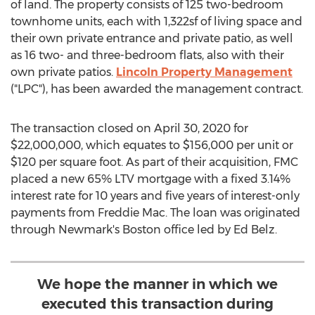
of land. The property consists of 125 two-bedroom
townhome units, each with 1,322sf of living space and
their own private entrance and private patio, as well
as 16 two- and three-bedroom flats, also with their
own private patios.
Lincoln Property Management
("LPC"), has been awarded the management contract.
The transaction closed on
April 30, 2020
for
$22,000,000
, which equates to
$156,000
per unit or
$120
per square foot. As part of their acquisition, FMC
placed a new 65% LTV mortgage with a fixed 3.14%
interest rate for 10 years and five years of interest-only
payments from Freddie Mac. The loan was originated
through Newmark's
Boston
office led by
Ed Belz
.
We hope the manner in which we
executed this transaction during