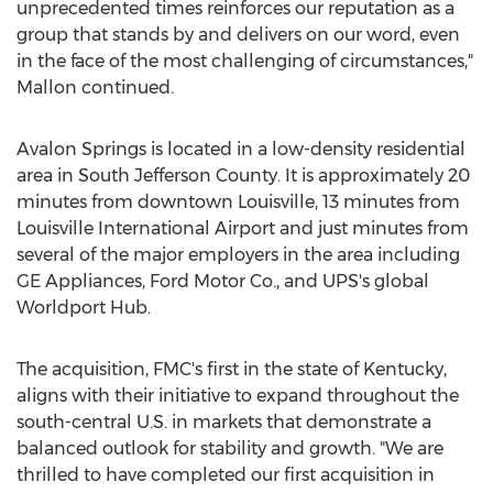
unprecedented times reinforces our reputation as a
group that stands by and delivers on our word, even
in the face of the most challenging of circumstances,"
Mallon continued.
Avalon Springs is located in a low-density residential
area in
South Jefferson County
. It is approximately 20
minutes from downtown
Louisville
, 13 minutes from
Louisville
International Airport and just minutes from
several of the major employers in the area including
GE Appliances, Ford Motor Co., and UPS's global
Worldport Hub.
The acquisition, FMC's first in the state of
Kentucky
,
aligns with their initiative to expand throughout the
south-central U.S. in markets that demonstrate a
balanced outlook for stability and growth. "We are
thrilled to have completed our first acquisition in