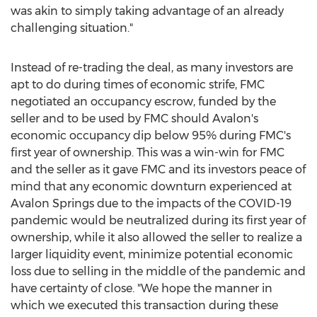
was akin to simply taking advantage of an already
challenging situation."
Instead of re-trading the deal, as many investors are
apt to do during times of economic strife, FMC
negotiated an occupancy escrow, funded by the
seller and to be used by FMC should Avalon's
economic occupancy dip below 95% during FMC's
first year of ownership. This was a win-win for FMC
and the seller as it gave FMC and its investors peace of
mind that any economic downturn experienced at
Avalon Springs due to the impacts of the COVID-19
pandemic would be neutralized during its first year of
ownership, while it also allowed the seller to realize a
larger liquidity event, minimize potential economic
loss due to selling in the middle of the pandemic and
have certainty of close. "We hope the manner in
which we executed this transaction during these