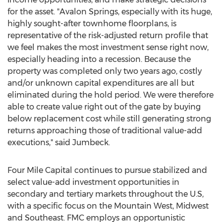
for the asset. "Avalon Springs, especially with its huge,
highly sought-after townhome floorplans, is
representative of the risk-adjusted return profile that
we feel makes the most investment sense right now,
especially heading into a recession. Because the
property was completed only two years ago, costly
and/or unknown capital expenditures are all but
eliminated during the hold period. We were therefore
able to create value right out of the gate by buying
below replacement cost while still generating strong
returns approaching those of traditional value-add
executions," said Jumbeck.
Four Mile Capital continues to pursue stabilized and
select value-add investment opportunities in
secondary and tertiary markets throughout the U.S,
with a specific focus on the Mountain West, Midwest
and Southeast. FMC employs an opportunistic