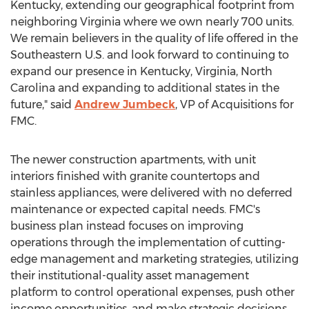
Kentucky
, extending our geographical footprint from
neighboring
Virginia
where we own nearly 700 units.
We remain believers in the quality of life offered in the
Southeastern U.S. and look forward to continuing to
expand our presence in
Kentucky
,
Virginia
,
North
Carolina
and expanding to additional states in the
future," said
Andrew Jumbeck
, VP of Acquisitions for
FMC.
The newer construction apartments, with unit
interiors finished with granite countertops and
stainless appliances, were delivered with no deferred
maintenance or expected capital needs. FMC's
business plan instead focuses on improving
operations through the implementation of cutting-
edge management and marketing strategies, utilizing
their institutional-quality asset management
platform to control operational expenses, push other
income opportunities, and make strategic decisions