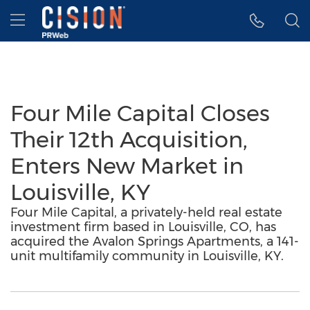
Accessibility Statement
Skip Navigation
Hamburger menu
Four Mile Capital Closes
Their 12th Acquisition,
Enters New Market in
Louisville, KY
Four Mile Capital, a privately-held real estate
investment firm based in Louisville, CO, has
acquired the Avalon Springs Apartments, a 141-
unit multifamily community in Louisville, KY.