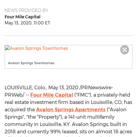
NEWS PROVIDED BY
Four Mile Capital
May 13, 2020, 11:00 ET
Avalon Springs Townhomes
LOUISVILLE, Colo.
,
May 13, 2020
/PRNewswire-
PRWeb/ --
Four Mile Capital
("FMC"), a privately-held
real estate investment firm based in
Louisville, CO
, has
acquired the
Avalon Springs Apartments
("Avalon
Springs", "the "Property"), a 141-unit multifamily
community in
Louisville, KY
. Avalon Springs, built in
2018 and currently 99% leased, sits on almost 18 acres