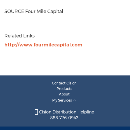
SOURCE Four Mile Capital
Related Links
http://www.fourmilecapital.com
Contact Cision
Products
About
My Services
Cision Distribution Helpline
888-776-0942