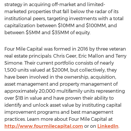
strategy in acquiring off-market and limited-
marketed properties that fall below the radar of its
institutional peers, targeting investments with a total
capitalization between $10MM and $100MM, and
between $5MM and $35MM of equity.
Four Mile Capital was formed in 2016 by three veteran
real estate principals:
Chris Geer
,
Eric Mallon
and
Terry
Simone
. Their current portfolio consists of nearly
1,500 units valued at
$200M
, but collectively, they
have been involved in the ownership, acquisition,
asset management and property management of
approximately 20,000 multifamily units representing
over
$1B
in value and have proven their ability to
identify and unlock asset value by instituting capital
improvement programs and best management
practices. Learn more about Four Mile Capital at
http://www.fourmilecapital.com
or on
LinkedIn
.