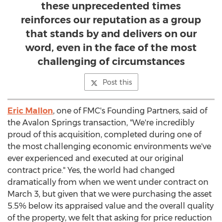
these unprecedented times
reinforces our reputation as a group
that stands by and delivers on our
word, even in the face of the most
challenging of circumstances
Post this
Eric Mallon
, one of FMC's Founding Partners, said of
the Avalon Springs transaction, "We're incredibly
proud of this acquisition, completed during one of
the most challenging economic environments we've
ever experienced and executed at our original
contract price." Yes, the world had changed
dramatically from when we went under contract on
March 3
, but given that we were purchasing the asset
5.5% below its appraised value and the overall quality
of the property, we felt that asking for price reduction