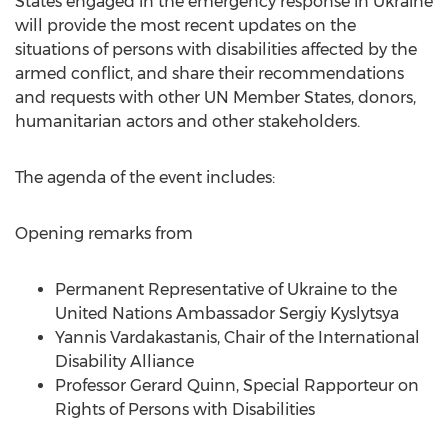
States engaged in the emergency response in
Ukraine
will provide the most recent updates on the
situations of persons with disabilities affected by the
armed conflict, and share their recommendations
and requests with other UN Member States, donors,
humanitarian actors and other stakeholders.
The agenda of the event includes:
Opening remarks from
Permanent Representative of
Ukraine
to the
United Nations Ambassador
Sergiy Kyslytsya
Yannis Vardakastanis, Chair of the International
Disability Alliance
Professor
Gerard Quinn
, Special Rapporteur on
Rights of Persons with Disabilities