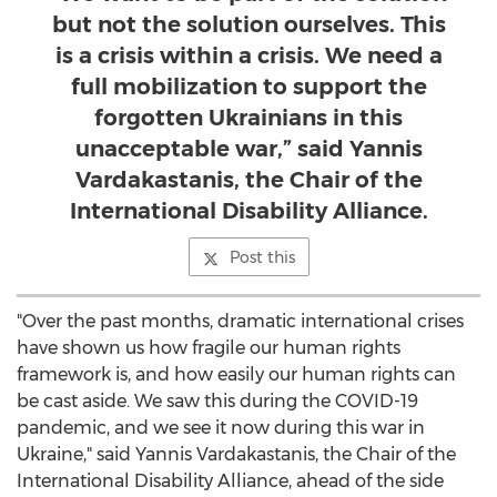
but not the solution ourselves. This
is a crisis within a crisis. We need a
full mobilization to support the
forgotten Ukrainians in this
unacceptable war,” said Yannis
Vardakastanis, the Chair of the
International Disability Alliance.
Post this
"Over the past months, dramatic international crises
have shown us how fragile our human rights
framework is, and how easily our human rights can
be cast aside. We saw this during the COVID-19
pandemic, and we see it now during this war in
Ukraine
," said Yannis Vardakastanis, the Chair of the
International Disability Alliance, ahead of the side