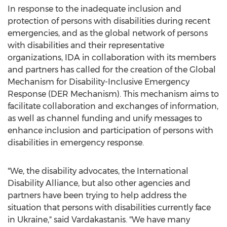
In response to the inadequate inclusion and
protection of persons with disabilities during recent
emergencies, and as the global network of persons
with disabilities and their representative
organizations, IDA in collaboration with its members
and partners has called for the creation of the Global
Mechanism for Disability-Inclusive Emergency
Response (DER Mechanism). This mechanism aims to
facilitate collaboration and exchanges of information,
as well as channel funding and unify messages to
enhance inclusion and participation of persons with
disabilities in emergency response.
"We, the disability advocates, the International
Disability Alliance, but also other agencies and
partners have been trying to help address the
situation that persons with disabilities currently face
in
Ukraine
," said Vardakastanis. "We have many