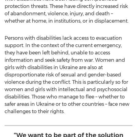
protection threats. These have directly increased risk
of abandonment, violence, injury, and death –
whether at home, in institutions, or in displacement.
Persons with disabilities lack access to evacuation
support. In the context of the current emergency,
they have been left behind, unable to access
information and seek safety from war. Women and
girls with disabilities in
Ukraine
are also at
disproportionate risk of sexual and gender-based
violence during the conflict. This is particularly so for
women and girls with intellectual and psychosocial
disabilities. Those who manage to flee – whether to
safer areas in
Ukraine
or to other countries – face new
challenges to their rights.
“We want to be part of the solution