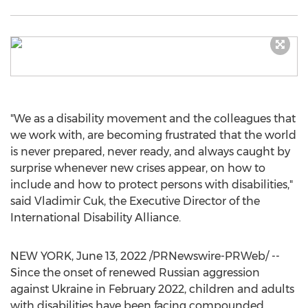
"We as a disability movement and the colleagues that
we work with, are becoming frustrated that the world
is never prepared, never ready, and always caught by
surprise whenever new crises appear, on how to
include and how to protect persons with disabilities,"
said
Vladimir Cuk
, the Executive Director of the
International Disability Alliance.
NEW YORK
,
June 13, 2022
/PRNewswire-PRWeb/ --
Since the onset of renewed Russian aggression
against
Ukraine
in
February 2022
, children and adults
with disabilities have been facing compounded