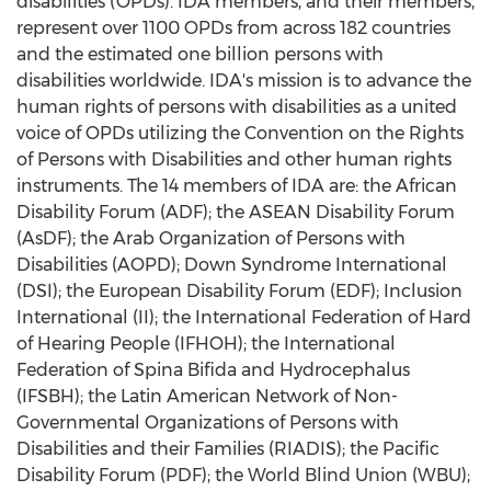
disabilities (OPDs). IDA members, and their members,
represent over 1100 OPDs from across 182 countries
and the estimated one billion persons with
disabilities worldwide. IDA's mission is to advance the
human rights of persons with disabilities as a united
voice of OPDs utilizing the Convention on the Rights
of Persons with Disabilities and other human rights
instruments. The 14 members of IDA are: the African
Disability Forum (ADF); the ASEAN Disability Forum
(AsDF); the Arab Organization of Persons with
Disabilities (AOPD); Down Syndrome International
(DSI); the European Disability Forum (EDF); Inclusion
International (II); the International Federation of Hard
of Hearing People (IFHOH); the International
Federation of Spina Bifida and Hydrocephalus
(IFSBH); the Latin American Network of Non-
Governmental Organizations of Persons with
Disabilities and their Families (RIADIS); the Pacific
Disability Forum (PDF); the World Blind Union (WBU);