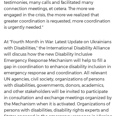
testimonies, many calls and facilitated many
connection meetings, et cetera. The more we
engaged in the crisis, the more we realized that
greater coordination is requested, more coordination
is urgently needed."
At "Fourth Month in War: Latest Update on Ukrainians
with Disabilities," the International Disability Alliance
will discuss how the new Disability Inclusive
Emergency Response Mechanism will help to fill a
gap in coordination to enhance disability inclusion in
emergency response and coordination. All relevant
UN agencies, civil society, organizations of persons
with disabilities, governments, donors, academics,
and other stakeholders will be invited to participate
in consultation and exchange meetings organized by
the Mechanism when it is activated. Organizations of
persons with disabilities, disability rights experts and