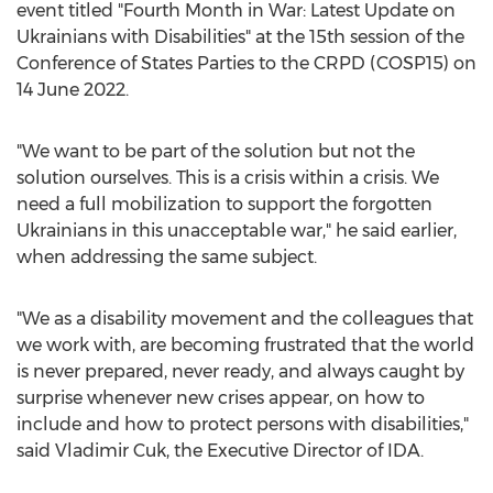
event titled "Fourth Month in War: Latest Update on
Ukrainians with Disabilities" at the 15th session of the
Conference of States Parties to the CRPD (COSP15) on
14 June 2022
.
"We want to be part of the solution but not the
solution ourselves. This is a crisis within a crisis. We
need a full mobilization to support the forgotten
Ukrainians in this unacceptable war," he said earlier,
when addressing the same subject.
"We as a disability movement and the colleagues that
we work with, are becoming frustrated that the world
is never prepared, never ready, and always caught by
surprise whenever new crises appear, on how to
include and how to protect persons with disabilities,"
said
Vladimir Cuk
, the Executive Director of IDA.