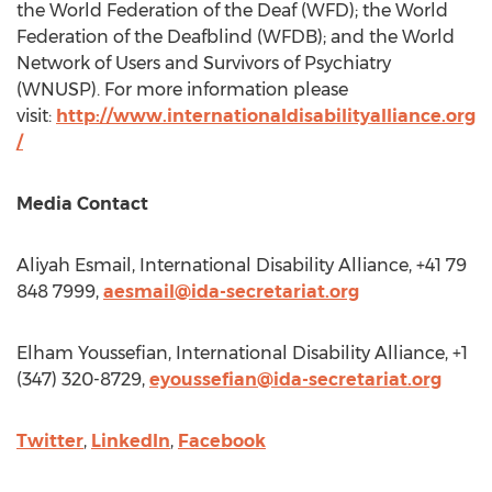
the World Federation of the Deaf (WFD); the World
Federation of the Deafblind (WFDB); and the World
Network of Users and Survivors of Psychiatry
(WNUSP). For more information please
visit:
http://www.internationaldisabilityalliance.org
/
Media Contact
Aliyah Esmail
, International Disability Alliance, +41 79
848 7999,
aesmail@ida-secretariat.org
Elham Youssefian
, International Disability Alliance, +1
(347) 320-8729,
eyoussefian@ida-secretariat.org
Twitter
,
LinkedIn
,
Facebook