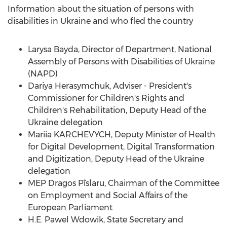
Information about the situation of persons with
disabilities in
Ukraine
and who fled the country
Larysa Bayda
, Director of Department, National
Assembly of Persons with Disabilities of
Ukraine
(NAPD)
Dariya Herasymchuk, Adviser - President's
Commissioner for Children's Rights and
Children's Rehabilitation, Deputy Head of the
Ukraine
delegation
Mariia KARCHEVYCH, Deputy Minister of Health
for Digital Development, Digital Transformation
and Digitization, Deputy Head of the
Ukraine
delegation
MEP Dragos Pîslaru, Chairman of the Committee
on Employment and Social Affairs of the
European Parliament
H.E.
Pawel Wdowik
, State Secretary and