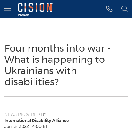
Accessibility Statement
Skip Navigation
Hamburger menu
Four months into war -
What is happening to
Ukrainians with
disabilities?
NEWS PROVIDED BY
International Disability Alliance
Jun 13, 2022, 14:00 ET