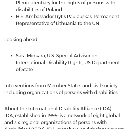
Plenipotentiary for the rights of persons with
disabilities of
Poland
H.E. Ambassador
Rytis Paulauskas
, Permanent
Representative of
Lithuania
to the UN
Looking ahead
Sara Minkara
, U.S. Special Advisor on
International Disability Rights, US Department
of State
Interventions from Member States and civil society,
including organizations of persons with disabilities
About the International Disability Alliance (IDA)
IDA, established in 1999, is a network of eight global
and six regional organizations of persons with