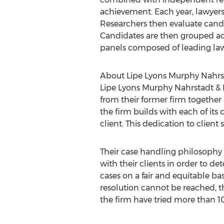
achievement. Each year, lawyers
Researchers then evaluate candi
Candidates are then grouped acc
panels composed of leading lawy
About Lipe Lyons Murphy Nahrsta
Lipe Lyons Murphy Nahrstadt & P
from their former firm together i
the firm builds with each of its 
client. This dedication to client
Their case handling philosophy 
with their clients in order to de
cases on a fair and equitable bas
resolution cannot be reached, the
the firm have tried more than 10