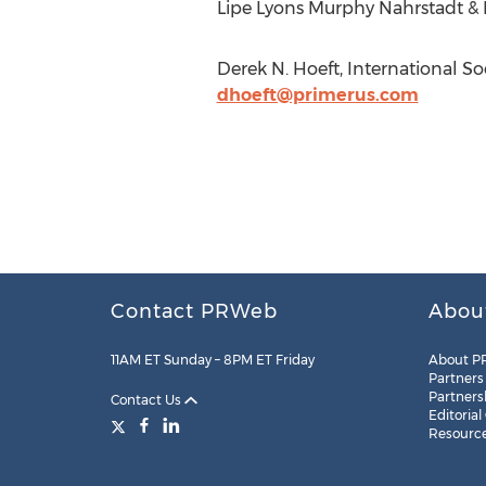
Lipe Lyons Murphy Nahrstadt & P
Derek N. Hoeft, International So
dhoeft@primerus.com
Contact PRWeb
Abou
11AM ET Sunday – 8PM ET Friday
About P
Partners
Partners
Contact Us
Editorial
Resourc