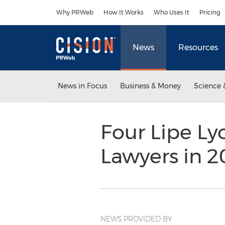
Accessibility Statement
Skip Navigation
Why PRWeb
How It Works
Who Uses It
Pricing
News
Resources
News in Focus
Business & Money
Science 
Four Lipe Ly
Lawyers in 
NEWS PROVIDED BY