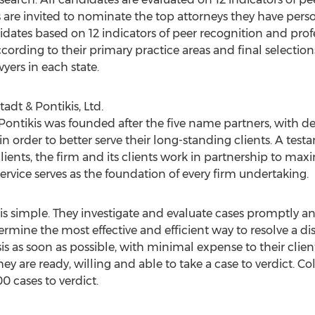
 are invited to nominate the top attorneys they have perso
dates based on 12 indicators of peer recognition and pro
ording to their primary practice areas and final selection
ers in each state.
dt & Pontikis, Ltd.
ontikis was founded after the five name partners, with d
n order to better serve their long-standing clients. A test
clients, the firm and its clients work in partnership to ma
 service serves as the foundation of every firm undertaking.
is simple. They investigate and evaluate cases promptly an
termine the most effective and efficient way to resolve a d
is as soon as possible, with minimal expense to their clients
y are ready, willing and able to take a case to verdict. Co
0 cases to verdict.