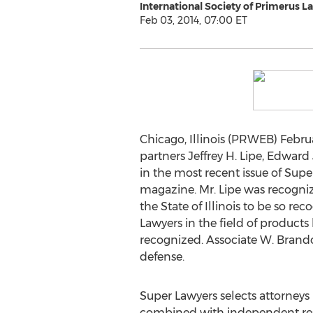
International Society of Primerus L
Feb 03, 2014, 07:00 ET
Chicago, Illinois (PRWEB) Februa
partners Jeffrey H. Lipe, Edwar
in the most recent issue of Sup
magazine. Mr. Lipe was recognized
the State of Illinois to be so r
Lawyers in the field of products l
recognized. Associate W. Brandon
defense.
Super Lawyers selects attorneys
combined with independent resea