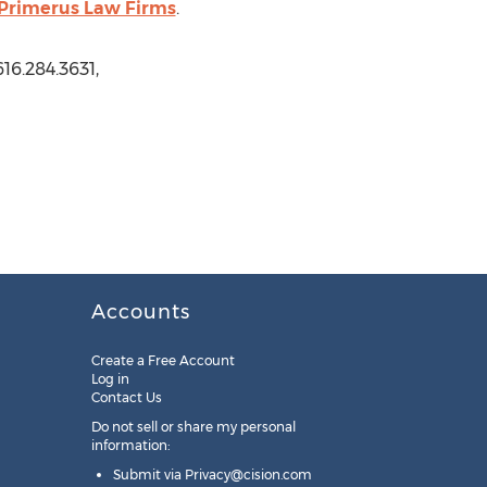
f Primerus Law Firms
.
16.284.3631,
Accounts
Create a Free Account
Log in
Contact Us
Do not sell or share my personal
information:
Submit via
Privacy@cision.com