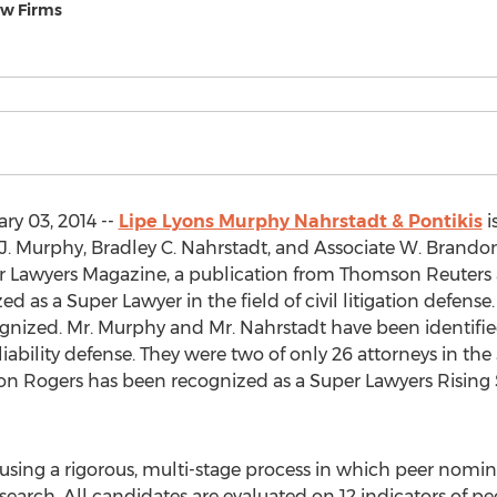
aw Firms
ry 03, 2014 --
Lipe Lyons Murphy Nahrstadt & Pontikis
i
d J. Murphy, Bradley C. Nahrstadt, and Associate W. Bran
er Lawyers Magazine, a publication from Thomson Reuters 
 as a Super Lawyer in the field of civil litigation defense.
ecognized. Mr. Murphy and Mr. Nahrstadt have been identifie
iability defense. They were two of only 26 attorneys in the S
 Rogers has been recognized as a Super Lawyers Rising Star 
 using a rigorous, multi-stage process in which peer nomin
rch. All candidates are evaluated on 12 indicators of pe