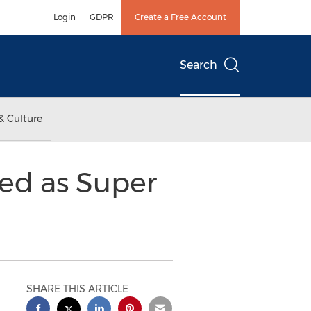
Login
GDPR
Create a Free Account
Search
& Culture
zed as Super
SHARE THIS ARTICLE