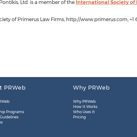
ontikis, Ltd. is a member of the
International Society o
ciety of Primerus Law Firms, http://www.primerus.com, +1 6
t PRWeb
Why PRWeb
RWeb
Why PRWeb
How It Works
hip Programs
Who Uses It
 Guidelines
Pricing
es