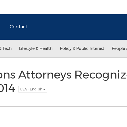
Contact
& Tech
Lifestyle & Health
Policy & Public Interest
People 
ons Attorneys Recogni
2014
USA - English