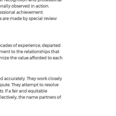
nally observed in action.
fessional achievement.
s are made by special review
ecades of experience, departed
ament to the relationships that
ximize the value afforded to each
d accurately. They work closely
ispute. They attempt to resolve
. If a fair and equitable
llectively, the name partners of