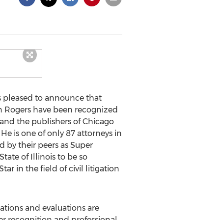
s pleased to announce that
don Rogers have been recognized
and the publishers of Chicago
 He is one of only 87 attorneys in
d by their peers as Super
tate of Illinois to be so
in the field of civil litigation
ations and evaluations are
er recognition and professional