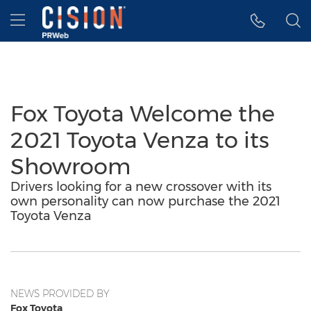
Accessibility Statement
Skip Navigation
Hamburger menu
Fox Toyota Welcome the
2021 Toyota Venza to its
Showroom
Drivers looking for a new crossover with its
own personality can now purchase the 2021
Toyota Venza
NEWS PROVIDED BY
Fox Toyota