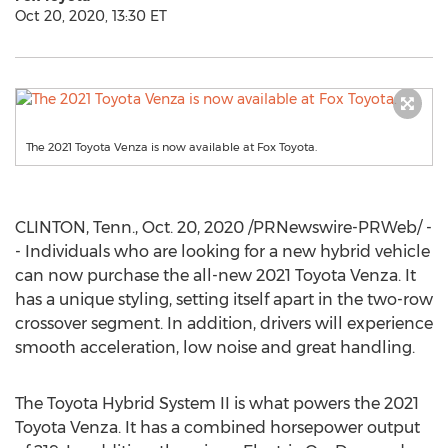
Oct 20, 2020, 13:30 ET
The 2021 Toyota Venza is now available at Fox Toyota.
CLINTON, Tenn.
,
Oct. 20, 2020
/PRNewswire-PRWeb/ -
- Individuals who are looking for a new hybrid vehicle
can now purchase the all-new 2021 Toyota Venza. It
has a unique styling, setting itself apart in the two-row
crossover segment. In addition, drivers will experience
smooth acceleration, low noise and great handling.
The Toyota Hybrid System II is what powers the 2021
Toyota Venza. It has a combined horsepower output