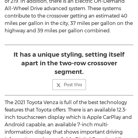
of 219. In addition, there is an Electric On-Demand
All-Wheel Drive advanced system. These systems
contribute to the crossover getting an estimated 40
miles per gallon in the city, 37 miles per gallon on the
highway and 39 miles per gallon combined.
It has a unique styling, setting itself
apart in the two-row crossover
segment.
Post this
The 2021 Toyota Venza is full of the best technology
features that Toyota offers. There is an available 12.3-
inch touchscreen display which is Apple CarPlay and
Android capable, an available 7-inch multi-
information display that shows important driving