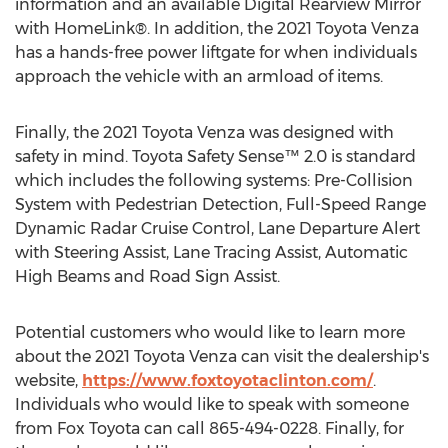
information and an available Digital Rearview Mirror
with HomeLink®. In addition, the 2021 Toyota Venza
has a hands-free power liftgate for when individuals
approach the vehicle with an armload of items.
Finally, the 2021 Toyota Venza was designed with
safety in mind. Toyota Safety Sense™ 2.0 is standard
which includes the following systems: Pre-Collision
System with Pedestrian Detection, Full-Speed Range
Dynamic Radar Cruise Control, Lane Departure Alert
with Steering Assist, Lane Tracing Assist, Automatic
High Beams and Road Sign Assist.
Potential customers who would like to learn more
about the 2021 Toyota Venza can visit the dealership's
website,
https://www.foxtoyotaclinton.com/
.
Individuals who would like to speak with someone
from Fox Toyota can call 865-494-0228. Finally, for