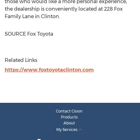
those who would like a more personal experience,
the dealership is conveniently located at 228 Fox
Family Lane in
Clinton
.
SOURCE Fox Toyota
Related Links
https://www.foxtoyotaclinton.com
Contact Cision
Products
About
My Services