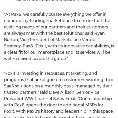
"At Pax8, we carefully curate everything we offer in
our industry-leading marketplace to ensure that the
evolving needs of our partners and their customers
are always met with the best solutions," said
Ryan
Burton
, Vice President of Marketplace Vendor
Strategy, Pax8. "Foxit, with its innovative capabilities, is
a clear fit for our marketplace and its services will be
well-received across the globe."
"Foxit is investing in resources, marketing, and
programs that are aligned to customers wanting their
SaaS solutions on a monthly basis, managed by their
trusted partners," said
Dave Allison
, Senior Vice
President WW Channel Sales, Foxit. "Our relationship
with Pax8 opens the door to additional MSPs for
Foxit. With Pax8's history and leadership in this space,
we are excited to be working with them, and look