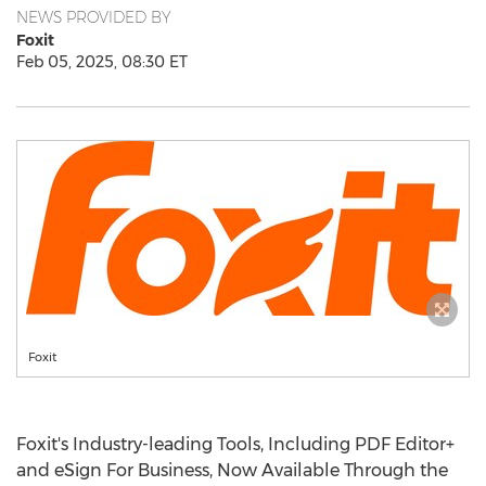
NEWS PROVIDED BY
Foxit
Feb 05, 2025, 08:30 ET
Foxit
Foxit's Industry-leading Tools, Including PDF Editor+
and eSign For Business, Now Available Through the