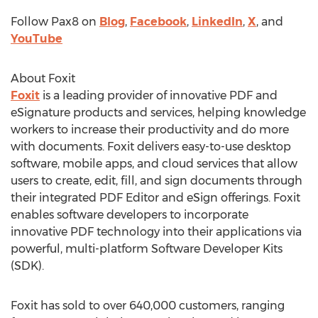
Follow Pax8 on
Blog
,
Facebook
,
LinkedIn
,
X
, and
YouTube
About Foxit
Foxit
is a leading provider of innovative PDF and
eSignature products and services, helping knowledge
workers to increase their productivity and do more
with documents. Foxit delivers easy-to-use desktop
software, mobile apps, and cloud services that allow
users to create, edit, fill, and sign documents through
their integrated PDF Editor and eSign offerings. Foxit
enables software developers to incorporate
innovative PDF technology into their applications via
powerful, multi-platform Software Developer Kits
(SDK).
Foxit has sold to over 640,000 customers, ranging