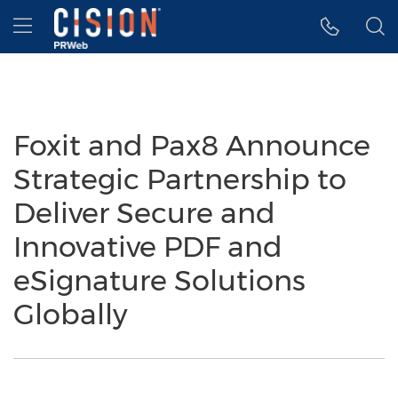
Accessibility Statement
Skip Navigation
Hamburger menu
Foxit and Pax8 Announce
Strategic Partnership to
Deliver Secure and
Innovative PDF and
eSignature Solutions
Globally