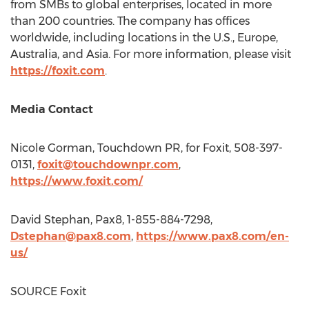
from SMBs to global enterprises, located in more
than 200 countries. The company has offices
worldwide, including locations in the U.S.,
Europe
,
Australia
, and
Asia
. For more information, please visit
https://foxit.com
.
Media Contact
Nicole Gorman
, Touchdown PR, for Foxit, 508-397-
0131,
foxit@touchdownpr.com
,
https://www.foxit.com/
David Stephan
, Pax8, 1-855-884-7298,
Dstephan@pax8.com
,
https://www.pax8.com/en-
us/
SOURCE Foxit