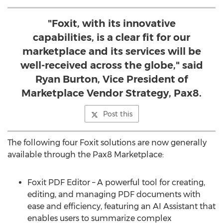
"Foxit, with its innovative
capabilities, is a clear fit for our
marketplace and its services will be
well-received across the globe," said
Ryan Burton, Vice President of
Marketplace Vendor Strategy, Pax8.
Post this
The following four Foxit solutions are now generally
available through the Pax8 Marketplace:
Foxit PDF Editor – A powerful tool for creating,
editing, and managing PDF documents with
ease and efficiency, featuring an AI Assistant that
enables users to summarize complex