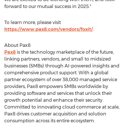
forward to our mutual success in 2025."
To learn more, please visit
https://www.pax8.com/vendors/foxit/
.
About Pax8
Pax8
is the technology marketplace of the future,
linking partners, vendors, and small to midsized
businesses (SMBs) through AI-powered insights and
comprehensive product support. With a global
partner ecosystem of over 38,000 managed service
providers, Pax8 empowers SMBs worldwide by
providing software and services that unlock their
growth potential and enhance their security.
Committed to innovating cloud commerce at scale,
Pax8 drives customer acquisition and solution
consumption across its entire ecosystem.