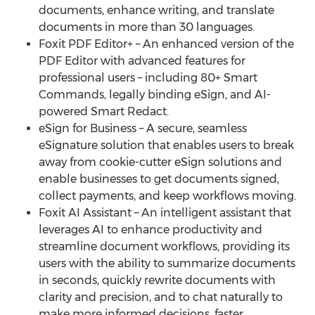
documents, enhance writing, and translate
documents in more than 30 languages.
Foxit PDF Editor+ – An enhanced version of the
PDF Editor with advanced features for
professional users – including 80+ Smart
Commands, legally binding eSign, and AI-
powered Smart Redact.
eSign for Business – A secure, seamless
eSignature solution that enables users to break
away from cookie-cutter eSign solutions and
enable businesses to get documents signed,
collect payments, and keep workflows moving.
Foxit AI Assistant – An intelligent assistant that
leverages AI to enhance productivity and
streamline document workflows, providing its
users with the ability to summarize documents
in seconds, quickly rewrite documents with
clarity and precision, and to chat naturally to
make more informed decisions, faster.