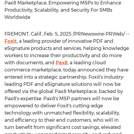
Pax8 Marketplace, Empowering MSPs to Enhance
Productivity, Scalability, and Security For SMBs
Worldwide
FREMONT, Calif.
,
Feb. 5, 2025
/PRNewswire-PRWeb/ --
Foxit
, a leading provider of innovative PDF and
eSignature products and services, helping knowledge
workers to increase their productivity and do more
with documents, and
Pax8
, a leading cloud
commerce marketplace, today announced they have
entered into a strategic partnership. Foxit's industry-
leading PDF and eSignature solutions will now be
offered via the global Pax8 Marketplace, backed by
Pax8's expertise. Pax8's MSP partners will now be
empowered to deliver Foxit's cutting-edge
technology with unmatched flexibility, scalability,
and efficiency to their end customers, who will in
turn benefit from significant cost savings, elevated