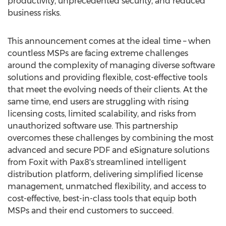
productivity, unprecedented security, and reduced
business risks.
This announcement comes at the ideal time – when
countless MSPs are facing extreme challenges
around the complexity of managing diverse software
solutions and providing flexible, cost-effective tools
that meet the evolving needs of their clients. At the
same time, end users are struggling with rising
licensing costs, limited scalability, and risks from
unauthorized software use. This partnership
overcomes these challenges by combining the most
advanced and secure PDF and eSignature solutions
from Foxit with Pax8's streamlined intelligent
distribution platform, delivering simplified license
management, unmatched flexibility, and access to
cost-effective, best-in-class tools that equip both
MSPs and their end customers to succeed.