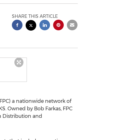
SHARE THIS ARTICLE
FPC) a nationwide network of
KS.
Owned by
Bob Farkas
, FPC
 Distribution and