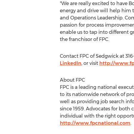
"We are really excited to have B
energy and drive will help him 
and Operations Leadership. Comp
passion for process improvement
enable us to tap into different g
the franchisor of FPC.
Contact FPC of
Sedgwick
at 316
LinkedIn
, or visit
http://www.f
About FPC
FPC is a leading national execut
to its nationwide network of pro
well as providing job search in
since 1959. Advocates for both c
individual with the right opport
http://www.fpcnational.com
.