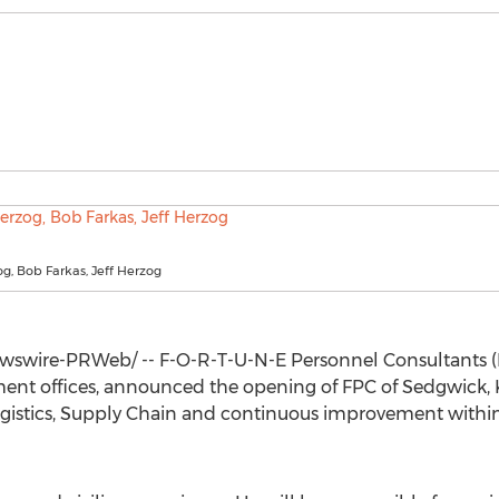
zog, Bob Farkas, Jeff Herzog
swire-PRWeb/ -- F-O-R-T-U-N-E Personnel Consultants (
ment offices, announced the opening of FPC of
Sedgwick, 
Logistics, Supply Chain and continuous improvement within