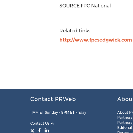
SOURCE FPC National
Related Links
http://www.fpcsedgwick.com
Contact PRWeb
Abou
11AM ET Sunday – 8PM ET Friday
About P
Partners
Partners
Contact Us
Editorial
Resourc