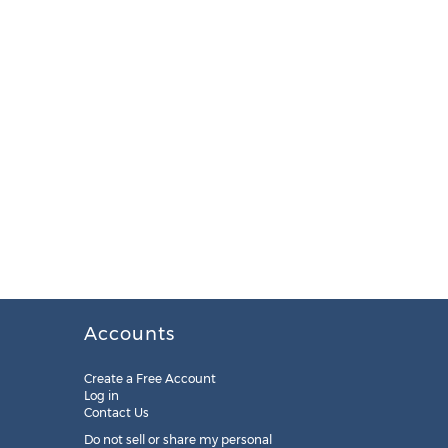
Accounts
Create a Free Account
Log in
Contact Us
Do not sell or share my personal