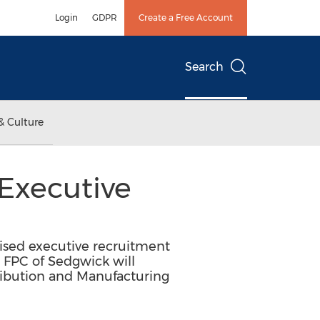
Login
GDPR
Create a Free Account
Search
& Culture
Executive
ised executive recruitment
 FPC of Sedgwick will
ribution and Manufacturing