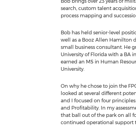
Bob brings over 23 years of milit
search, custom talent acquisiti
process mapping and successio
Bob has held senior-level positi
well as a
Booz Allen Hamilton
d
small business consultant. He 
University of Florida
with a BA in
earned an MS in Human Resou
University
.
On why he chose to join the FPC
looked at several different pote
and I focused on four principles
and Profitability. In my assessm
that ball out of the park on all f
continued operational support t