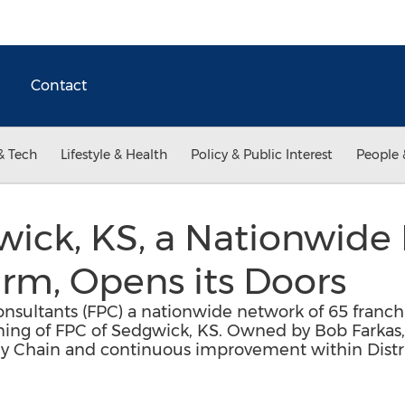
Contact
& Tech
Lifestyle & Health
Policy & Public Interest
People 
ick, KS, a Nationwide 
irm, Opens its Doors
nsultants (FPC) a nationwide network of 65 franch
ning of FPC of Sedgwick, KS. Owned by Bob Farkas,
pply Chain and continuous improvement within Dist