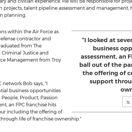
ary and civilian experience. He will be responsible for proj
on projects, talent pipeline assessment and management, h
n planning.
ons within the Air Force as
efense contractor and
“I looked at seve
graduated from The
business oppo
 Criminal Justice and
assessment, an F
rce Management from
Troy
ball out of the pa
the offering of 
support throug
 network Bob says, "I
own
ntial business opportunities
: People, Product, Passion
ent, an FPC franchise hits
our including the offering of
hrough life of franchise ownership."