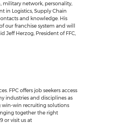
 military network, personality,
t in Logistics, Supply Chain
 contacts and knowledge. His
f our franchise system and will
aid
Jeff Herzog
, President of FFC,
es. FPC offers job seekers access
y industries and disciplines as
 win-win recruiting solutions
inging together the right
or visit us at