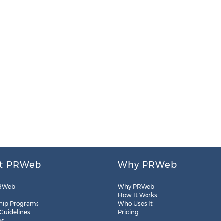
t PRWeb
Why PRWeb
RWeb
Why PRWeb
How It Works
hip Programs
Who Uses It
 Guidelines
Pricing
es