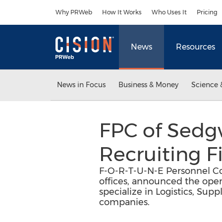
Accessibility Statement
Skip Navigation
Why PRWeb
How It Works
Who Uses It
Pricing
News
Resources
News in Focus
Business & Money
Science 
FPC of Sedgw
Recruiting F
F-O-R-T-U-N-E Personnel Co
offices, announced the ope
specialize in Logistics, Su
companies.