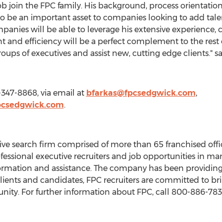
ob join the FPC family. His background, process orientation,
to be an important asset to companies looking to add talen
anies will be able to leverage his extensive experience,
 and efficiency will be a perfect complement to the rest o
roups of executives and assist new, cutting edge clients." s
-347-8868, via email at
bfarkas@fpcsedgwick.com
,
pcsedgwick.com
.
ive search firm comprised of more than 65 franchised offic
fessional executive recruiters and job opportunities in man
formation and assistance. The company has been providing
lients and candidates, FPC recruiters are committed to br
unity. For further information about FPC, call 800-886-7839 