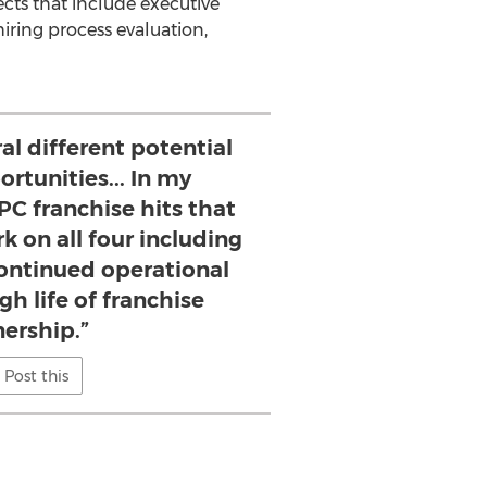
ects that include executive
iring process evaluation,
ral different potential
rtunities... In my
PC franchise hits that
rk on all four including
continued operational
h life of franchise
ership.”
Post this