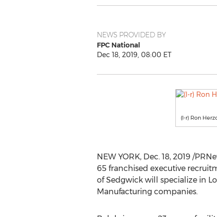
NEWS PROVIDED BY
FPC National
Dec 18, 2019, 08:00 ET
(l-r) Ron Her
NEW YORK
,
Dec. 18, 2019
/PRNew
65 franchised executive recruit
of
Sedgwick
will specialize in 
Manufacturing companies.