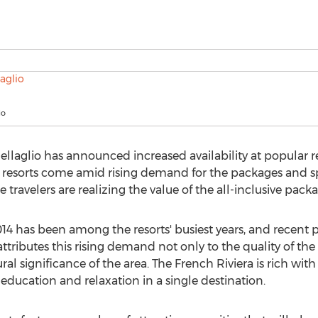
io
llaglio has announced increased availability at popular r
e resorts come amid rising demand for the packages and sp
 travelers are realizing the value of the all-inclusive packag
14 has been among the resorts' busiest years, and recent p
ttributes this rising demand not only to the quality of the
ural significance of the area. The French Riviera is rich with
 education and relaxation in a single destination.