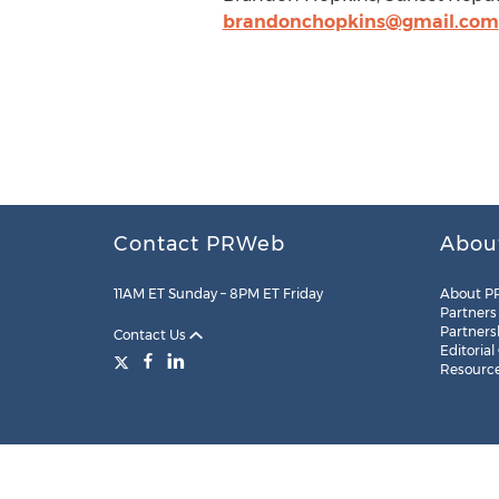
brandonchopkins@gmail.com
Contact PRWeb
Abou
11AM ET Sunday – 8PM ET Friday
About P
Partners
Partners
Contact Us
Editorial
Resourc
Legal
Site Map
RSS
Cookie Settings