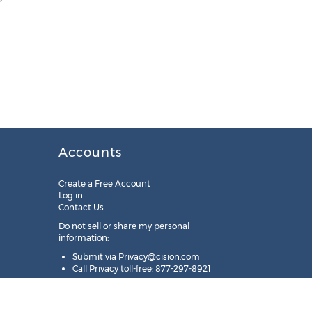
Accounts
Create a Free Account
Log in
Contact Us
Do not sell or share my personal
information:
Submit via
Privacy@cision.com
Call Privacy toll-free: 877-297-8921
Copyright © 2025
Cision
US Inc.