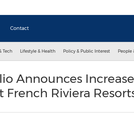
Contact
& Tech
Lifestyle & Health
Policy & Public Interest
People 
lio Announces Increas
at French Riviera Resort