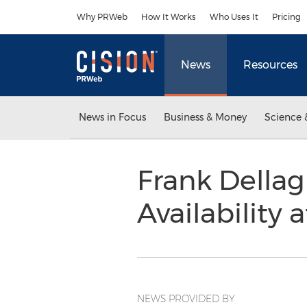
Accessibility Statement
Skip Navigation
Why PRWeb
How It Works
Who Uses It
Pricing
News
Resources
News in Focus
Business & Money
Science 
Frank Dellag
Availability 
NEWS PROVIDED BY