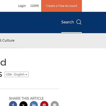
Login
GDPR
Create a Free Account
Search
& Culture
ed
s
USA - English
SHARE THIS ARTICLE