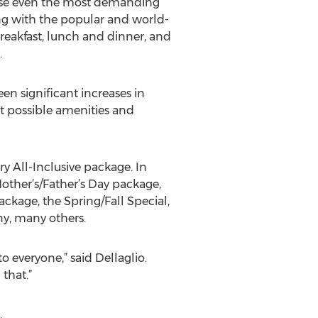
please even the most demanding
long with the popular and world-
breakfast, lunch and dinner, and
.
seen significant increases in
t possible amenities and
y All-Inclusive package. In
Mother’s/Father’s Day package,
ackage, the Spring/Fall Special,
y, many others.
to everyone,” said Dellaglio.
that.”
,