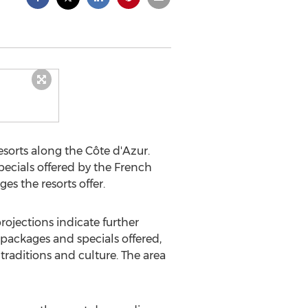
esorts along the Côte d'Azur.
ecials offered by the French
es the resorts offer.
rojections indicate further
 packages and specials offered,
 traditions and culture. The area