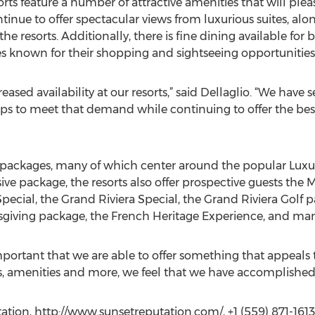
sorts feature a number of attractive amenities that will 
ontinue to offer spectacular views from luxurious suites, a
e resorts. Additionally, there is fine dining available for 
s known for their shopping and sightseeing opportunities
eased availability at our resorts,” said Dellaglio. “We have 
s to meet that demand while continuing to offer the bes
 of packages, many of which center around the popular Luxur
sive package, the resorts also offer prospective guests the 
Special, the Grand Riviera Special, the Grand Riviera Golf p
giving package, the French Heritage Experience, and man
y important that we are able to offer something that appeals 
, amenities and more, we feel that we have accomplished 
ion, http://www.sunsetreputation.com/, +1 (559) 871-1613