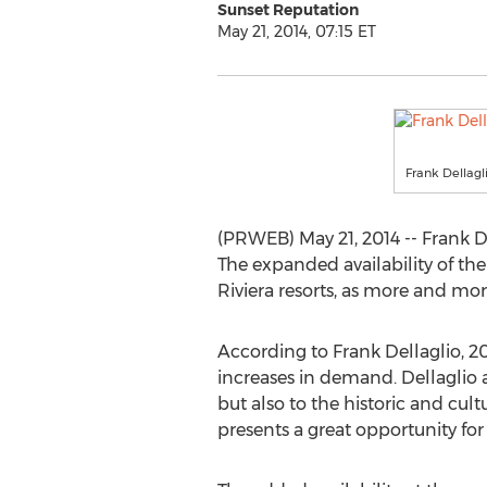
Sunset Reputation
May 21, 2014, 07:15 ET
Frank Dellagl
(PRWEB) May 21, 2014 -- Frank De
The expanded availability of th
Riviera resorts, as more and more
According to Frank Dellaglio, 20
increases in demand. Dellaglio a
but also to the historic and cult
presents a great opportunity for