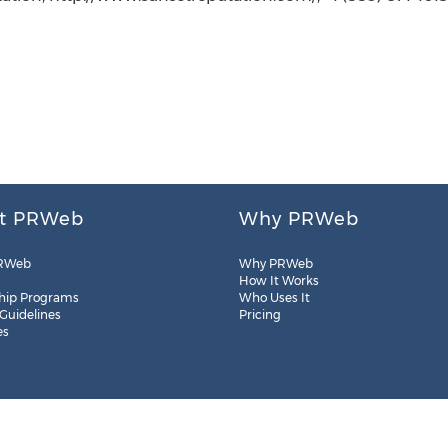
t PRWeb
Why PRWeb
RWeb
Why PRWeb
How It Works
hip Programs
Who Uses It
 Guidelines
Pricing
es