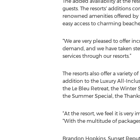
The added availability at the re
guests. The resorts' additions c
renowned amenities offered by th
easy access to charming beache
“We are very pleased to offer incr
demand, and we have taken step
services through our resorts.”
The resorts also offer a variety
addition to the Luxury All-Inclu
the Le Bleu Retreat, the Winter 
the Summer Special, the Thanks
“At the resort, we feel it is ver
“With the multitude of packages
Brandon Hopkins, Sunset Reputat