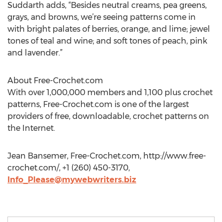
Suddarth adds, “Besides neutral creams, pea greens,
grays, and browns, we’re seeing patterns come in
with bright palates of berries, orange, and lime; jewel
tones of teal and wine; and soft tones of peach, pink
and lavender.”
About Free-Crochet.com
With over 1,000,000 members and 1,100 plus crochet
patterns, Free-Crochet.com is one of the largest
providers of free, downloadable, crochet patterns on
the Internet.
Jean Bansemer, Free-Crochet.com, http://www.free-
crochet.com/, +1 (260) 450-3170,
Info_Please@mywebwriters.biz