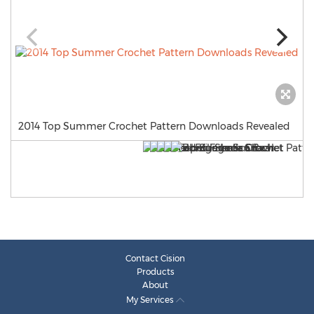
2014 Top Summer Crochet Pattern Downloads Revealed
Contact Cision
Products
About
My Services