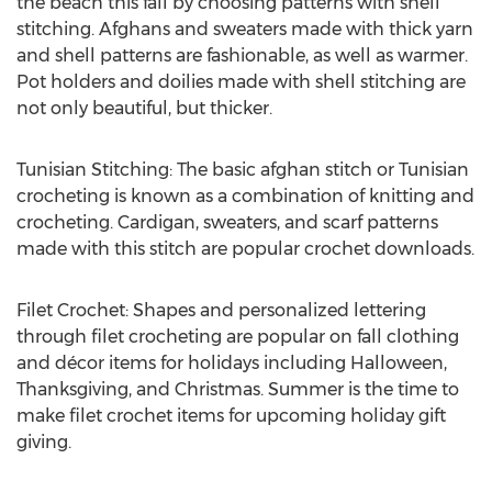
the beach this fall by choosing patterns with shell
stitching. Afghans and sweaters made with thick yarn
and shell patterns are fashionable, as well as warmer.
Pot holders and doilies made with shell stitching are
not only beautiful, but thicker.
Tunisian Stitching: The basic afghan stitch or Tunisian
crocheting is known as a combination of knitting and
crocheting. Cardigan, sweaters, and scarf patterns
made with this stitch are popular crochet downloads.
Filet Crochet: Shapes and personalized lettering
through filet crocheting are popular on fall clothing
and décor items for holidays including Halloween,
Thanksgiving, and Christmas. Summer is the time to
make filet crochet items for upcoming holiday gift
giving.