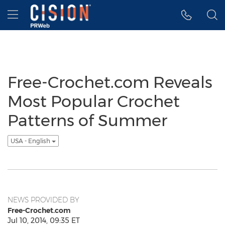
Accessibility Statement
Skip Navigation
Hamburger menu
Free-Crochet.com Reveals
Most Popular Crochet
Patterns of Summer
USA - English
NEWS PROVIDED BY
Free-Crochet.com
Jul 10, 2014, 09:35 ET