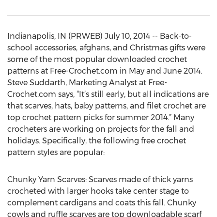
Indianapolis, IN (PRWEB) July 10, 2014 -- Back-to-
school accessories, afghans, and Christmas gifts were
some of the most popular downloaded crochet
patterns at Free-Crochet.com in May and June 2014.
Steve Suddarth, Marketing Analyst at Free-
Crochet.com says, “It’s still early, but all indications are
that scarves, hats, baby patterns, and filet crochet are
top crochet pattern picks for summer 2014.” Many
crocheters are working on projects for the fall and
holidays. Specifically, the following free crochet
pattern styles are popular:
Chunky Yarn Scarves: Scarves made of thick yarns
crocheted with larger hooks take center stage to
complement cardigans and coats this fall. Chunky
cowls and ruffle scarves are top downloadable scarf