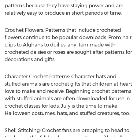
patterns because they have staying power and are
relatively easy to produce in short periods of time.
Crochet Flowers: Patterns that include crocheted
flowers continue to be popular downloads. From hair
clips to Afghans to doilies, any item made with
crocheted daisies or roses are sought after patterns for
decorations and gifts.
Character Crochet Patterns: Character hats and
stuffed animals are crochet gifts that children at heart
love to make and receive. Beginning crochet patterns
with stuffed animals are often downloaded for use in
crochet classes for kids. July is the time to make
Halloween costumes, hats, and stuffed creatures, too.
Shell Stitching: Crochet fans are prepping to head to