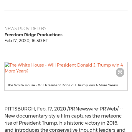
NEWS PROVIDED BY
Freedom Ridge Productions
Feb 17, 2020, 16:30 ET
The White House - Will President Donald J. Trump win 4 More Years?
PITTSBURGH
,
Feb. 17, 2020
/PRNewswire-PRWeb/ --
New documentary-style film captures the meteoric
rise of President Trump, his historic victory in 2016,
and introduces the conservative thought leaders and