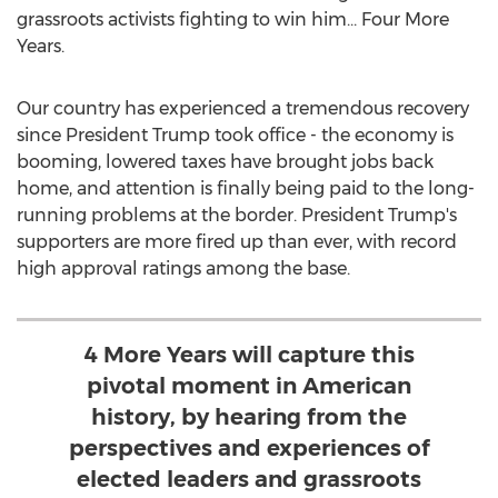
grassroots activists fighting to win him… Four More
Years.
Our country has experienced a tremendous recovery
since President Trump took office - the economy is
booming, lowered taxes have brought jobs back
home, and attention is finally being paid to the long-
running problems at the border. President Trump's
supporters are more fired up than ever, with record
high approval ratings among the base.
4 More Years will capture this
pivotal moment in American
history, by hearing from the
perspectives and experiences of
elected leaders and grassroots