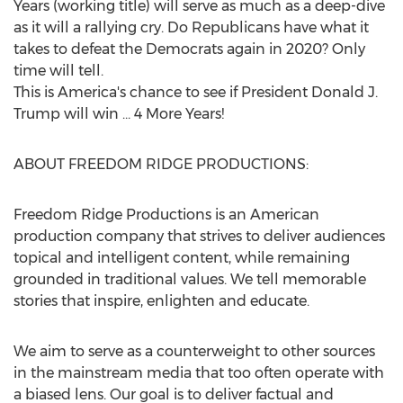
Years (working title) will serve as much as a deep-dive
as it will a rallying cry. Do Republicans have what it
takes to defeat the Democrats again in 2020? Only
time will tell.
This is America's chance to see if President
Donald J.
Trump
will win … 4 More Years!
ABOUT FREEDOM RIDGE PRODUCTIONS:
Freedom Ridge Productions is an American
production company that strives to deliver audiences
topical and intelligent content, while remaining
grounded in traditional values. We tell memorable
stories that inspire, enlighten and educate.
We aim to serve as a counterweight to other sources
in the mainstream media that too often operate with
a biased lens. Our goal is to deliver factual and