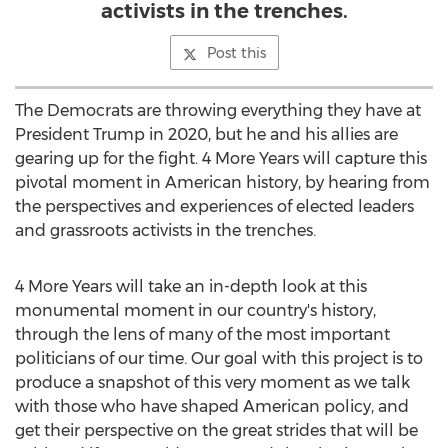
activists in the trenches.
Post this
The Democrats are throwing everything they have at
President Trump in 2020, but he and his allies are
gearing up for the fight. 4 More Years will capture this
pivotal moment in American history, by hearing from
the perspectives and experiences of elected leaders
and grassroots activists in the trenches.
4 More Years will take an in-depth look at this
monumental moment in our country's history,
through the lens of many of the most important
politicians of our time. Our goal with this project is to
produce a snapshot of this very moment as we talk
with those who have shaped American policy, and
get their perspective on the great strides that will be