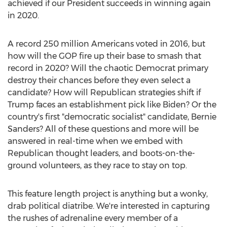
achieved if our President succeeds in winning again
in 2020.
A record 250 million Americans voted in 2016, but
how will the GOP fire up their base to smash that
record in 2020? Will the chaotic Democrat primary
destroy their chances before they even select a
candidate? How will Republican strategies shift if
Trump faces an establishment pick like Biden? Or the
country's first "democratic socialist" candidate,
Bernie
Sanders
? All of these questions and more will be
answered in real-time when we embed with
Republican thought leaders, and boots-on-the-
ground volunteers, as they race to stay on top.
This feature length project is anything but a wonky,
drab political diatribe. We're interested in capturing
the rushes of adrenaline every member of a