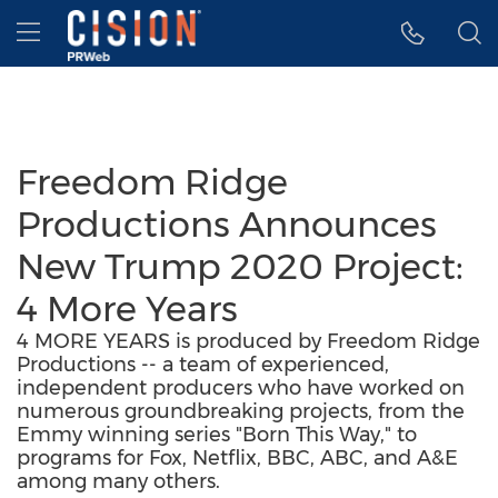
Accessibility Statement
Skip Navigation
Hamburger menu
Freedom Ridge
Productions Announces
New Trump 2020 Project:
4 More Years
4 MORE YEARS is produced by Freedom Ridge
Productions -- a team of experienced,
independent producers who have worked on
numerous groundbreaking projects, from the
Emmy winning series "Born This Way," to
programs for Fox, Netflix, BBC, ABC, and A&E
among many others.