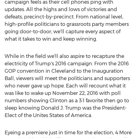
campaign feels as their cell phones ping with
updates. All the highs and lows of victories and
defeats, precinct-by-precinct. From national level,
high-profile politicians to grassroots party members
going door-to-door, we'll capture every aspect of
what it takes to win and keep winning.
While in the field we'll also aspire to recapture the
electricity of Trump's 2016 campaign. From the 2016
GOP convention in
Cleveland
to the Inauguration
Ball, viewers will meet the politicians and supporters
who never gave up hope. Each will recount what it
was like to wake up
November 22, 2016
with poll
numbers showing Clinton as a 3:1 favorite then go to
sleep knowing
Donald J. Trump
was the President-
Elect of the Unites States of America.
Eyeing a premiere just in time for the election, 4 More