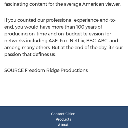
fascinating content for the average American viewer.
If you counted our professional experience end-to-
end, you would have more than 100 years of
producing on-time and on-budget television for
networks including A&E, Fox, Netflix, BBC, ABC, and
among many others. But at the end of the day, it's our
passion that defines us.
SOURCE Freedom Ridge Productions
Contact Cision
Products
About