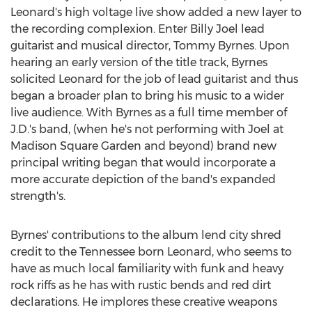
Leonard's high voltage live show added a new layer to
the recording complexion. Enter
Billy Joel
lead
guitarist and musical director,
Tommy Byrnes
. Upon
hearing an early version of the title track, Byrnes
solicited Leonard for the job of lead guitarist and thus
began a broader plan to bring his music to a wider
live audience. With Byrnes as a full time member of
J.D.'s band, (when he's not performing with Joel at
Madison Square Garden and beyond) brand new
principal writing began that would incorporate a
more accurate depiction of the band's expanded
strength's.
Byrnes' contributions to the album lend city shred
credit to the
Tennessee
born Leonard, who seems to
have as much local familiarity with funk and heavy
rock riffs as he has with rustic bends and red dirt
declarations. He implores these creative weapons