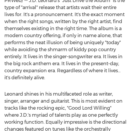
PRWeb/ -- J.D. Leonard's "Just Drive the Album" is the
type of "arrival" release that artists wait their entire
lives for. It's a pronouncement. It's the exact moment
when the right songs, written by the right artist, find
themselves existing in the right time. The album is a
modern country offering, if only in name alone, that
performs the neat illusion of being uniquely "today"
while avoiding the shmarm of kiddy pop country
entirely. It lives in the singer-songwriter era. It lives in
the big rock anthem era. It lives in the present-day,
country expansion era. Regardless of where it lives...
it's definitely alive.
Leonard shines in his multifaceted role as writer,
singer, arranger and guitarist. This is most evident on
tracks like the rocking epic, "Good Lord Willing"
where J.D.'s myriad of talents play as one perfectly
working function. Equally impressive is the directional
changes featured on tunes like the orchestrally