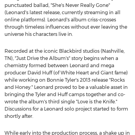
punctuated ballad, "She's Never Really Gone"
(Leonard's latest release, currently streaming in all
online platforms). Leonard's album criss-crosses
through timeless influences without ever leaving the
universe his characters live in.
Recorded at the iconic Blackbird studios (
Nashville,
TN
), "Just Drive the Album's" story begins when a
chemistry formed between Leonard and mega
producer
David Huff
(of White Heart and Giant fame)
while working on
Bonnie Tyler's
2013 release "Rocks
and Honey." Leonard proved to be a valuable asset in
bringing the Tyler and Huff camps together and co-
wrote the album's third single "Love is the Knife."
Discussions for a Leonard solo project started to form
shortly after.
While early into the production process, a shake up in