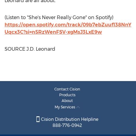
Leonard are all about.
(Listen to "She's Never Really Gone" on Spotify)
https://open.spotify.com/track/09b7ebZuuf138NnY
Uqcx3C?si=n5RzWenFSV-xgMsJ3LxE9w
SOURCE J.D. Leonard
Contact Cision
Products
About
My Services
Cision Distribution Helpline
888-776-0942