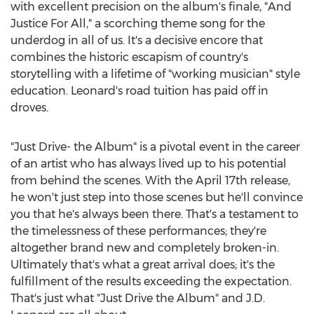
with excellent precision on the album's finale, "And
Justice For All," a scorching theme song for the
underdog in all of us. It's a decisive encore that
combines the historic escapism of country's
storytelling with a lifetime of "working musician" style
education. Leonard's road tuition has paid off in
droves.
"Just Drive- the Album" is a pivotal event in the career
of an artist who has always lived up to his potential
from behind the scenes. With the
April 17th
release,
he won't just step into those scenes but he'll convince
you that he's always been there. That's a testament to
the timelessness of these performances; they're
altogether brand new and completely broken-in.
Ultimately that's what a great arrival does; it's the
fulfillment of the results exceeding the expectation.
That's just what "Just Drive the Album" and J.D.