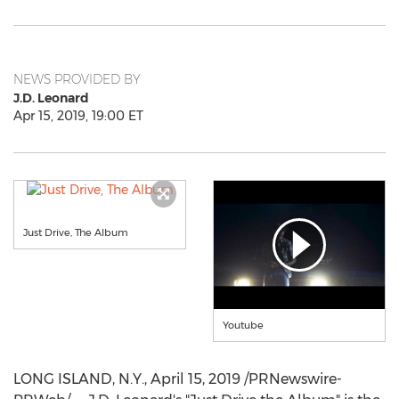
NEWS PROVIDED BY
J.D. Leonard
Apr 15, 2019, 19:00 ET
Just Drive, The Album
Youtube
LONG ISLAND, N.Y.,
April 15, 2019
/PRNewswire-