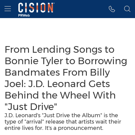
Accessibility Statement
Skip Navigation
Hamburger menu
From Lending Songs to
Bonnie Tyler to Borrowing
Bandmates From Billy
Joel: J.D. Leonard Gets
Behind the Wheel With
"Just Drive"
J.D. Leonard's "Just Drive the Album" is the
type of "arrival" release that artists wait their
entire lives for. It's a pronouncement.