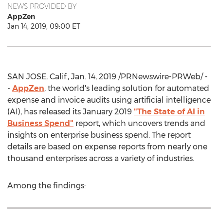
NEWS PROVIDED BY
AppZen
Jan 14, 2019, 09:00 ET
SAN JOSE, Calif.
,
Jan. 14, 2019
/PRNewswire-PRWeb/ -
-
AppZen
, the world's leading solution for automated
expense and invoice audits using artificial intelligence
(AI), has released its
January 2019
"The State of AI in
Business Spend"
report, which uncovers trends and
insights on enterprise business spend. The report
details are based on expense reports from nearly one
thousand enterprises across a variety of industries.
Among the findings: