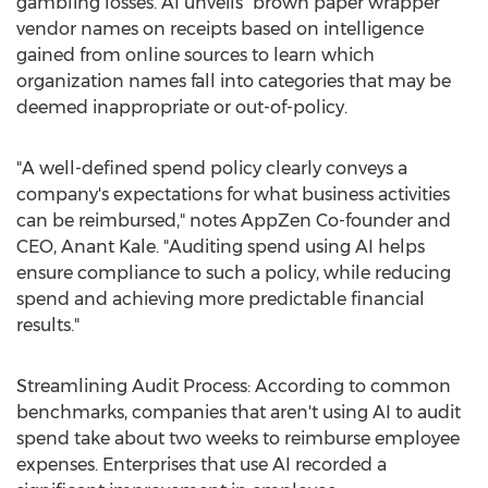
gambling losses. AI unveils "brown paper wrapper"
vendor names on receipts based on intelligence
gained from online sources to learn which
organization names fall into categories that may be
deemed inappropriate or out-of-policy.
"A well-defined spend policy clearly conveys a
company's expectations for what business activities
can be reimbursed," notes AppZen Co-founder and
CEO,
Anant Kale
. "Auditing spend using AI helps
ensure compliance to such a policy, while reducing
spend and achieving more predictable financial
results."
Streamlining Audit Process: According to common
benchmarks, companies that aren't using AI to audit
spend take about two weeks to reimburse employee
expenses. Enterprises that use AI recorded a