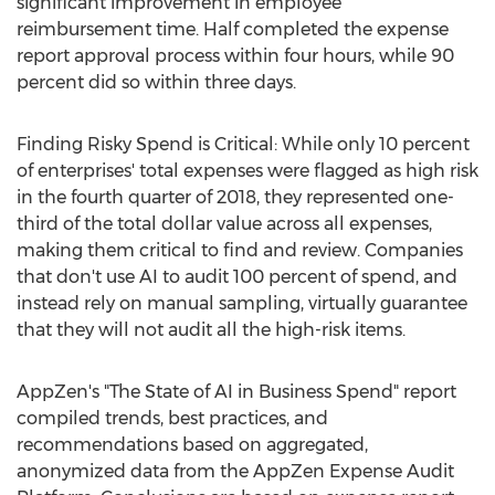
significant improvement in employee
reimbursement time. Half completed the expense
report approval process within four hours, while 90
percent did so within three days.
Finding Risky Spend is Critical: While only 10 percent
of enterprises' total expenses were flagged as high risk
in the fourth quarter of 2018, they represented one-
third of the total dollar value across all expenses,
making them critical to find and review. Companies
that don't use AI to audit 100 percent of spend, and
instead rely on manual sampling, virtually guarantee
that they will not audit all the high-risk items.
AppZen's "The State of AI in Business Spend" report
compiled trends, best practices, and
recommendations based on aggregated,
anonymized data from the AppZen Expense Audit