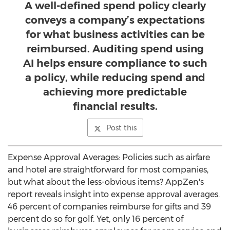
A well-defined spend policy clearly
conveys a company’s expectations
for what business activities can be
reimbursed. Auditing spend using
AI helps ensure compliance to such
a policy, while reducing spend and
achieving more predictable
financial results.
Post this
Expense Approval Averages: Policies such as airfare
and hotel are straightforward for most companies,
but what about the less-obvious items? AppZen's
report reveals insight into expense approval averages.
46 percent of companies reimburse for gifts and 39
percent do so for golf. Yet, only 16 percent of