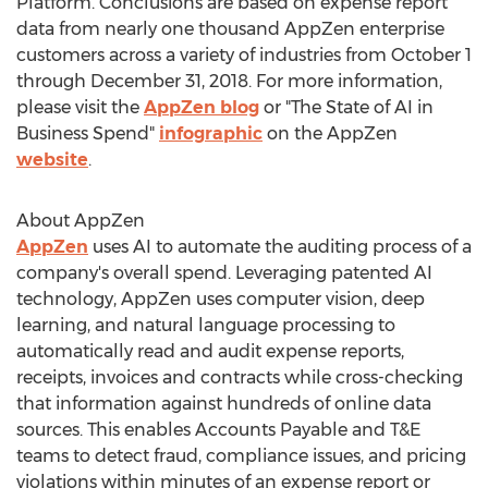
Platform. Conclusions are based on expense report
data from nearly one thousand AppZen enterprise
customers across a variety of industries from
October 1
through December 31, 2018
. For more information,
please visit the
AppZen blog
or "The State of AI in
Business Spend"
infographic
on the AppZen
website
.
About AppZen
AppZen
uses AI to automate the auditing process of a
company's overall spend. Leveraging patented AI
technology, AppZen uses computer vision, deep
learning, and natural language processing to
automatically read and audit expense reports,
receipts, invoices and contracts while cross-checking
that information against hundreds of online data
sources. This enables Accounts Payable and T&E
teams to detect fraud, compliance issues, and pricing
violations within minutes of an expense report or