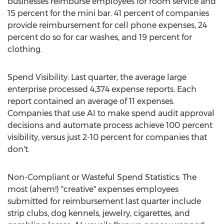
businesses reimburse employees for room service and
15 percent for the mini bar. 41 percent of companies
provide reimbursement for cell phone expenses, 24
percent do so for car washes, and 19 percent for
clothing.
Spend Visibility: Last quarter, the average large
enterprise processed 4,374 expense reports. Each
report contained an average of 11 expenses.
Companies that use AI to make spend audit approval
decisions and automate process achieve 100 percent
visibility, versus just 2-10 percent for companies that
don't.
Non-Compliant or Wasteful Spend Statistics: The
most (ahem!) "creative" expenses employees
submitted for reimbursement last quarter include
strip clubs, dog kennels, jewelry, cigarettes, and