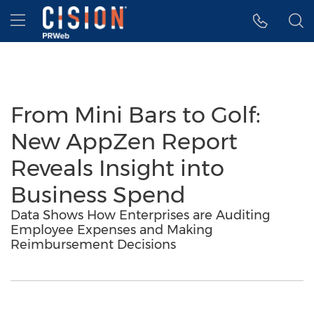
Accessibility Statement
Skip Navigation
Hamburger menu
From Mini Bars to Golf:
New AppZen Report
Reveals Insight into
Business Spend
Data Shows How Enterprises are Auditing
Employee Expenses and Making
Reimbursement Decisions