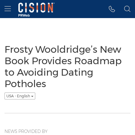
Accessibility Statement
Skip Navigation
Hamburger menu
Frosty Wooldridge’s New
Book Provides Roadmap
to Avoiding Dating
Potholes
USA - English
NEWS PROVIDED BY