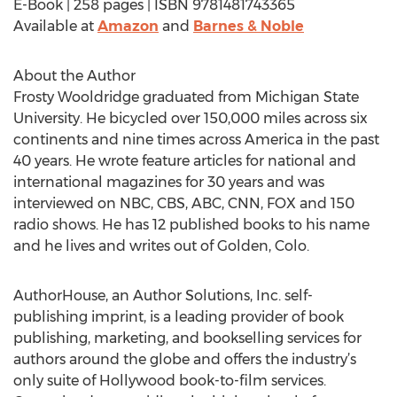
E-Book | 258 pages | ISBN 9781481743365
Available at
Amazon
and
Barnes & Noble
About the Author
Frosty Wooldridge graduated from Michigan State
University. He bicycled over 150,000 miles across six
continents and nine times across America in the past
40 years. He wrote feature articles for national and
international magazines for 30 years and was
interviewed on NBC, CBS, ABC, CNN, FOX and 150
radio shows. He has 12 published books to his name
and he lives and writes out of Golden, Colo.
AuthorHouse, an Author Solutions, Inc. self-
publishing imprint, is a leading provider of book
publishing, marketing, and bookselling services for
authors around the globe and offers the industry’s
only suite of Hollywood book-to-film services.