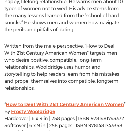
happy, lifelong relationship. He warns men about 10
types of women not to wed. His advice stems from
the many lessons learned from the “school of hard
knocks.” He shows men and women how navigate
the perils and pitfalls of dating.
Written from the male perspective, “How to Deal
With 21st Century American Women” targets men
who desire positive, compatible, long-term
relationships. Wooldridge uses humor and
storytelling to help readers learn from his mistakes
and propel themselves into compatible, longterm
relationships.
“
How to Deal With 21st Century American Women
”
By
Frosty Wooldridge
Hardcover | 6 x 9 in | 258 pages | ISBN 9781481743372
Softcover | 6 x 9 in | 258 pages | ISBN 9781481743358