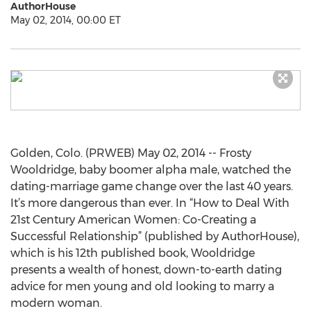
AuthorHouse
May 02, 2014, 00:00 ET
Golden, Colo. (PRWEB) May 02, 2014 -- Frosty
Wooldridge, baby boomer alpha male, watched the
dating-marriage game change over the last 40 years.
It’s more dangerous than ever. In “How to Deal With
21st Century American Women: Co-Creating a
Successful Relationship” (published by AuthorHouse),
which is his 12th published book, Wooldridge
presents a wealth of honest, down-to-earth dating
advice for men young and old looking to marry a
modern woman.