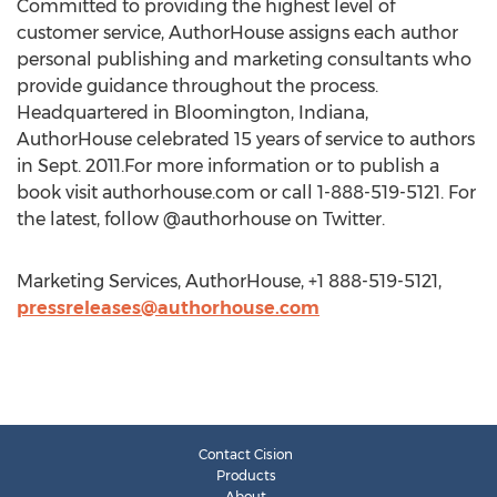
Committed to providing the highest level of
customer service, AuthorHouse assigns each author
personal publishing and marketing consultants who
provide guidance throughout the process.
Headquartered in Bloomington, Indiana,
AuthorHouse celebrated 15 years of service to authors
in Sept. 2011.For more information or to publish a
book visit authorhouse.com or call 1-888-519-5121. For
the latest, follow @authorhouse on Twitter.
Marketing Services, AuthorHouse, +1 888-519-5121,
pressreleases@authorhouse.com
Contact Cision
Products
About