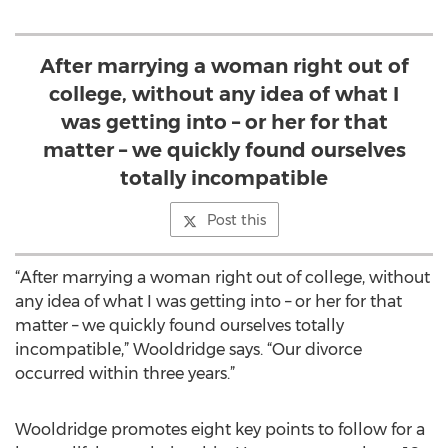
After marrying a woman right out of
college, without any idea of what I
was getting into – or her for that
matter – we quickly found ourselves
totally incompatible
Post this
“After marrying a woman right out of college, without
any idea of what I was getting into – or her for that
matter – we quickly found ourselves totally
incompatible,” Wooldridge says. “Our divorce
occurred within three years.”
Wooldridge promotes eight key points to follow for a