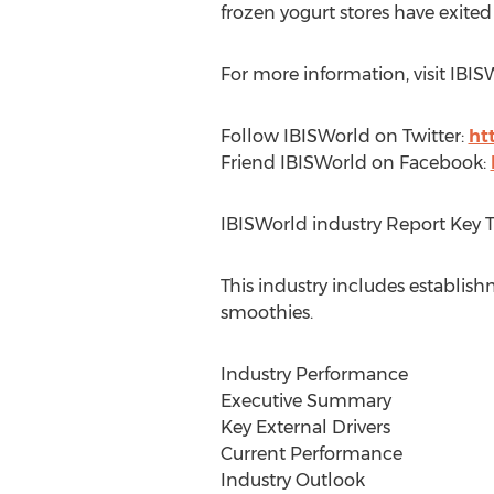
frozen yogurt stores have exited
For more information, visit IBIS
Follow IBISWorld on Twitter:
ht
Friend IBISWorld on Facebook:
IBISWorld industry Report Key 
This industry includes establish
smoothies.
Industry Performance
Executive Summary
Key External Drivers
Current Performance
Industry Outlook