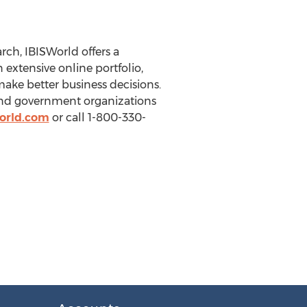
ch, IBISWorld offers a
extensive online portfolio,
make better business decisions.
 and government organizations
orld.com
or call 1-800-330-