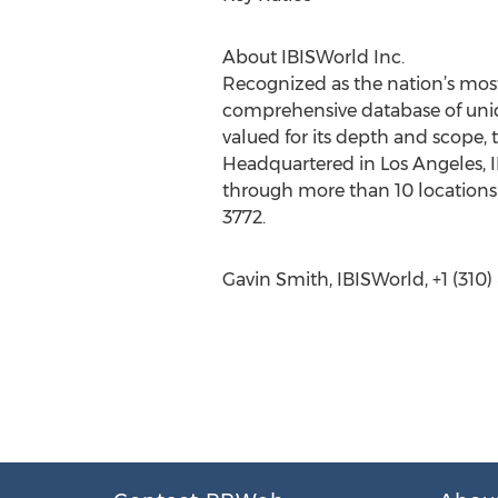
About IBISWorld Inc.
Recognized as the nation’s most
comprehensive database of uniqu
valued for its depth and scope, 
Headquartered in Los Angeles, I
through more than 10 locations 
3772.
Gavin Smith, IBISWorld, +1 (310