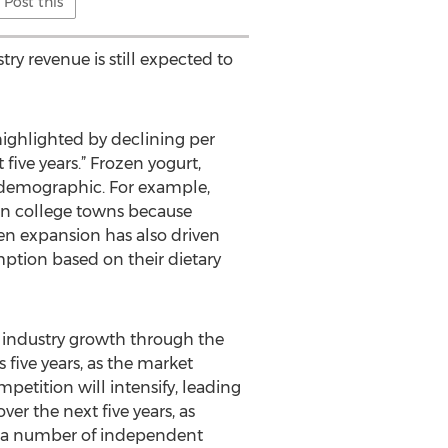
Post this
ry revenue is still expected to
highlighted by declining per
ive years.” Frozen yogurt,
g demographic. For example,
 in college towns because
en expansion has also driven
mption based on their dietary
 industry growth through the
 five years, as the market
petition will intensify, leading
er the next five years, as
dy, a number of independent