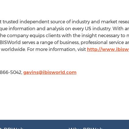
 trusted independent source of industry and market resear
e information and analysis on every US industry. With an 
the company equips clients with the insight necessary to 
BISWorld serves a range of business, professional service
worldwide. For more information, visit
http://www.ibisw
) 866-5042,
gavins@ibisworld.com