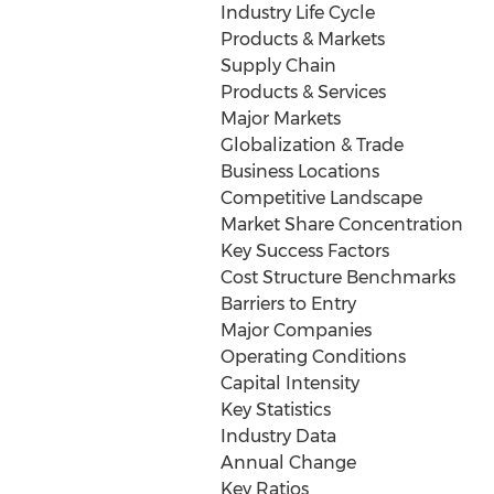
Industry Life Cycle
Products & Markets
Supply Chain
Products & Services
Major Markets
Globalization & Trade
Business Locations
Competitive Landscape
Market Share Concentration
Key Success Factors
Cost Structure Benchmarks
Barriers to Entry
Major Companies
Operating Conditions
Capital Intensity
Key Statistics
Industry Data
Annual Change
Key Ratios