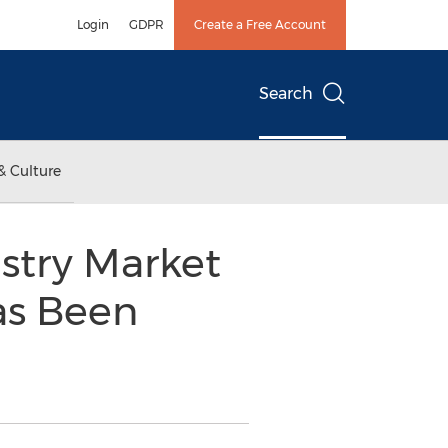
Login
GDPR
Create a Free Account
Search
& Culture
ustry Market
as Been