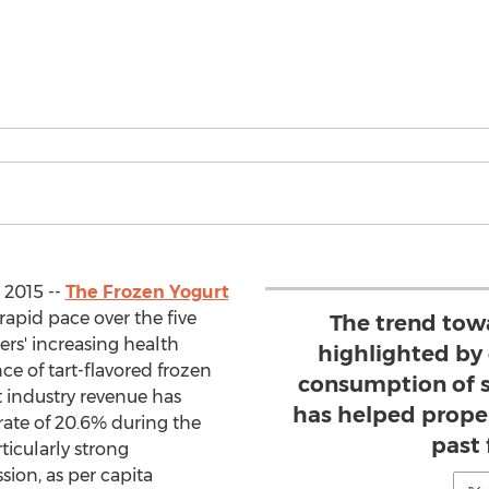
 2015 --
The Frozen Yogurt
rapid pace over the five
The trend towa
ers' increasing health
highlighted by 
e of tart-flavored frozen
consumption of s
t industry revenue has
has helped propel
rate of 20.6% during the
past 
ticularly strong
ion, as per capita