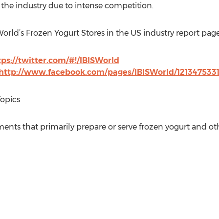
 the industry due to intense competition.
World’s Frozen Yogurt Stores in the US industry report page
tps://twitter.com/#!/IBISWorld
http://www.facebook.com/pages/IBISWorld/121347533
Topics
ments that primarily prepare or serve frozen yogurt and ot