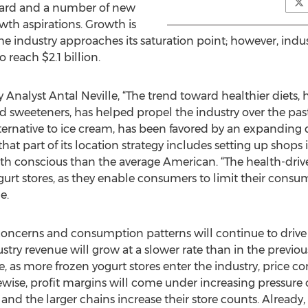
ard and a number of new
wth aspirations. Growth is
e industry approaches its saturation point; however, indust
 reach $2.1 billion.
Analyst Antal Neville, “The trend toward healthier diets, 
sweeteners, has helped propel the industry over the past f
alternative to ice cream, has been favored by an expandin
at part of its location strategy includes setting up shops
lth conscious than the average American. “The health-driv
gurt stores, as they enable consumers to limit their consu
e.
concerns and consumption patterns will continue to drive
stry revenue will grow at a slower rate than in the previous
as more frozen yogurt stores enter the industry, price com
ewise, profit margins will come under increasing pressure ov
 and the larger chains increase their store counts. Alrea