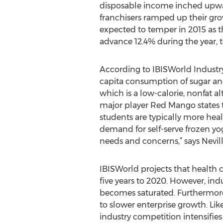
disposable income inched upw
franchisers ramped up their gro
expected to temper in 2015 as th
advance 12.4% during the year, to
According to IBISWorld Industry 
capita consumption of sugar and 
which is a low-calorie, nonfat 
major player Red Mango states th
students are typically more hea
demand for self-serve frozen yo
needs and concerns,” says Nevill
IBISWorld projects that health 
five years to 2020. However, indu
becomes saturated. Furthermore, 
to slower enterprise growth. Lik
industry competition intensifies