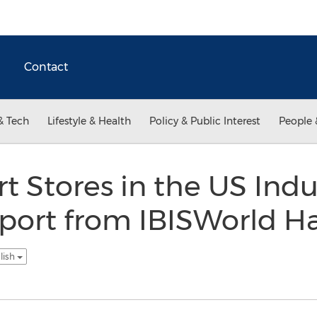
Contact
& Tech
Lifestyle & Health
Policy & Public Interest
People 
t Stores in the US Ind
port from IBISWorld H
lish