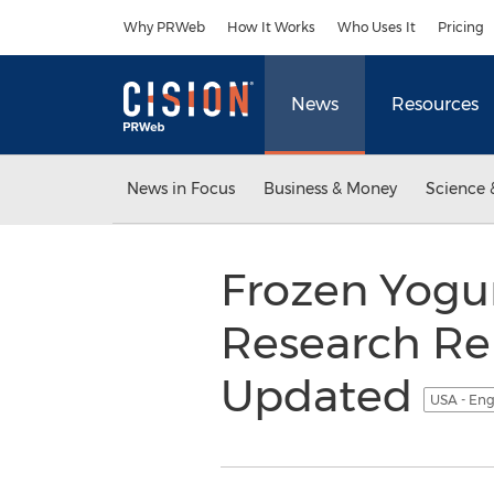
Accessibility Statement
Skip Navigation
Why PRWeb
How It Works
Who Uses It
Pricing
News
Resources
News in Focus
Business & Money
Science 
Frozen Yogur
Research Re
Updated
USA - Eng