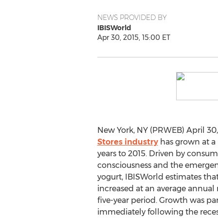
NEWS PROVIDED BY
IBISWorld
Apr 30, 2015, 15:00 ET
New York, NY (PRWEB) April 30,
Stores industry
has grown at a 
years to 2015. Driven by consum
consciousness and the emergenc
yogurt, IBISWorld estimates tha
increased at an average annual 
five-year period. Growth was par
immediately following the recess