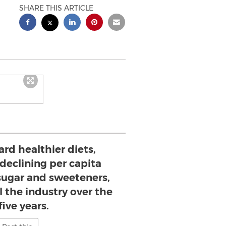
SHARE THIS ARTICLE
rd healthier diets,
declining per capita
ugar and sweeteners,
 the industry over the
five years.