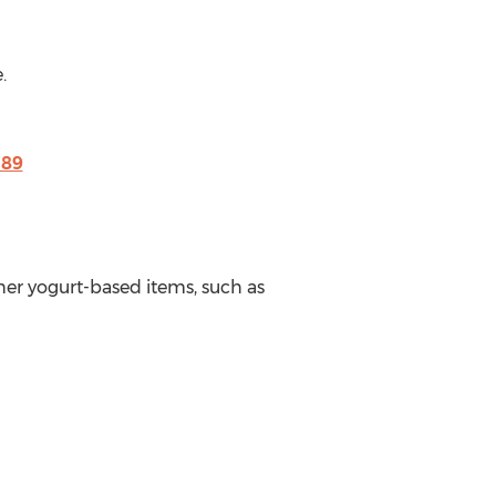
.
189
her yogurt-based items, such as