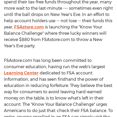
spend their tax-free funds throughout the year, many
more wait to the last-minute --- sometimes even right
until the ball drops on New Year's Eve. In an effort to
help account holders use -- not lose -- their funds this
year,
FSAstore.com
is launching the "Know Your
Balance Challenge" where three lucky winners will
receive
$880
from FSAstore.com to throw a New
Year's Eve party.
FSAstore.com has long been committed to
consumer education, having run the web's largest
Learning Center
dedicated to FSA account
information, and has seen firsthand the power of
education in reducing forfeiture. They believe the best
way for consumers to avoid leaving hard-earned
money on the table, is to know what's left in their
account. The "Know Your Balance Challenge" urges
Americans to do just that: check their FSA balance. To
enter, anyone enrolled in an FSA can simply visit the