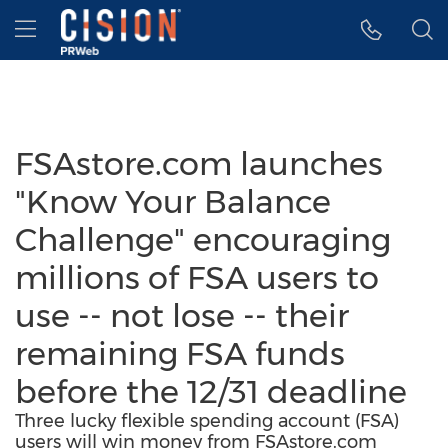
Accessibility Statement
Skip Navigation
Hamburger menu
FSAstore.com launches
"Know Your Balance
Challenge" encouraging
millions of FSA users to
use -- not lose -- their
remaining FSA funds
before the 12/31 deadline
Three lucky flexible spending account (FSA)
users will win money from FSAstore.com