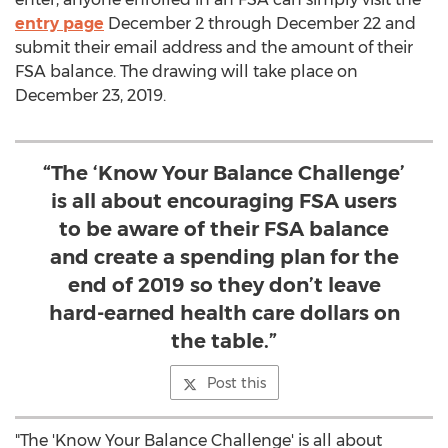
entry page
December 2 through December 22
and
submit their email address and the amount of their
FSA balance. The drawing will take place on
December 23, 2019
.
“The ‘Know Your Balance Challenge’
is all about encouraging FSA users
to be aware of their FSA balance
and create a spending plan for the
end of 2019 so they don’t leave
hard-earned health care dollars on
the table.”
Post this
"The 'Know Your Balance Challenge' is all about