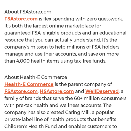
About FSAstore.com
FSAstore.com
is flex spending with zero guesswork.
It's both the largest online marketplace for
guaranteed FSA-eligible products and an educational
resource that you can actually understand. It's the
company's mission to help millions of FSA holders
manage and use their accounts, and save on more
than 4,000 health items using tax-free funds.
About Health-E Commerce
Health-E Commerce
is the parent company of
FSAstore.com
,
HSAstore.com
and
WellDeserved
, a
family of brands that serve the 60+ million consumers
with pre-tax health and wellness accounts. The
company has also created Caring Mill, a popular
private-label line of health products that benefits
Children's Health Fund and enables customers to