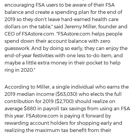
encouraging FSA users to be aware of their FSA
balance and create a spending plan for the end of
2019 so they don't leave hard-earned health care
dollars on the table," said
Jeremy Miller
, founder and
CEO of FSAstore.com. "FSAstore.com helps people
spend down their account balance with zero
guesswork. And by doing so early, they can enjoy the
end-of-year festivities with one less to-do item, and
maybe a little extra money in their pocket to help
ring in 2020."
According to Miller, a single individual who earns the
2019 median income
($63,030)
who elects the full
contribution for 2019
($2,700)
should realize on
average
$880
in payroll tax savings from using an FSA
this year. FSAstore.com is paying it forward by
rewarding account holders for shopping early and
realizing the maximum tax benefit from their