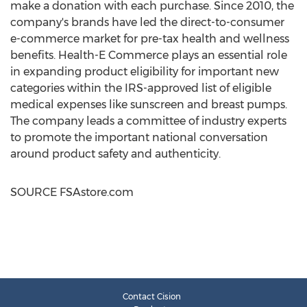
make a donation with each purchase. Since 2010, the
company's brands have led the direct-to-consumer
e-commerce market for pre-tax health and wellness
benefits. Health-E Commerce plays an essential role
in expanding product eligibility for important new
categories within the IRS-approved list of eligible
medical expenses like sunscreen and breast pumps.
The company leads a committee of industry experts
to promote the important national conversation
around product safety and authenticity.
SOURCE FSAstore.com
Contact Cision