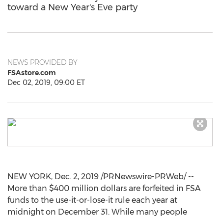
toward a New Year's Eve party
NEWS PROVIDED BY
FSAstore.com
Dec 02, 2019, 09:00 ET
NEW YORK
,
Dec. 2, 2019
/PRNewswire-PRWeb/ --
More than
$400 million dollars
are forfeited in FSA
funds to the use-it-or-lose-it rule each year at
midnight on
December 31
. While many people