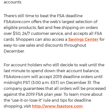
accounts.
There's still time to beat the FSA deadline
FSAstore.com offers the web's largest selection of
eligible products, fast and free shipping on orders
over
$50
, 24/7 customer service, and accepts all FSA
cards. Shoppers can also access a
Savings Center
for
easy-to-use sales and discounts throughout
December.
For account holders who still decide to wait until the
last minute to spend down their account balance,
FSAstore.com will accept 2019 deadline orders until
midnight PST
(
3:00 a.m. EST
) on
December 31
. The
company guarantees that all orders will be processed
against the 2019 FSA plan year. To learn more about
the "use-it-or-lose-it" rule and tips for deadline
shopping, visit
http://www.fsastore.com
.