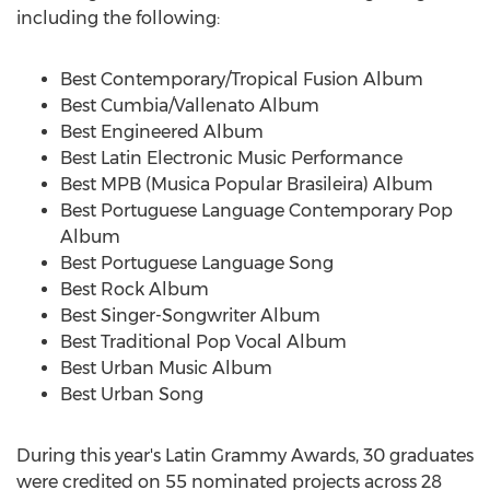
including the following:
Best Contemporary/Tropical Fusion Album
Best Cumbia/Vallenato Album
Best Engineered Album
Best Latin Electronic Music Performance
Best MPB (Musica Popular Brasileira) Album
Best Portuguese Language Contemporary Pop
Album
Best Portuguese Language Song
Best Rock Album
Best Singer-Songwriter Album
Best Traditional Pop Vocal Album
Best Urban Music Album
Best
Urban Song
During this year's Latin Grammy Awards, 30 graduates
were credited on 55 nominated projects across 28