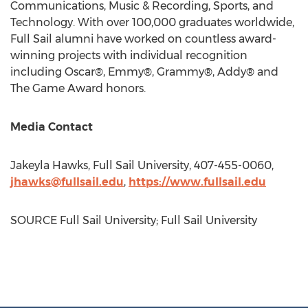
Communications, Music & Recording, Sports, and
Technology. With over 100,000 graduates worldwide,
Full Sail alumni have worked on countless award-
winning projects with individual recognition
including Oscar®, Emmy®, Grammy®, Addy® and
The Game Award honors.
Media Contact
Jakeyla Hawks
, Full Sail University, 407-455-0060,
jhawks@fullsail.edu
,
https://www.fullsail.edu
SOURCE Full Sail University; Full Sail University