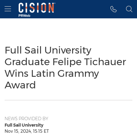
Accessibility Statement
Skip Navigation
Hamburger menu
Full Sail University
Graduate Felipe Tichauer
Wins Latin Grammy
Award
NEWS PROVIDED BY
Full Sail University
Nov 15, 2024, 15:15 ET