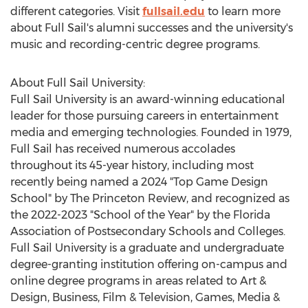
different categories. Visit
fullsail.edu
to learn more
about Full Sail's alumni successes and the university's
music and recording-centric degree programs.
About Full Sail University:
Full Sail University is an award-winning educational
leader for those pursuing careers in entertainment
media and emerging technologies. Founded in 1979,
Full Sail has received numerous accolades
throughout its 45-year history, including most
recently being named a 2024 "Top Game Design
School" by The Princeton Review, and recognized as
the 2022-2023 "School of the Year" by the Florida
Association of Postsecondary Schools and Colleges.
Full Sail University is a graduate and undergraduate
degree-granting institution offering on-campus and
online degree programs in areas related to Art &
Design, Business, Film & Television, Games, Media &