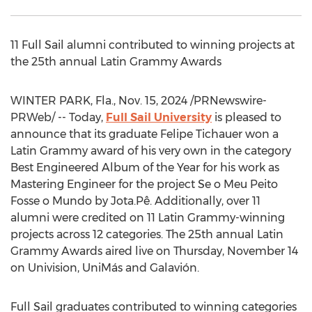
11 Full Sail alumni contributed to winning projects at
the 25th annual Latin Grammy Awards
WINTER PARK, Fla.
,
Nov. 15, 2024
/PRNewswire-
PRWeb/ -- Today,
Full Sail University
is pleased to
announce that its graduate
Felipe Tichauer
won a
Latin Grammy award of his very own in the category
Best Engineered Album of the Year for his work as
Mastering Engineer for the project Se o Meu Peito
Fosse o Mundo by Jota.Pê. Additionally, over 11
alumni were credited on 11 Latin Grammy-winning
projects across 12 categories. The 25th annual Latin
Grammy Awards aired live on
Thursday, November 14
on Univision, UniMás and Galavión.
Full Sail graduates contributed to winning categories