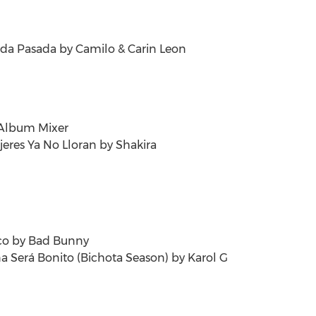
ida Pasada
by Camilo &
Carin Leon
 Album Mixer
jeres Ya No Lloran by Shakira
co
by Bad Bunny
a Será Bonito (Bichota Season) by Karol G