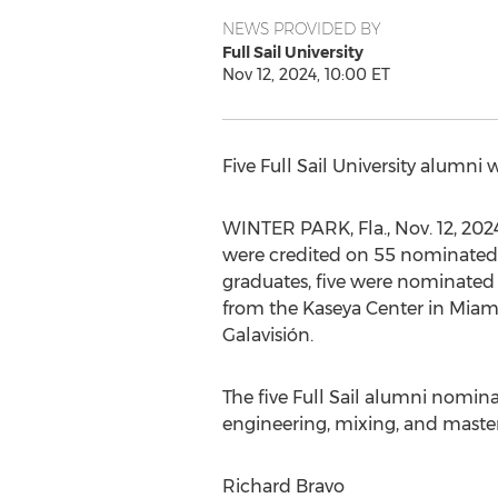
NEWS PROVIDED BY
Full Sail University
Nov 12, 2024, 10:00 ET
Five Full Sail University alumn
WINTER PARK, Fla.
,
Nov. 12, 202
were credited on 55 nominated 
graduates, five were nominated 
from the Kaseya Center in
Miami
Galavisión.
The five Full Sail alumni nomina
engineering, mixing, and master
Richard Bravo