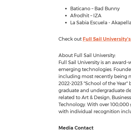
Baticano – Bad Bunny
Afrodhit – IZA
La
Sabia Escuela
- Akapella
Check out
Full Sail University
About Full Sail University:
Full Sail University is an awar
emerging technologies. Founded 
including most recently being 
2022-2023 "School of the Year" b
graduate and undergraduate deg
related to Art & Design, Busine
Technology. With over 100,000 
with individual recognition i
Media Contact