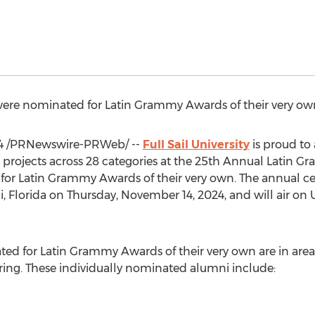
i were nominated for Latin Grammy Awards of their very ow
4
/PRNewswire-PRWeb/ --
Full Sail University
is proud to
projects across 28 categories at the 25th Annual Latin G
for Latin Grammy Awards of their very own. The annual ce
, Florida
on
Thursday, November 14, 2024
, and will air on
ted for Latin Grammy Awards of their very own are in area
ing. These individually nominated alumni include: