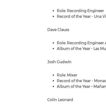
Role: Recording Engineer
Record of the Year -
Una V
Dave Clauss
Role: Recording Engineer
Album of the Year - Las Mu
Josh Gudwin
Role: Mixer
Record of the Year -
Mona
Album of the Year – Mañan
Colin Leonard