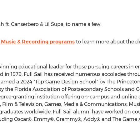
h ft. Canserbero &
Lil Supa
, to name a few.
's Music & Recording programs
to learn more about the d
d-winning educational leader for those pursuing careers in
in 1979, Full Sail has received numerous accolades throug
named a 2024 "Top Game Design School" by The Princeton
y the Florida Association of Postsecondary Schools and Coll
ree-granting institution offering on-campus and online 
ss, Film & Television, Games, Media & Communications, Mus
graduates worldwide, Full Sail alumni have worked on co
ncluding Oscar®, Emmy®, Grammy®, Addy® and The Game 