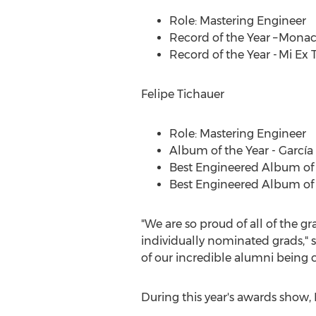
Role: Mastering Engineer
Record of the Year – Mona
Record of the Year - Mi Ex
Felipe Tichauer
Role: Mastering Engineer
Album of the Year - García
Best Engineered Album of 
Best Engineered Album of 
"We are so proud of all of the g
individually nominated grads," 
of our incredible alumni being c
During this year's awards show, 