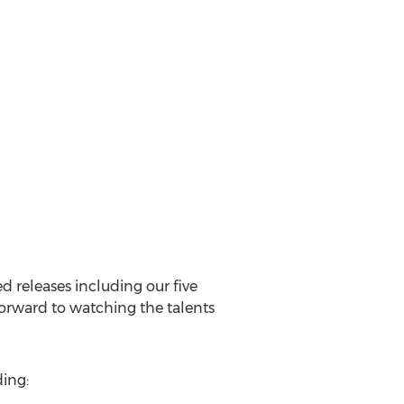
d releases including our five
 forward to watching the talents
ding: