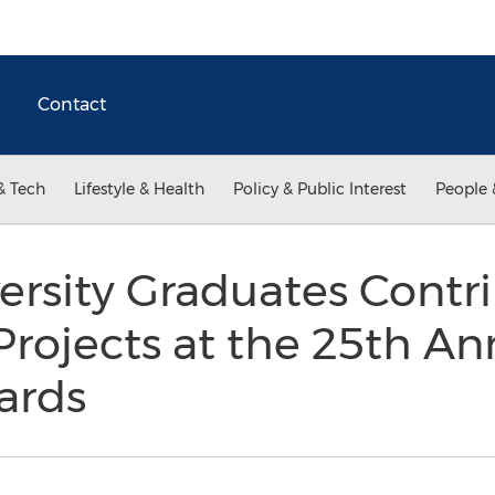
Contact
& Tech
Lifestyle & Health
Policy & Public Interest
People 
iversity Graduates Contr
ojects at the 25th Ann
ards