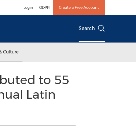
Login
GDPR
Create a Free Account
Search
& Culture
ibuted to 55
ual Latin