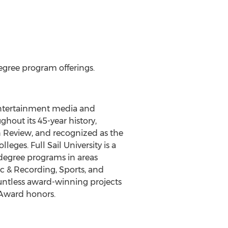
egree program offerings.
 entertainment media and
hout its 45-year history,
 Review, and recognized as the
eges. Full Sail University is a
degree programs in areas
ic & Recording, Sports, and
untless award-winning projects
Award honors.