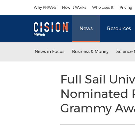
Accessibility Statement
Skip Navigation
Why PRWeb
How It Works
Who Uses It
Pricing
News
Resources
News in Focus
Business & Money
Science 
Full Sail Un
Nominated Pr
Grammy Aw