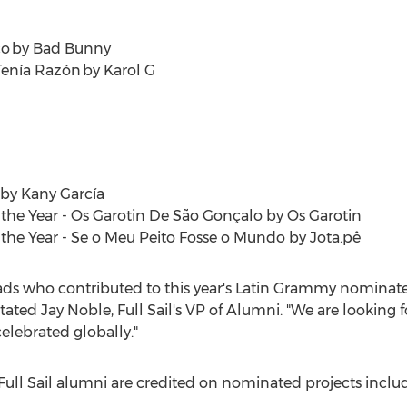
co by Bad Bunny
 Tenía Razón by Karol G
 by Kany García
the Year - Os Garotin De São Gonçalo by Os Garotin
the Year - Se o Meu Peito Fosse o Mundo by Jota.pê
rads who contributed to this year's Latin Grammy nominate
stated
Jay Noble
, Full Sail's VP of Alumni. "We are looking
elebrated globally."
Full Sail alumni are credited on nominated projects inclu