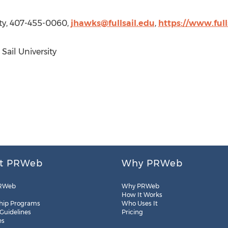
sity, 407-455-0060,
jhawks@fullsail.edu
,
https://www.full
 Sail University
t PRWeb
Why PRWeb
RWeb
Why PRWeb
How It Works
hip Programs
Who Uses It
 Guidelines
Pricing
es