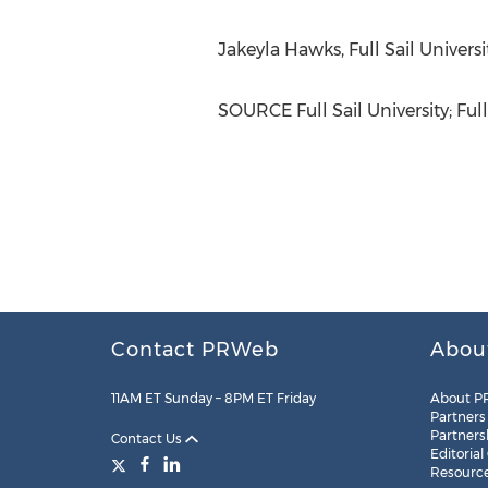
Jakeyla Hawks
, Full Sail Univer
SOURCE Full Sail University; Full
Contact PRWeb
Abou
11AM ET Sunday – 8PM ET Friday
About P
Partners
Partners
Contact Us
Editorial
Resourc