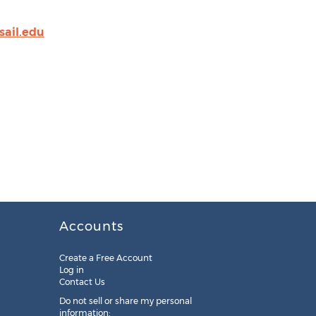
sail.edu
Accounts
Create a Free Account
Log in
Contact Us
Do not sell or share my personal
information: