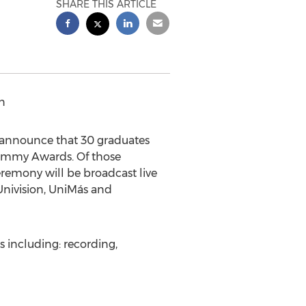
SHARE THIS ARTICLE
n
 announce that 30 graduates
rammy Awards. Of those
remony will be broadcast live
 Univision, UniMás and
s including: recording,