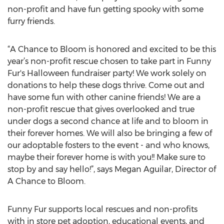
non-profit and have fun getting spooky with some
furry friends.
“A Chance to Bloom is honored and excited to be this
year’s non-profit rescue chosen to take part in Funny
Fur's Halloween fundraiser party! We work solely on
donations to help these dogs thrive. Come out and
have some fun with other canine friends! We are a
non-profit rescue that gives overlooked and true
under dogs a second chance at life and to bloom in
their forever homes. We will also be bringing a few of
our adoptable fosters to the event - and who knows,
maybe their forever home is with you!! Make sure to
stop by and say hello!”, says Megan Aguilar, Director of
A Chance to Bloom.
Funny Fur supports local rescues and non-profits
with in store pet adoption, educational events, and