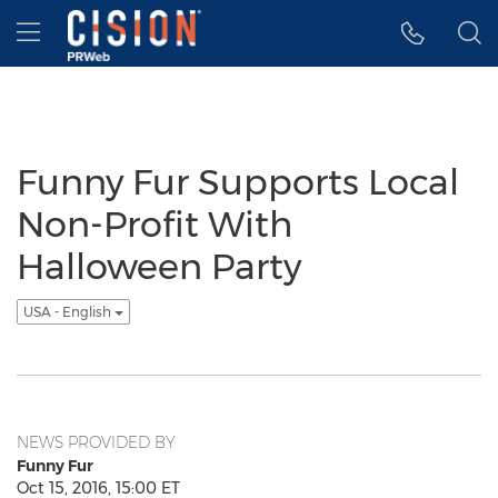
Accessibility Statement
Skip Navigation
Hamburger menu
Funny Fur Supports Local
Non-Profit With
Halloween Party
USA - English
NEWS PROVIDED BY
Funny Fur
Oct 15, 2016, 15:00 ET