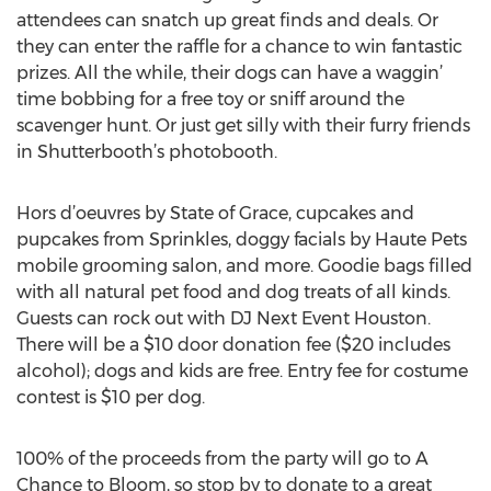
attendees can snatch up great finds and deals. Or
they can enter the raffle for a chance to win fantastic
prizes. All the while, their dogs can have a waggin’
time bobbing for a free toy or sniff around the
scavenger hunt. Or just get silly with their furry friends
in Shutterbooth’s photobooth.
Hors d’oeuvres by State of Grace, cupcakes and
pupcakes from Sprinkles, doggy facials by Haute Pets
mobile grooming salon, and more. Goodie bags filled
with all natural pet food and dog treats of all kinds.
Guests can rock out with DJ Next Event Houston.
There will be a $10 door donation fee ($20 includes
alcohol); dogs and kids are free. Entry fee for costume
contest is $10 per dog.
100% of the proceeds from the party will go to A
Chance to Bloom, so stop by to donate to a great