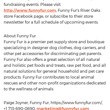
fundraising events. Please visit
http://www.funnyfur.com
, Funny Fur's River Oaks
store Facebook page, or subscribe to their store
newsletter for a full schedule of upcoming events.
About Funny Fur
Funny Fur is a premier pet supply store and boutique
specializing in designer dog clothes, dog carriers, and
other pet accessories for discriminating pet parents.
Funny Fur also offers a great selection of all natural
and holistic pet foods and treats, raw pet food, and all
natural solutions for general household and pet care
products. Funny Fur contributes to local animal
rescues and other non-profit organizations dedicated
to the wellness of animals.
Paige Joyner, Funny Fur, https://www.funnyfur.com/,
+1 713-690-0690,
marketing@funnyfur.com