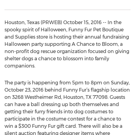
Houston, Texas (PRWEB) October 15, 2016 -- In the
spooky spirit of Halloween, Funny Fur Pet Boutique
and Supplies store is hosting their annual fundraising
Halloween party supporting A Chance to Bloom, a
non-profit dog rescue organization focused on giving
shelter dogs a chance to blossom into family
companions.
The party is happening from 5pm to 8pm on Sunday,
October 23, 2016 behind Funny Fur’s flagship location
on 3268 Westheimer Rd, Houston, TX 77098. Guests
can have a ball dressing up both themselves and
getting their furry friends into dog costumes to
participate in the costume contest for a chance to
win a $300 Funny Fur gift card. There will also be a
silent auction featuring designer items where