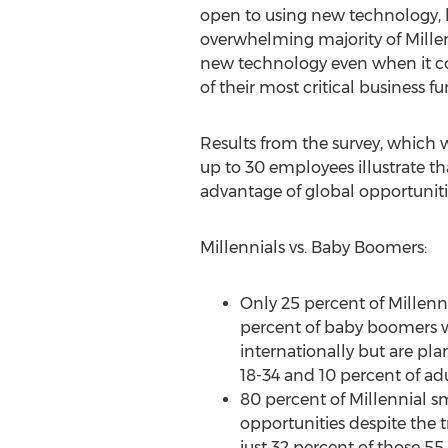
open to using new technology, l
overwhelming majority of Millen
new technology even when it c
of their most critical business fu
Results from the survey, which
up to 30 employees illustrate t
advantage of global opportuniti
Millennials vs. Baby Boomers:
Only 25 percent of Millenn
percent of baby boomers w
internationally but are pla
18-34 and 10 percent of adu
80 percent of Millennial sm
opportunities despite the 
just 32 percent of those 55