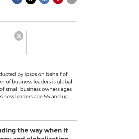
ucted by Ipsos on behalf of
n of business leaders is global
 of small business owners ages
usiness leaders age 55 and up,
eading the way when it