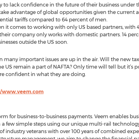
 to lack confidence in the future of their business under 
take advantage of global opportunities given the current 
ential tariffs compared to 64 percent of men.
when it comes to working with only US based partners, wit
their company only works with domestic partners. 14 per
inesses outside the US soon.
 many important issues are up in the air. Will the new ta
US remain a part of NAFTA? Only time will tell but it’s po
re confident in what they are doing.
://www.veem.com
orm for business-to-business payments. Veem enables busi
 a few simple steps using our unique multi-rail technology
of industry veterans with over 100 years of combined exp
astructure management, we aim to change the financial 