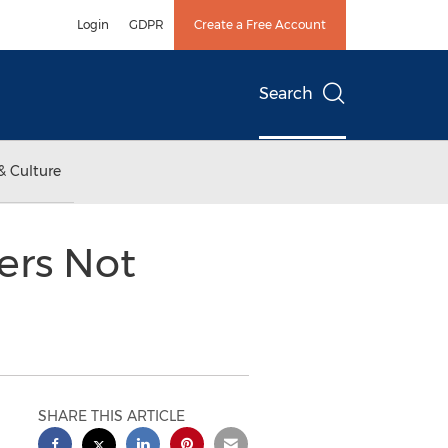
Login
GDPR
Create a Free Account
Search
& Culture
ers Not
SHARE THIS ARTICLE