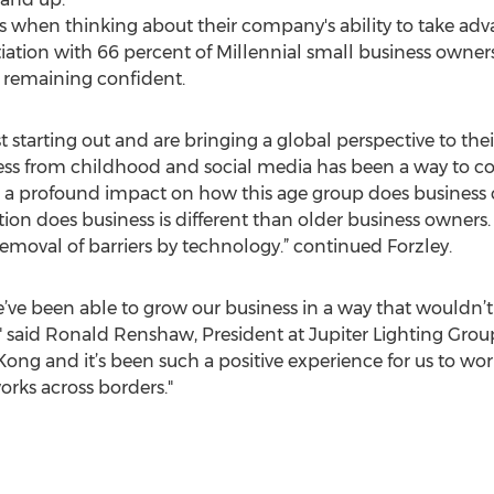
when thinking about their company's ability to take adva
tion with 66 percent of Millennial small business owners
) remaining confident.
t starting out and are bringing a global perspective to their
ess from childhood and social media has been a way to co
a profound impact on how this age group does business 
tion does business is different than older business owners
emoval of barriers by technology.” continued Forzley.
’ve been able to grow our business in a way that wouldn’t 
," said Ronald Renshaw, President at Jupiter Lighting Grou
ng and it’s been such a positive experience for us to work
rks across borders."