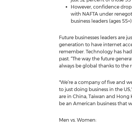
However, confidence drops 
with NAFTA under renegotia
business leaders (ages 55+
Future businesses leaders are jus
generation to have internet acc
remember. Technology has had 
past. “The way the future genera
always be global thanks to the r
"We’re a company of five and we
to just doing business in the US
are in China, Taiwan and Hong Ko
be an American business that wo
Men vs. Women: