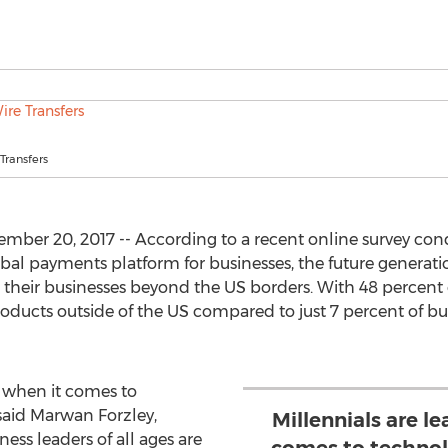
Transfers
r 20, 2017 -- According to a recent online survey cond
lobal payments platform for businesses, the future generatio
 their businesses beyond the US borders. With 48 percent
 products outside of the US compared to just 7 percent of b
y when it comes to
said Marwan Forzley,
Millennials are l
ss leaders of all ages are