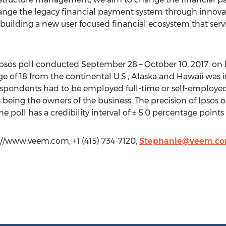
hange the legacy financial payment system through innov
uilding a new user focused financial ecosystem that servi
Ipsos poll conducted September 28 – October 10, 2017, on b
e of 18 from the continental U.S., Alaska and Hawaii was in
, respondents had to be employed full-time or self-employ
 being the owners of the business. The precision of Ipsos o
, the poll has a credibility interval of ± 5.0 percentage point
://www.veem.com, +1 (415) 734-7120,
Stephanie@veem.c