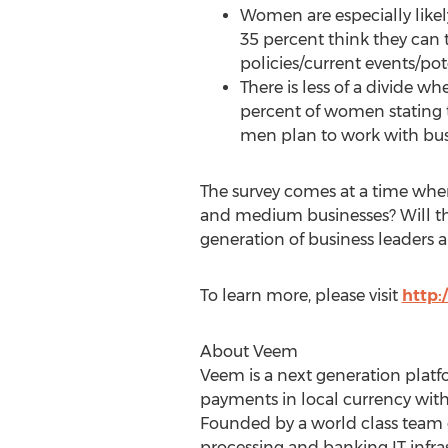
Women are especially likely
35 percent think they can 
policies/current events/pot
There is less of a divide 
percent of women stating 
men plan to work with bus
The survey comes at a time when
and medium businesses? Will the 
generation of business leaders a
To learn more, please visit
http
About​ ​Veem
Veem is a next generation platf
payments in local currency with
Founded by a world class team 
processing and banking IT infr