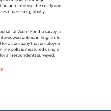
ation and improve the costly and
ces businesses globally.
ehalf of Veem. For the survey, a
terviewed online, in English. In
ed for a company that employs 5
nline polls is measured using a
s for all respondents surveyed.
om