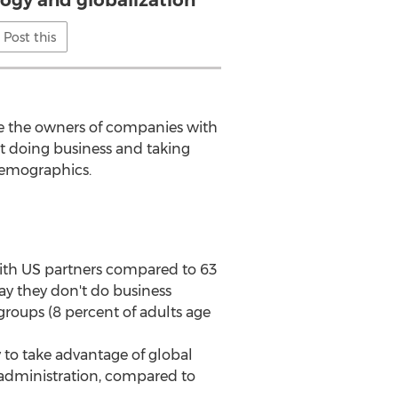
ogy and globalization
Post this
e the owners of companies with
ut doing business and taking
demographics.
 with US partners compared to 63
y they don't do business
groups (8 percent of adults age
y to take advantage of global
p administration, compared to