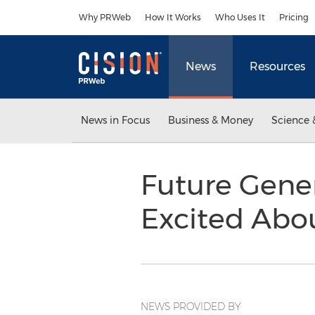
Accessibility Statement
Skip Navigation
Why PRWeb
How It Works
Who Uses It
Pricing
News
Resources
News in Focus
Business & Money
Science 
Future Gener
Excited Abou
NEWS PROVIDED BY