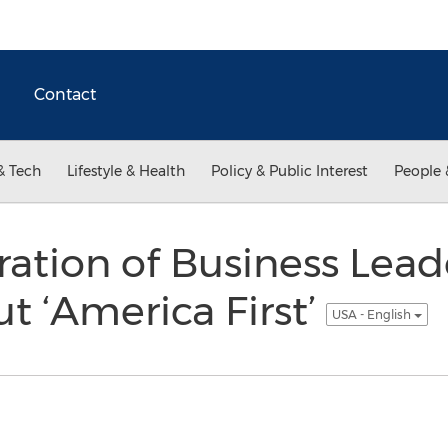
Contact
& Tech
Lifestyle & Health
Policy & Public Interest
People 
ation of Business Lead
t ‘America First’
USA - English