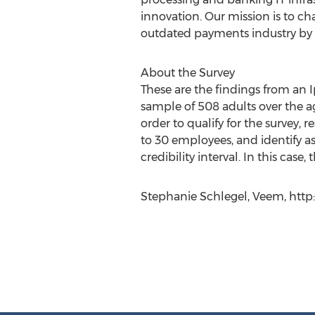
innovation. Our mission is to c
outdated payments industry by b
About​ ​the Survey
These are the findings from an 
sample of 508 adults over the ag
order to qualify for the survey
to 30 employees, and identify as
credibility interval. In this case
Stephanie Schlegel, Veem, http