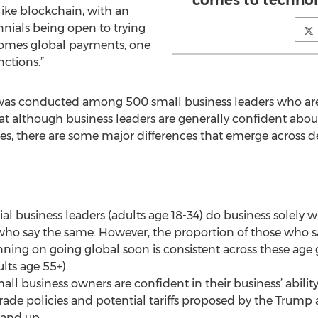
comes to technol
ike blockchain, with an
nials being open to trying
omes global payments, one
nctions.”
 was conducted among 500 small business leaders who ar
hat although business leaders are generally confident abo
es, there are some major differences that emerge across 
ial business leaders (adults age 18-34) do business solely
ho say the same. However, the proportion of those who sa
nning on going global soon is consistent across these age 
lts age 55+).
all business owners are confident in their business’ abilit
trade policies and potential tariffs proposed by the Trum
 and up.