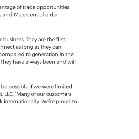
ntage of trade opportunities
 and 17 percent of older
 business. They are the first
nnect as long as they can
compared to generation in the
. They have always been and will
be possible if we were limited
p, LLC. “Many of our customers
 internationally. We’re proud to