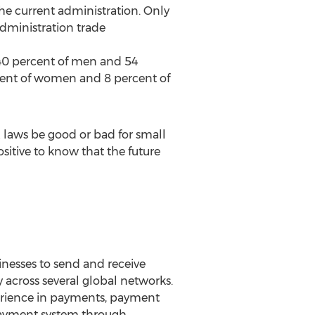
the current administration. Only
administration trade
h 40 percent of men and 54
cent of women and 8 percent of
x laws be good or bad for small
sitive to know that the future
nesses to send and receive
 across several global networks.
erience in payments, payment
payment system through