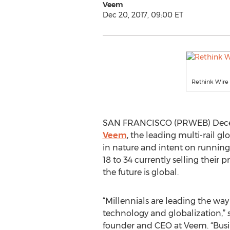
Veem
Dec 20, 2017, 09:00 ET
Rethink Wire 
SAN FRANCISCO (PRWEB) Decembe
Veem
, the leading multi-rail g
in nature and intent on running
18 to 34 currently selling their
the future is global.
“Millennials are leading the wa
technology and globalization,” 
founder and CEO at Veem. “Busine