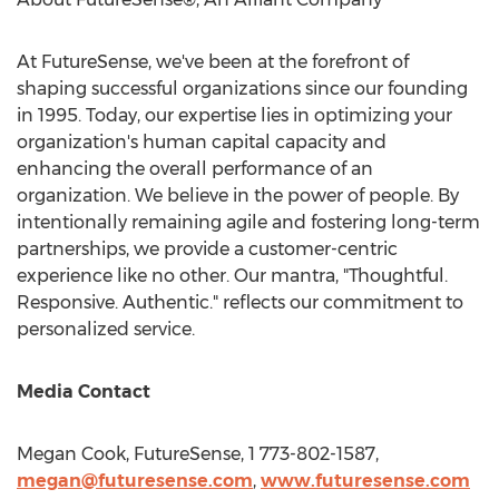
At FutureSense, we've been at the forefront of
shaping successful organizations since our founding
in 1995. Today, our expertise lies in optimizing your
organization's human capital capacity and
enhancing the overall performance of an
organization. We believe in the power of people. By
intentionally remaining agile and fostering long-term
partnerships, we provide a customer-centric
experience like no other. Our mantra, "Thoughtful.
Responsive. Authentic." reflects our commitment to
personalized service.
Media Contact
Megan Cook
, FutureSense, 1 773-802-1587,
megan@futuresense.com
,
www.futuresense.com