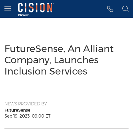
Accessibility Statement
Skip Navigation
Hamburger menu
FutureSense, An Alliant
Company, Launches
Inclusion Services
NEWS PROVIDED BY
FutureSense
Sep 19, 2023, 09:00 ET