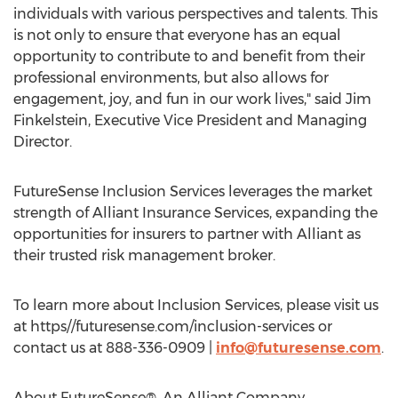
individuals with various perspectives and talents. This
is not only to ensure that everyone has an equal
opportunity to contribute to and benefit from their
professional environments, but also allows for
engagement, joy, and fun in our work lives," said
Jim
Finkelstein
, Executive Vice President and Managing
Director.
FutureSense Inclusion Services leverages the market
strength of Alliant Insurance Services, expanding the
opportunities for insurers to partner with Alliant as
their trusted risk management broker.
To learn more about Inclusion Services, please visit us
at https//futuresense.com/inclusion-services or
contact us at 888-336-0909 |
info@futuresense.com
.
About FutureSense®, An Alliant Company