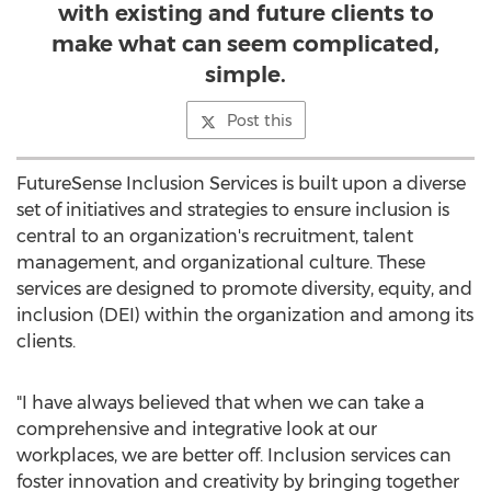
with existing and future clients to
make what can seem complicated,
simple.
Post this
FutureSense Inclusion Services is built upon a diverse
set of initiatives and strategies to ensure inclusion is
central to an organization's recruitment, talent
management, and organizational culture. These
services are designed to promote diversity, equity, and
inclusion (DEI) within the organization and among its
clients.
"I have always believed that when we can take a
comprehensive and integrative look at our
workplaces, we are better off. Inclusion services can
foster innovation and creativity by bringing together