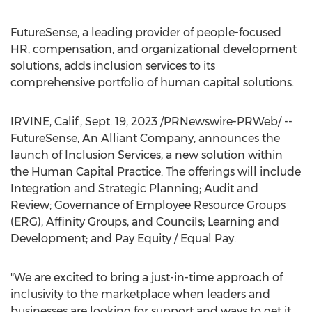
FutureSense, a leading provider of people-focused
HR, compensation, and organizational development
solutions, adds inclusion services to its
comprehensive portfolio of human capital solutions.
IRVINE, Calif.
,
Sept. 19, 2023
/PRNewswire-PRWeb/ --
FutureSense, An Alliant Company, announces the
launch of Inclusion Services, a new solution within
the Human Capital Practice. The offerings will include
Integration and Strategic Planning; Audit and
Review; Governance of Employee Resource Groups
(ERG), Affinity Groups, and Councils; Learning and
Development; and Pay Equity / Equal Pay.
"We are excited to bring a just-in-time approach of
inclusivity to the marketplace when leaders and
businesses are looking for support and ways to get it