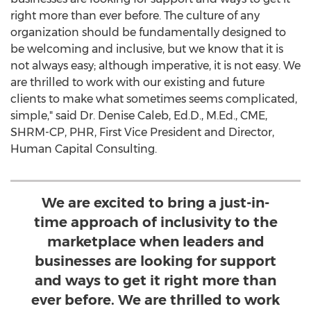
right more than ever before. The culture of any
organization should be fundamentally designed to
be welcoming and inclusive, but we know that it is
not always easy; although imperative, it is not easy. We
are thrilled to work with our existing and future
clients to make what sometimes seems complicated,
simple," said Dr.
Denise Caleb
, Ed.D., M.Ed., CME,
SHRM-CP, PHR, First Vice President and Director,
Human Capital Consulting.
We are excited to bring a just-in-
time approach of inclusivity to the
marketplace when leaders and
businesses are looking for support
and ways to get it right more than
ever before. We are thrilled to work