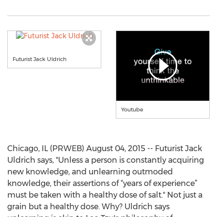
Futurist Jack Uldrich
Youtube
Chicago, IL (PRWEB) August 04, 2015 -- Futurist Jack
Uldrich says, "Unless a person is constantly acquiring
new knowledge, and unlearning outmoded
knowledge, their assertions of “years of experience”
must be taken with a healthy dose of salt." Not just a
grain but a healthy dose. Why? Uldrich says