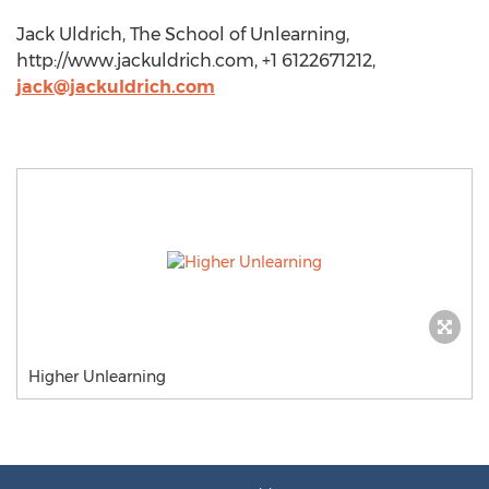
Jack Uldrich, The School of Unlearning,
http://www.jackuldrich.com, +1 6122671212,
jack@jackuldrich.com
Higher Unlearning