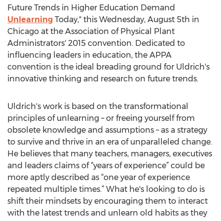
Future Trends in Higher Education Demand
Unlearning
Today," this Wednesday, August 5th in
Chicago at the Association of Physical Plant
Administrators' 2015 convention. Dedicated to
influencing leaders in education, the APPA
convention is the ideal breading ground for Uldrich's
innovative thinking and research on future trends.
Uldrich's work is based on the transformational
principles of unlearning – or freeing yourself from
obsolete knowledge and assumptions – as a strategy
to survive and thrive in an era of unparalleled change.
He believes that many teachers, managers, executives
and leaders claims of “years of experience” could be
more aptly described as “one year of experience
repeated multiple times.” What he's looking to do is
shift their mindsets by encouraging them to interact
with the latest trends and unlearn old habits as they