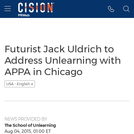
Accessibility Statement
Skip Navigation
Hamburger menu
Futurist Jack Uldrich to
Address Unlearning with
APPA in Chicago
USA - English
NEWS PROVIDED BY
The School of Unlearning
Aug 04, 2015, 01:00 ET