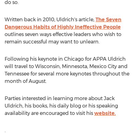
do so.
Written back in 2010, Uldrich's article,
The Seven
Dangerous Habits of Highly Ineffective People
outlines seven ways effective leaders who wish to
remain successful may want to unlearn.
Following his keynote in Chicago for APPA Uldrich
will travel to Wisconsin, Minnesota, Mexico City and
Tennessee for several more keynotes throughout the
month of August.
Parties interested in learning more about Jack
Uldrich, his books, his daily blog or his speaking
availability are encouraged to visit his
website.
.