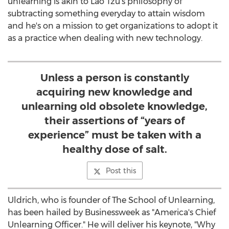
unlearning is akin to Lao Tzu's philosophy of
subtracting something everyday to attain wisdom
and he's on a mission to get organizations to adopt it
as a practice when dealing with new technology.
Unless a person is constantly
acquiring new knowledge and
unlearning old obsolete knowledge,
their assertions of “years of
experience” must be taken with a
healthy dose of salt.
Post this
Uldrich, who is founder of The School of Unlearning,
has been hailed by Businessweek as "America's Chief
Unlearning Officer." He will deliver his keynote, "Why