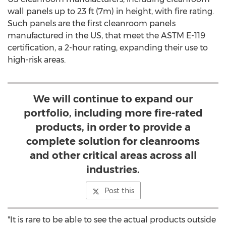
wall panels up to 23 ft (
7m
) in height, with fire rating.
Such panels are the first cleanroom panels
manufactured in the US, that meet the ASTM E-119
certification, a 2-hour rating, expanding their use to
high-risk areas.
We will continue to expand our
portfolio, including more fire-rated
products, in order to provide a
complete solution for cleanrooms
and other critical areas across all
industries.
Post this
"It is rare to be able to see the actual products outside