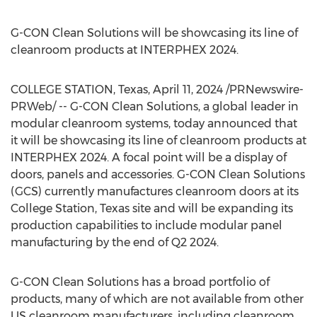
G-CON Clean Solutions will be showcasing its line of
cleanroom products at INTERPHEX 2024.
COLLEGE STATION, Texas
,
April 11, 2024
/PRNewswire-
PRWeb/ -- G-CON Clean Solutions, a global leader in
modular cleanroom systems, today announced that
it will be showcasing its line of cleanroom products at
INTERPHEX 2024. A focal point will be a display of
doors, panels and accessories. G-CON Clean Solutions
(GCS) currently manufactures cleanroom doors at its
College Station, Texas
site and will be expanding its
production capabilities to include modular panel
manufacturing by the end of Q2 2024.
G-CON Clean Solutions has a broad portfolio of
products, many of which are not available from other
US cleanroom manufacturers, including cleanroom