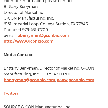
For more information please contact:
Brittany Berryman
Director of Marketing
G-CON Manufacturing, Inc.
6161 Imperial
Loop
,
College Station, TX
77845
Phone: +1 979-431-0700
e-mail:
bberryman@gconbio.com
http://www.gconbio.com
Media Contact
Brittany Berryman
, Director of Marketing, G-CON
Manufacturing, Inc., +1 979-431-0700,
bberryman@gconbio.com
,
www.gconbio.com
Twitter
SOURCE G-CON Manufacturing, Inc.