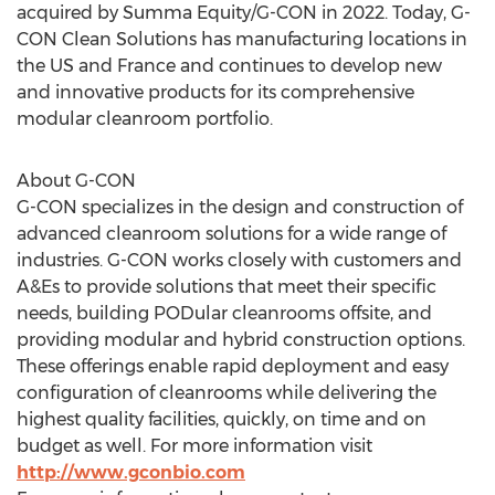
acquired by Summa Equity/G-CON in 2022. Today, G-
CON Clean Solutions has manufacturing locations in
the US and
France
and continues to develop new
and innovative products for its comprehensive
modular cleanroom portfolio.
About G-CON
G-CON specializes in the design and construction of
advanced cleanroom solutions for a wide range of
industries. G-CON works closely with customers and
A&Es to provide solutions that meet their specific
needs, building PODular cleanrooms offsite, and
providing modular and hybrid construction options.
These offerings enable rapid deployment and easy
configuration of cleanrooms while delivering the
highest quality facilities, quickly, on time and on
budget as well. For more information visit
http://www.gconbio.com