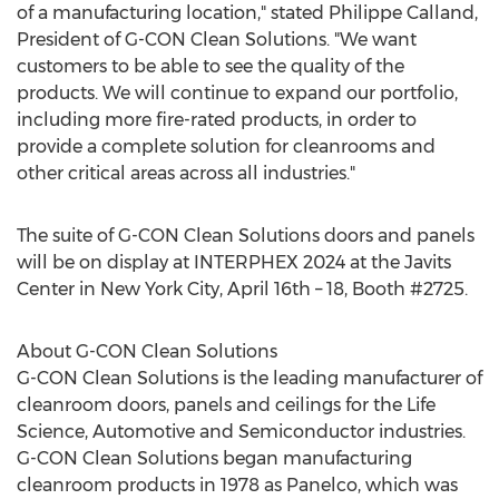
of a manufacturing location," stated
Philippe Calland
,
President of G-CON Clean Solutions. "We want
customers to be able to see the quality of the
products. We will continue to expand our portfolio,
including more fire-rated products, in order to
provide a complete solution for cleanrooms and
other critical areas across all industries."
The suite of G-CON Clean Solutions doors and panels
will be on display at INTERPHEX 2024 at the Javits
Center in
New York City
,
April 16th
– 18, Booth #2725.
About G-CON Clean Solutions
G-CON Clean Solutions is the leading manufacturer of
cleanroom doors, panels and ceilings for the Life
Science, Automotive and Semiconductor industries.
G-CON Clean Solutions began manufacturing
cleanroom products in 1978 as Panelco, which was