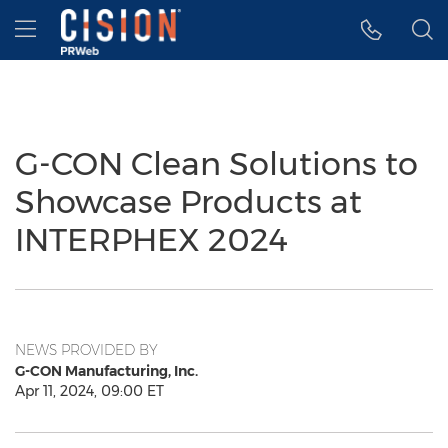
Accessibility Statement
Skip Navigation
Hamburger menu
G-CON Clean Solutions to
Showcase Products at
INTERPHEX 2024
NEWS PROVIDED BY
G-CON Manufacturing, Inc.
Apr 11, 2024, 09:00 ET