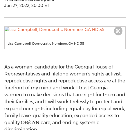
Jun 27, 2022, 20:00 ET
Lisa Campbell, Democratic Nominee, GA HD 35
As a woman, candidate for the
Georgia
House of
Representatives and lifelong women's rights activist,
reproductive rights and reproductive access are at the
forefront of my mind and work. I trust
Georgia
women to make decisions that are right for them and
their families, and I will work tirelessly to protect and
expand our rights including equal pay for equal work,
family leave, quality education, expanded access to
quality OB/GYN care, and ending systemic
discrimination.