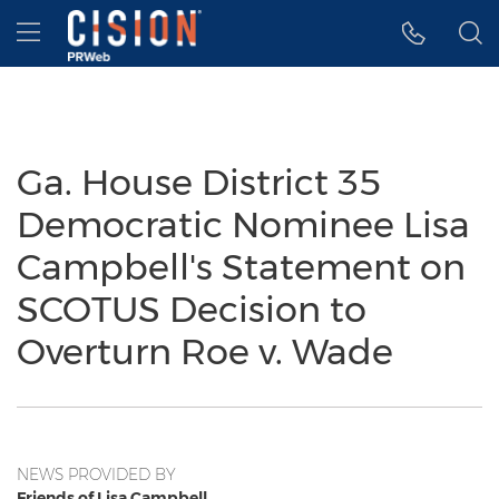
Accessibility Statement
Skip Navigation
Hamburger menu
Ga. House District 35
Democratic Nominee Lisa
Campbell's Statement on
SCOTUS Decision to
Overturn Roe v. Wade
NEWS PROVIDED BY
Friends of Lisa Campbell