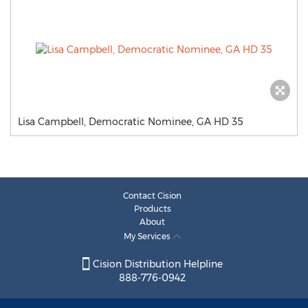
Lisa Campbell, Democratic Nominee, GA HD 35
Contact Cision
Products
About
My Services
Cision Distribution Helpline
888-776-0942