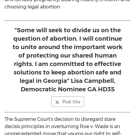
choosing legal abortion.
"Some will seek to divide us on the
question of abortion. I will continue
to unite around the important work
of protecting our shared human
rights. I am committed to effective
solutions to keep abortion safe and
legal in Georgia" Lisa Campbell,
Democratic Nominee GA HD35
Post this
The Supreme Court's decision to disregard stare
decisis principles in overturning Roe v. Wade is an
unprecedented move that usurps our right to self-