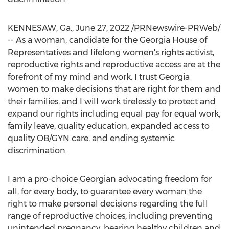
KENNESAW, Ga.
,
June 27, 2022
/PRNewswire-PRWeb/
-- As a woman, candidate for the
Georgia
House of
Representatives and lifelong women's rights activist,
reproductive rights and reproductive access are at the
forefront of my mind and work. I trust
Georgia
women to make decisions that are right for them and
their families, and I will work tirelessly to protect and
expand our rights including equal pay for equal work,
family leave, quality education, expanded access to
quality OB/GYN care, and ending systemic
discrimination.
I am a pro-choice Georgian advocating freedom for
all, for every body, to guarantee every woman the
right to make personal decisions regarding the full
range of reproductive choices, including preventing
unintended pregnancy, bearing healthy children and