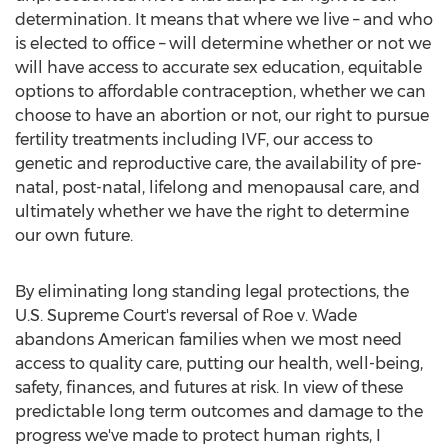
determination. It means that where we live – and who
is elected to office – will determine whether or not we
will have access to accurate sex education, equitable
options to affordable contraception, whether we can
choose to have an abortion or not, our right to pursue
fertility treatments including IVF, our access to
genetic and reproductive care, the availability of pre-
natal, post-natal, lifelong and menopausal care, and
ultimately whether we have the right to determine
our own future.
By eliminating long standing legal protections, the
U.S. Supreme Court's reversal of Roe v. Wade
abandons American families when we most need
access to quality care, putting our health, well-being,
safety, finances, and futures at risk. In view of these
predictable long term outcomes and damage to the
progress we've made to protect human rights, I