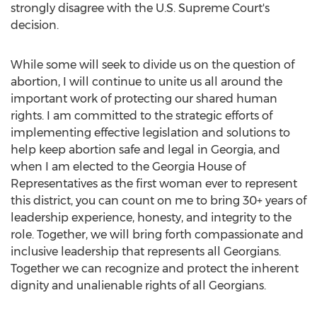
strongly disagree with the U.S. Supreme Court's
decision.
While some will seek to divide us on the question of
abortion, I will continue to unite us all around the
important work of protecting our shared human
rights. I am committed to the strategic efforts of
implementing effective legislation and solutions to
help keep abortion safe and legal in
Georgia
, and
when I am elected to the
Georgia
House of
Representatives as the first woman ever to represent
this district, you can count on me to bring 30+ years of
leadership experience, honesty, and integrity to the
role. Together, we will bring forth compassionate and
inclusive leadership that represents all Georgians.
Together we can recognize and protect the inherent
dignity and unalienable rights of all Georgians.