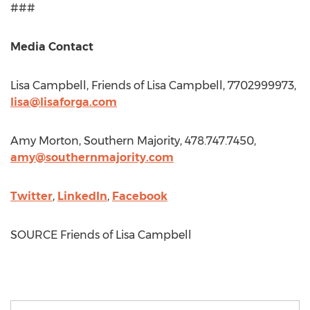
###
Media Contact
Lisa Campbell
, Friends of
Lisa Campbell
, 7702999973,
lisa@lisaforga.com
Amy Morton
, Southern Majority, 478.747.7450,
amy@southernmajority.com
Twitter
,
LinkedIn
,
Facebook
SOURCE Friends of
Lisa Campbell