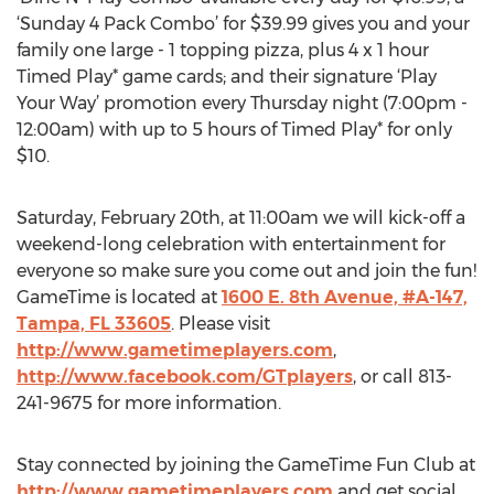
‘Sunday 4 Pack Combo’ for $39.99 gives you and your
family one large - 1 topping pizza, plus 4 x 1 hour
Timed Play* game cards; and their signature ‘Play
Your Way’ promotion every Thursday night (7:00pm -
12:00am) with up to 5 hours of Timed Play* for only
$10.
Saturday, February 20th, at 11:00am we will kick-off a
weekend-long celebration with entertainment for
everyone so make sure you come out and join the fun!
GameTime is located at
1600 E. 8th Avenue, #A-147,
Tampa, FL 33605
. Please visit
http://www.gametimeplayers.com
,
http://www.facebook.com/GTplayers
, or call 813-
241-9675 for more information.
Stay connected by joining the GameTime Fun Club at
http://www.gametimeplayers.com
and get social