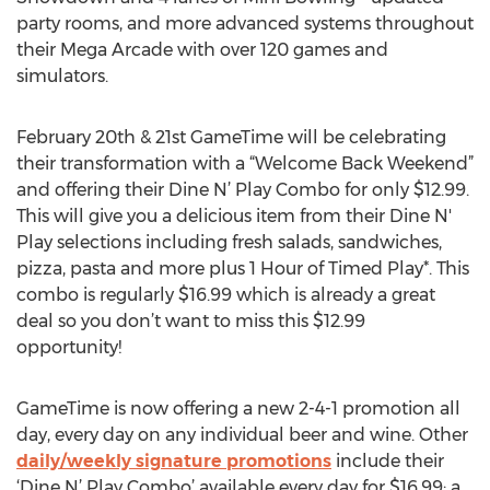
party rooms, and more advanced systems throughout
their Mega Arcade with over 120 games and
simulators.
February 20th & 21st GameTime will be celebrating
their transformation with a “Welcome Back Weekend”
and offering their Dine N’ Play Combo for only $12.99.
This will give you a delicious item from their Dine N'
Play selections including fresh salads, sandwiches,
pizza, pasta and more plus 1 Hour of Timed Play*. This
combo is regularly $16.99 which is already a great
deal so you don’t want to miss this $12.99
opportunity!
GameTime is now offering a new 2-4-1 promotion all
day, every day on any individual beer and wine. Other
daily/weekly signature promotions
include their
‘Dine N’ Play Combo’ available every day for $16.99; a