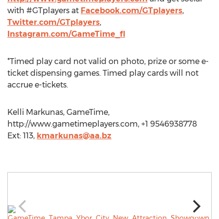
with #GTplayers at
Facebook.com/GTplayers
,
Twitter.com/GTplayers
,
Instagram.com/GameTime_fl
*Timed play card not valid on photo, prize or some e-
ticket dispensing games. Timed play cards will not
accrue e-tickets.
Kelli Markunas, GameTime,
http://www.gametimeplayers.com, +1 9546938778
Ext: 113,
kmarkunas@aa.bz