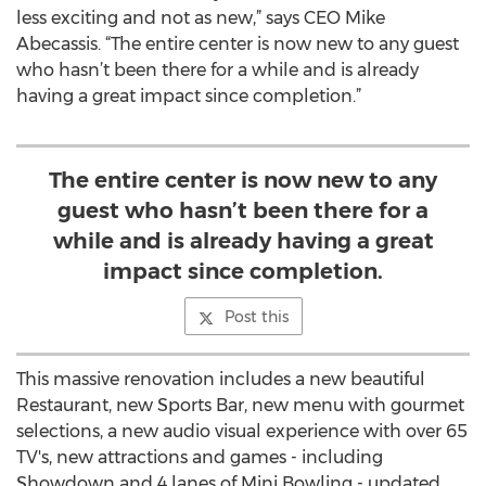
less exciting and not as new,” says CEO Mike
Abecassis. “The entire center is now new to any guest
who hasn’t been there for a while and is already
having a great impact since completion.”
The entire center is now new to any
guest who hasn’t been there for a
while and is already having a great
impact since completion.
Post this
This massive renovation includes a new beautiful
Restaurant, new Sports Bar, new menu with gourmet
selections, a new audio visual experience with over 65
TV's, new attractions and games - including
Showdown and 4 lanes of Mini Bowling - updated