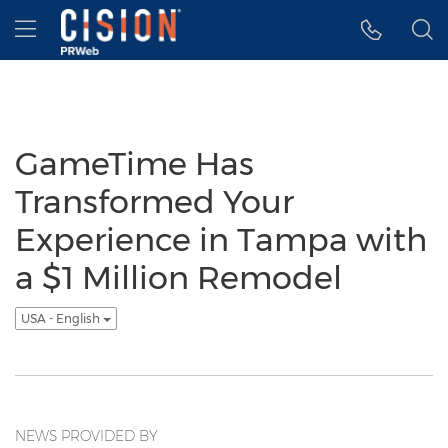
Accessibility Statement
Skip Navigation
Hamburger menu
GameTime Has
Transformed Your
Experience in Tampa with
a $1 Million Remodel
USA - English
NEWS PROVIDED BY