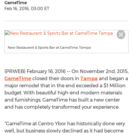
GameTime
Feb 16, 2016, 03:00 ET
New Restaurant & Sports Bar at GameTime Tampa
(PRWEB) February 16, 2016 -- On November 2nd, 2015,
GameTime
closed their doors in
Tampa
and began a
major remodel that in the end exceeded a $1 Million
budget. With beautiful high-end modern materials
and furnishings, GameTime has built a new center
and has completely transformed your experience.
“GameTime at Centro Ybor has historically done very
well, but business slowly declined as it had become