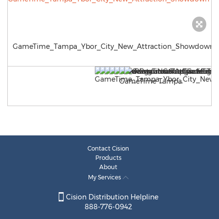
GameTime_Tampa_Ybor_City_New_Attraction_Showdown
Contact Cision
Products
About
My Services
Cision Distribution Helpline
888-776-0942