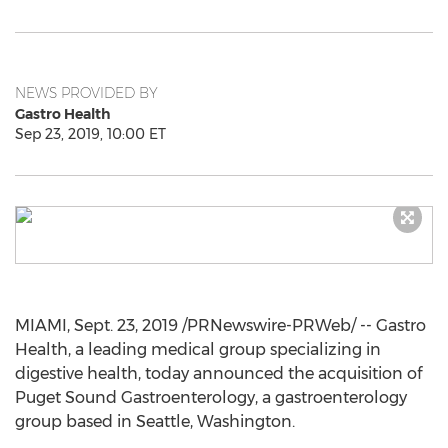
NEWS PROVIDED BY
Gastro Health
Sep 23, 2019, 10:00 ET
MIAMI
,
Sept. 23, 2019
/PRNewswire-PRWeb/ -- Gastro
Health, a leading medical group specializing in
digestive health, today announced the acquisition of
Puget Sound Gastroenterology, a gastroenterology
group based in
Seattle, Washington
.