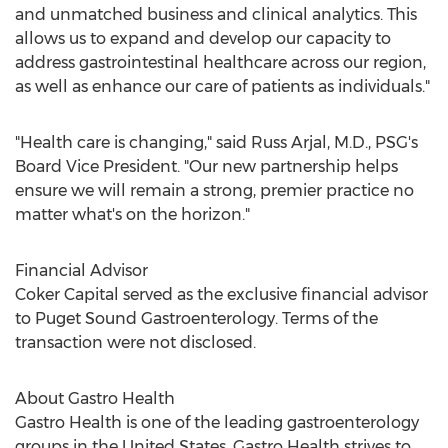
and unmatched business and clinical analytics. This
allows us to expand and develop our capacity to
address gastrointestinal healthcare across our region,
as well as enhance our care of patients as individuals."
"Health care is changing," said Russ Arjal, M.D., PSG's
Board Vice President. "Our new partnership helps
ensure we will remain a strong, premier practice no
matter what's on the horizon."
Financial Advisor
Coker Capital served as the exclusive financial advisor
to Puget Sound Gastroenterology. Terms of the
transaction were not disclosed.
About Gastro Health
Gastro Health is one of the leading gastroenterology
groups in
the United States
. Gastro Health strives to