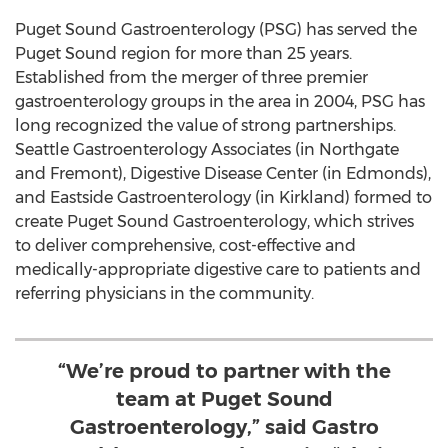
Puget Sound Gastroenterology (PSG) has served the
Puget Sound region for more than 25 years.
Established from the merger of three premier
gastroenterology groups in the area in 2004, PSG has
long recognized the value of strong partnerships.
Seattle Gastroenterology Associates (in Northgate
and Fremont), Digestive Disease Center (in
Edmonds
),
and Eastside Gastroenterology (in
Kirkland
) formed to
create Puget Sound Gastroenterology, which strives
to deliver comprehensive, cost-effective and
medically-appropriate digestive care to patients and
referring physicians in the community.
“We’re proud to partner with the
team at Puget Sound
Gastroenterology,” said Gastro