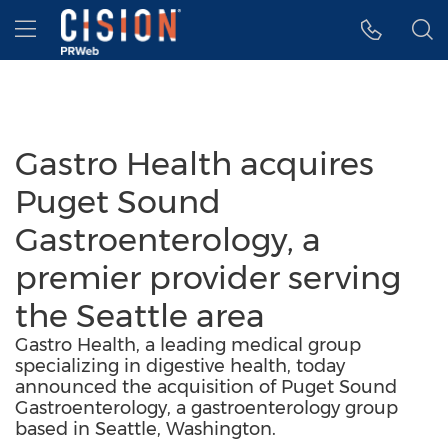
Accessibility Statement
Skip Navigation
Hamburger menu
Gastro Health acquires
Puget Sound
Gastroenterology, a
premier provider serving
the Seattle area
Gastro Health, a leading medical group
specializing in digestive health, today
announced the acquisition of Puget Sound
Gastroenterology, a gastroenterology group
based in Seattle, Washington.