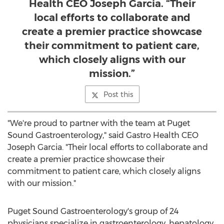
Health CEO Joseph Garcia. “Their
local efforts to collaborate and
create a premier practice showcase
their commitment to patient care,
which closely aligns with our
mission.”
Post this
"We're proud to partner with the team at Puget
Sound Gastroenterology," said Gastro Health CEO
Joseph Garcia
. "Their local efforts to collaborate and
create a premier practice showcase their
commitment to patient care, which closely aligns
with our mission."
Puget Sound Gastroenterology's group of 24
physicians specialize in gastroenterology, hepatology