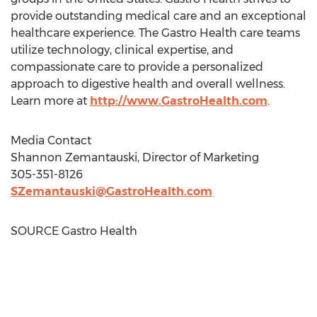
provide outstanding medical care and an exceptional
healthcare experience. The Gastro Health care teams
utilize technology, clinical expertise, and
compassionate care to provide a personalized
approach to digestive health and overall wellness.
Learn more at
http://www.GastroHealth.com
.
Media Contact
Shannon Zemantauski
, Director of Marketing
305-351-8126
SZemantauski@GastroHealth.com
SOURCE Gastro Health