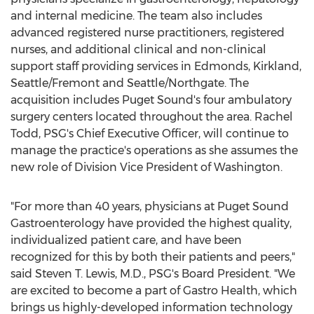
and internal medicine. The team also includes
advanced registered nurse practitioners, registered
nurses, and additional clinical and non-clinical
support staff providing services in
Edmonds
,
Kirkland
,
Seattle
/Fremont and
Seattle
/Northgate. The
acquisition includes Puget Sound's four ambulatory
surgery centers located throughout the area.
Rachel
Todd
, PSG's Chief Executive Officer, will continue to
manage the practice's operations as she assumes the
new role of Division Vice President of
Washington
.
"For more than 40 years, physicians at Puget Sound
Gastroenterology have provided the highest quality,
individualized patient care, and have been
recognized for this by both their patients and peers,"
said
Steven T. Lewis
, M.D., PSG's Board President. "We
are excited to become a part of Gastro Health, which
brings us highly-developed information technology