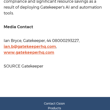
compliance and significant resource savings as a
result of deploying Gatekeeper's AI and automation
tools.
Media Contact
Ian Bryce
, Gatekeeper, 44 08000293227,
ian.b@gatekeeperhq.com
,
www.gatekeeperhq.com
SOURCE Gatekeeper
Contact Cision
Products