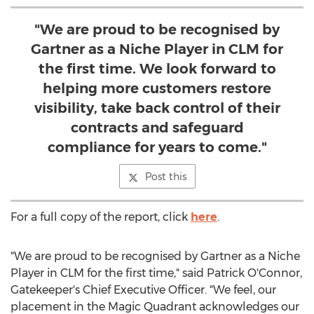
"We are proud to be recognised by
Gartner as a Niche Player in CLM for
the first time. We look forward to
helping more customers restore
visibility, take back control of their
contracts and safeguard
compliance for years to come."
Post this
For a full copy of the report, click
here
.
"We are proud to be recognised by Gartner as a Niche
Player in CLM for the first time," said
Patrick O'Connor
,
Gatekeeper's Chief Executive Officer. "We feel, our
placement in the Magic Quadrant acknowledges our