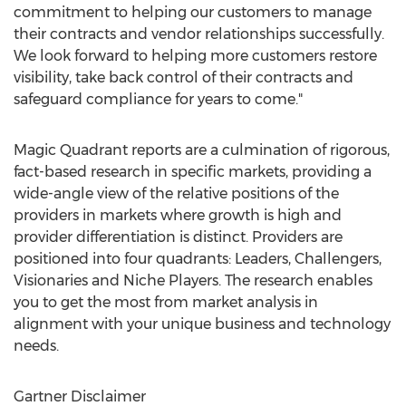
commitment to helping our customers to manage
their contracts and vendor relationships successfully.
We look forward to helping more customers restore
visibility, take back control of their contracts and
safeguard compliance for years to come."
Magic Quadrant reports are a culmination of rigorous,
fact-based research in specific markets, providing a
wide-angle view of the relative positions of the
providers in markets where growth is high and
provider differentiation is distinct. Providers are
positioned into four quadrants: Leaders, Challengers,
Visionaries and Niche Players. The research enables
you to get the most from market analysis in
alignment with your unique business and technology
needs.
Gartner Disclaimer