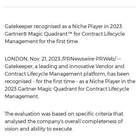
Gatekeeper recognised as a Niche Player in 2023
Gartner® Magic Quadrant™ for Contract Lifecycle
Management for the first time.
LONDON
,
Nov. 21, 2023
/PRNewswire-PRWeb/ --
Gatekeeper, a leading and innovative Vendor and
Contract Lifecycle Management platform, has been
recognised - for the first time - as a Niche Player in the
2023 Gartner Magic Quadrant for Contract Lifecycle
Management.
The evaluation was based on specific criteria that
analysed the company's overall completeness of
vision and ability to execute.