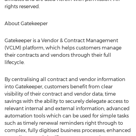
rights reserved.
About Gatekeeper
Gatekeeper is a Vendor & Contract Management
(VCLM) platform, which helps customers manage
their contracts and vendors through their full
lifecycle.
By centralising all contract and vendor information
into Gatekeeper, customers benefit from clear
visibility of their contract and vendor data; time
savings with the ability to securely delegate access to
relevant internal and external information; advanced
automation tools which can be used for simple tasks
such as timely renewal reminders right through to
complex, fully digitised business processes; enhanced