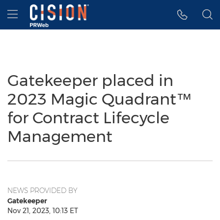
Accessibility Statement
Skip Navigation
Hamburger menu
Gatekeeper placed in
2023 Magic Quadrant™
for Contract Lifecycle
Management
NEWS PROVIDED BY
Gatekeeper
Nov 21, 2023, 10:13 ET