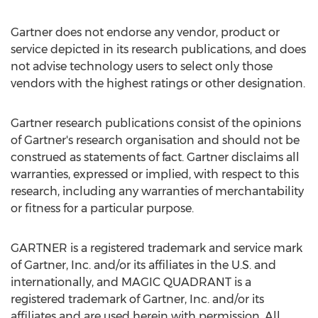
Gartner does not endorse any vendor, product or
service depicted in its research publications, and does
not advise technology users to select only those
vendors with the highest ratings or other designation.
Gartner research publications consist of the opinions
of Gartner's research organisation and should not be
construed as statements of fact. Gartner disclaims all
warranties, expressed or implied, with respect to this
research, including any warranties of merchantability
or fitness for a particular purpose.
GARTNER is a registered trademark and service mark
of Gartner, Inc. and/or its affiliates in the U.S. and
internationally, and MAGIC QUADRANT is a
registered trademark of Gartner, Inc. and/or its
affiliates and are used herein with permission. All