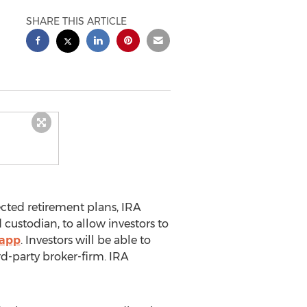
SHARE THIS ARTICLE
ected retirement plans,
IRA
 custodian, to allow investors to
 app
. Investors will be able to
rd-party broker-firm.
IRA