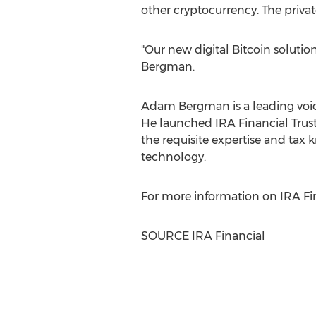
other cryptocurrency. The private
"Our new digital Bitcoin solution
Bergman.
Adam Bergman
is a leading voi
He launched
IRA
Financial Trust
the requisite expertise and tax
technology.
For more information on
IRA
Fin
SOURCE
IRA
Financial