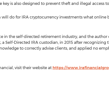
 key is also designed to prevent theft and illegal access t
 will do for
IRA
cryptocurrency investments what online bro
ce in the self-directed retirement industry, and the author
, a Self-Directed
IRA
custodian, in 2015 after recognizing
 knowledge to correctly advise clients, and applied no em
ancial, visit their website at
https://www.irafinancialgr