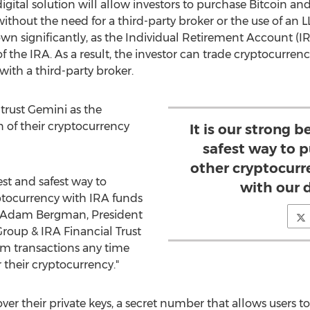
ital solution will allow investors to purchase Bitcoin and
hout the need for a third-party broker or the use of an LLC
own significantly, as the Individual Retirement Account (
I
f the
IRA
. As a result, the investor can trade cryptocurren
 with a third-party broker.
trust Gemini as the
n of their cryptocurrency
It is our strong b
safest way to 
other cryptocurr
best and safest way to
with our d
ptocurrency with
IRA
funds
Adam Bergman
, President
roup & IRA Financial Trust
rm transactions any time
their cryptocurrency."
 over their private keys, a secret number that allows users