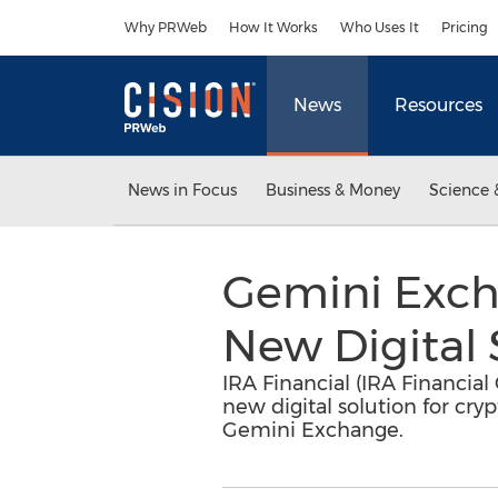
Accessibility Statement
Skip Navigation
Why PRWeb
How It Works
Who Uses It
Pricing
News
Resources
News in Focus
Business & Money
Science 
Gemini Exch
New Digital 
IRA Financial (IRA Financia
new digital solution for cr
Gemini Exchange.