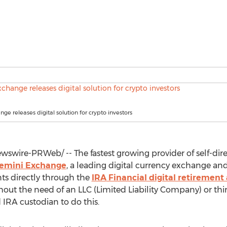
ge releases digital solution for crypto investors
swire-PRWeb/ -- The fastest growing provider of self-dir
emini Exchange
, a leading digital currency exchange and
s directly through the
IRA
Financial digital retirement
hout the need of an LLC (Limited Liability Company) or thi
d
IRA
custodian to do this.