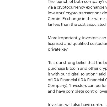
The launch of both company's dig
via a cryptocurrency exchange wit
investors' crypto transactions d
Gemini Exchange in the name o
far less than the cost associated
More importantly, investors can 
licensed and qualified custodia
private key.
"It is our strong belief that the 
purchase Bitcoin and other cry
is with our digital solution," said
of
IRA
Financial (
IRA
Financial G
Company). "Investors can perfo
and have complete control over 
Investors will also have control