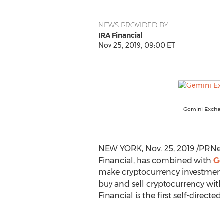
NEWS PROVIDED BY
IRA Financial
Nov 25, 2019, 09:00 ET
Gemini Exchan
NEW YORK
,
Nov. 25, 2019
/PRNew
Financial, has combined with
G
make cryptocurrency investment
buy and sell cryptocurrency wit
Financial is the first self-directe