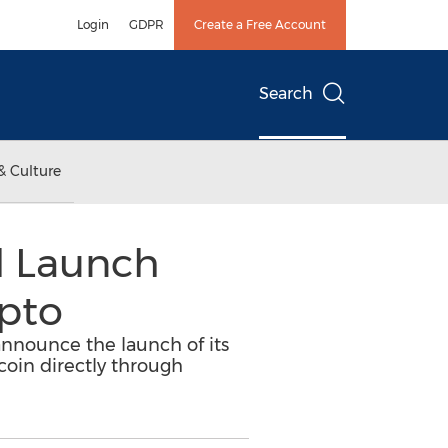
Login
GDPR
Create a Free Account
Search
& Culture
l Launch
ypto
announce the launch of its
coin directly through