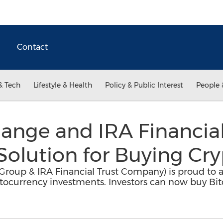
Contact
& Tech
Lifestyle & Health
Policy & Public Interest
People 
ange and IRA Financia
Solution for Buying Cr
l Group & IRA Financial Trust Company) is proud to 
yptocurrency investments. Investors can now buy Bit