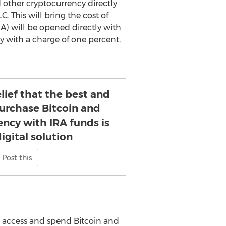
 other cryptocurrency directly
. This will bring the cost of
RA
) will be opened directly with
cy with a charge of one percent,
elief that the best and
purchase Bitcoin and
ency with IRA funds is
igital solution
Post this
 to access and spend Bitcoin and