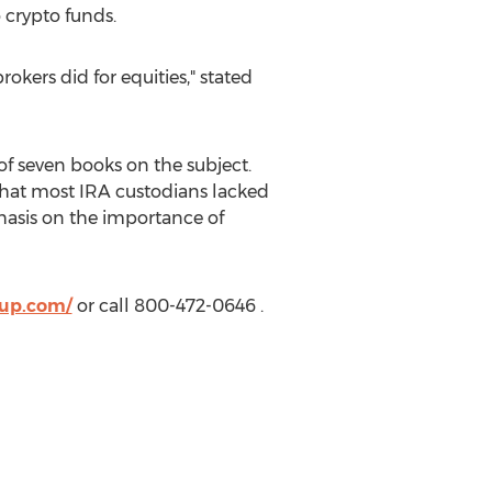
o crypto funds.
kers did for equities," stated
 of seven books on the subject.
 that most
IRA
custodians lacked
phasis on the importance of
oup.com/
or call 800-472-0646 .