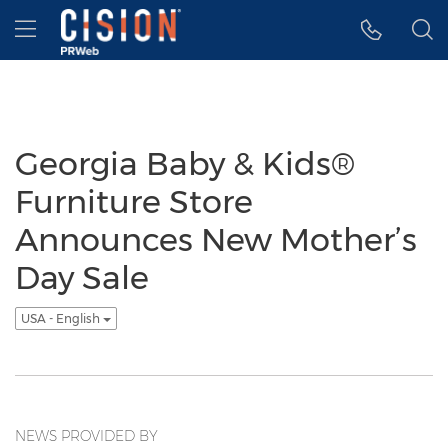
Accessibility Statement
Skip Navigation
Hamburger menu
Georgia Baby & Kids®
Furniture Store
Announces New Mother’s
Day Sale
USA - English
NEWS PROVIDED BY