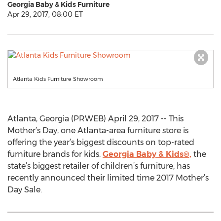
Georgia Baby & Kids Furniture
Apr 29, 2017, 08:00 ET
Atlanta Kids Furniture Showroom
Atlanta, Georgia (PRWEB) April 29, 2017 -- This
Mother’s Day, one Atlanta-area furniture store is
offering the year’s biggest discounts on top-rated
furniture brands for kids.
Georgia Baby & Kids®,
the
state’s biggest retailer of children’s furniture, has
recently announced their limited time 2017 Mother’s
Day Sale.