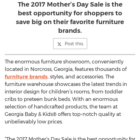
The 2017 Mother’s Day Sale is the
best opportunity for shoppers to
save big on their favorite furniture
brands.
Post this
The enormous furniture showroom, conveniently
located in Norcross, Georgia, features thousands of
furniture brands,
styles, and accessories. The
furniture warehouse showcases the latest trends in
interior design for children’s rooms, from toddler
cribs to preteen bunk beds. With an enormous
selection of handcrafted products, the team at
Georgia Baby & Kids® offers top-notch quality at
unbelievably low prices.
“The 2017 Mother’s Day Sale is the best opportunity for