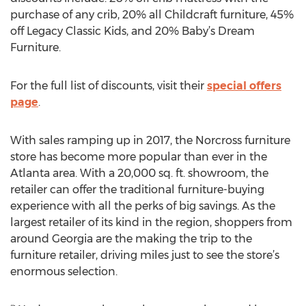
purchase of any crib, 20% all Childcraft furniture, 45%
off Legacy Classic Kids, and 20% Baby’s Dream
Furniture.
For the full list of discounts, visit their
special offers
page
.
With sales ramping up in 2017, the Norcross furniture
store has become more popular than ever in the
Atlanta area. With a 20,000 sq. ft. showroom, the
retailer can offer the traditional furniture-buying
experience with all the perks of big savings. As the
largest retailer of its kind in the region, shoppers from
around Georgia are the making the trip to the
furniture retailer, driving miles just to see the store’s
enormous selection.