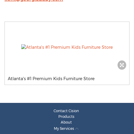
Atlanta's #1 Premium Kids Furniture Store
Contact Cision
Products
About
My Services