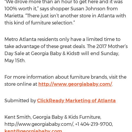
“We drove more than an hour to get here and it was
100% worth it,” says shopper Susan Johnson from
Marietta. “There just isn’t another store in Atlanta with
this kind of furniture selection.”
Metro Atlanta residents only have a limited time to
take advantage of these great deals. The 2017 Mother’s
Day Sale at Georgia Baby & Kids® will end Sunday,
May 15th.
For more information about furniture brands, visit the
store online at
http://www.georgiababy.com/
.
Submitted by
ClickReady Marketing of Atlanta
Kent Smith, Georgia Baby & Kids Furniture,
http://www.georgiababy.com/, +1 404-219-9700,
kent@georgiababy.com