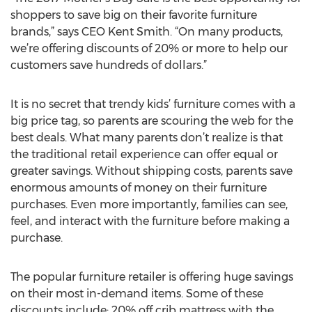
shoppers to save big on their favorite furniture
brands,” says CEO Kent Smith. “On many products,
we’re offering discounts of 20% or more to help our
customers save hundreds of dollars.”
It is no secret that trendy kids’ furniture comes with a
big price tag, so parents are scouring the web for the
best deals. What many parents don’t realize is that
the traditional retail experience can offer equal or
greater savings. Without shipping costs, parents save
enormous amounts of money on their furniture
purchases. Even more importantly, families can see,
feel, and interact with the furniture before making a
purchase.
The popular furniture retailer is offering huge savings
on their most in-demand items. Some of these
discounts include: 20% off crib mattress with the