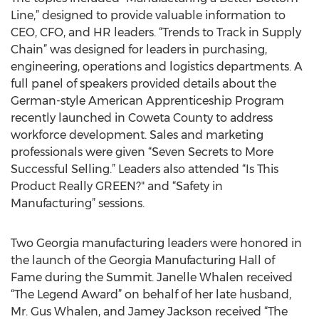
Line,” designed to provide valuable information to
CEO, CFO, and HR leaders. “Trends to Track in Supply
Chain” was designed for leaders in purchasing,
engineering, operations and logistics departments. A
full panel of speakers provided details about the
German-style American Apprenticeship Program
recently launched in Coweta County to address
workforce development. Sales and marketing
professionals were given “Seven Secrets to More
Successful Selling.” Leaders also attended “Is This
Product Really GREEN?" and “Safety in
Manufacturing” sessions.
Two Georgia manufacturing leaders were honored in
the launch of the Georgia Manufacturing Hall of
Fame during the Summit. Janelle Whalen received
“The Legend Award” on behalf of her late husband,
Mr. Gus Whalen, and Jamey Jackson received “The