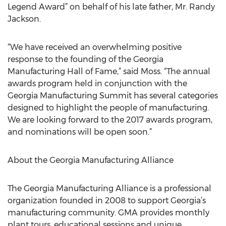
Legend Award” on behalf of his late father, Mr. Randy
Jackson.
“We have received an overwhelming positive
response to the founding of the Georgia
Manufacturing Hall of Fame,” said Moss. “The annual
awards program held in conjunction with the
Georgia Manufacturing Summit has several categories
designed to highlight the people of manufacturing.
We are looking forward to the 2017 awards program,
and nominations will be open soon.”
About the Georgia Manufacturing Alliance
The Georgia Manufacturing Alliance is a professional
organization founded in 2008 to support Georgia’s
manufacturing community. GMA provides monthly
plant tours, educational sessions and unique