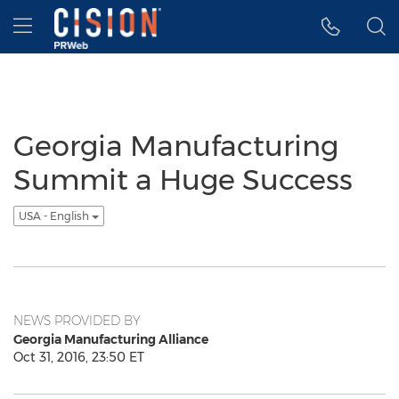
Accessibility Statement
Skip Navigation
Hamburger menu
Georgia Manufacturing
Summit a Huge Success
USA - English
NEWS PROVIDED BY
Georgia Manufacturing Alliance
Oct 31, 2016, 23:50 ET