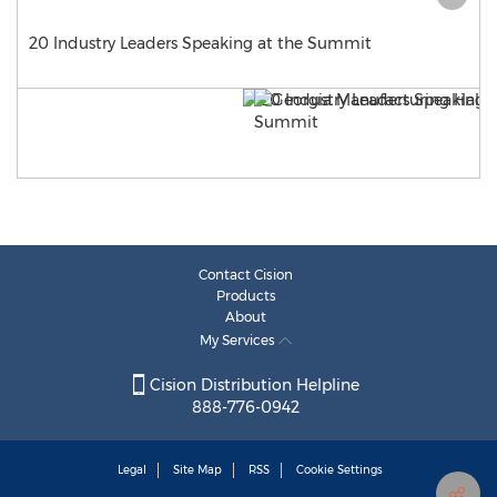
20 Industry Leaders Speaking at the Summit
Contact Cision
Products
About
My Services
Cision Distribution Helpline
888-776-0942
Legal
Site Map
RSS
Cookie Settings