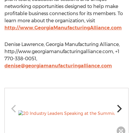
networking opportunities designed to help make
profitable business connections for its members. To
learn more about the organization, visit
http://www.GeorgiaManufacturingAlliance.com
Denise Lawrence, Georgia Manufacturing Alliance,
http://www.georgiamanufacturingalliance.com, +1
770-338-0051,
denise@georgiamanufacturingalliance.com