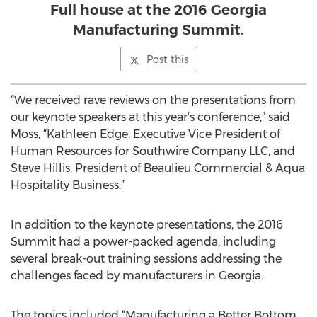
Full house at the 2016 Georgia
Manufacturing Summit.
Post this
“We received rave reviews on the presentations from
our keynote speakers at this year’s conference,” said
Moss, “Kathleen Edge, Executive Vice President of
Human Resources for Southwire Company LLC, and
Steve Hillis, President of Beaulieu Commercial & Aqua
Hospitality Business.”
In addition to the keynote presentations, the 2016
Summit had a power-packed agenda, including
several break-out training sessions addressing the
challenges faced by manufacturers in Georgia.
The topics included “Manufacturing a Better Bottom