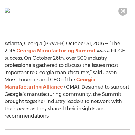
Atlanta, Georgia (PRWEB) October 31, 2016 -- “The
2016
Georgia Manufacturing Summit
was a HUGE
success. On October 26th, over 500 industry
professionals gathered to discuss the issues most
important to Georgia manufacturers,” said Jason
Moss, Founder and CEO of the
Georgia
Manufacturing Alliance
(GMA). Designed to support
Georgia’s manufacturing community, the Summit
brought together industry leaders to network with
their peers as they shared their insights and
recommendations.