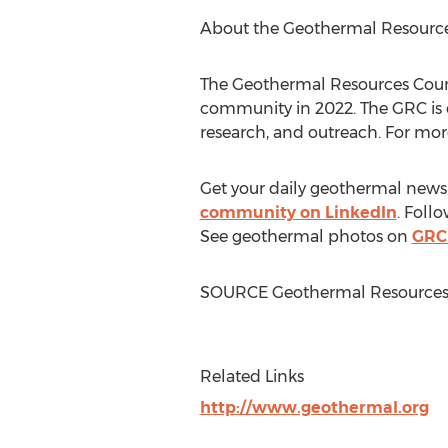
About the Geothermal Resource
The Geothermal Resources Counci
community in 2022. The GRC is
research, and outreach. For more
Get your daily geothermal news
community on LinkedIn
. Foll
See geothermal photos on
GRC'
SOURCE Geothermal Resources 
Related Links
http://www.geothermal.org