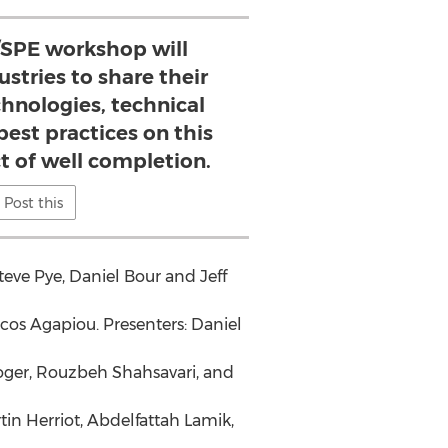
/SPE workshop will
stries to share their
chnologies, technical
est practices on this
t of well completion.
Post this
teve Pye
,
Daniel Bour
and
Jeff
acos Agapiou
. Presenters:
Daniel
oger
,
Rouzbeh Shahsavari
, and
tin Herriot
, Abdelfattah Lamik,