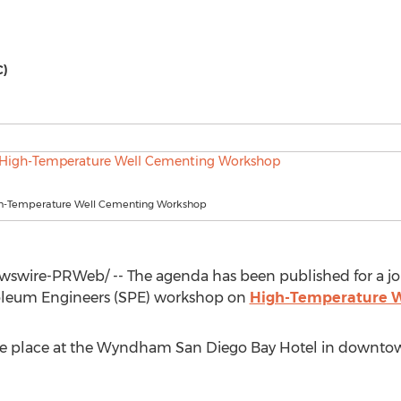
C)
h-Temperature Well Cementing Workshop
swire-PRWeb/ -- The agenda has been published for a jo
roleum Engineers (SPE) workshop on
High-Temperature W
ake place at the Wyndham San Diego Bay Hotel in downt