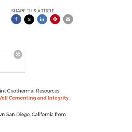
SHARE THIS ARTICLE
int Geothermal Resources
ell Cementing and Integrity
.
own
San Diego, California
from