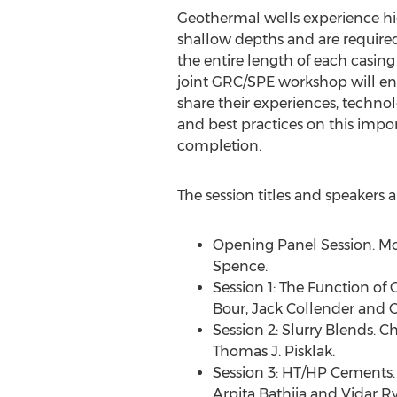
Geothermal wells experience hi
shallow depths and are require
the entire length of each casing 
joint GRC/SPE workshop will ena
share their experiences, techno
and best practices on this impor
completion.
The session titles and speakers a
Opening Panel Session. Mo
Spence
.
Session 1: The Function of
Bour
,
Jack Collender
and Ca
Session 2: Slurry Blends. Ch
Thomas J. Pisklak
.
Session 3: HT/HP Cements.
Arpita Bathija
and
Vidar R