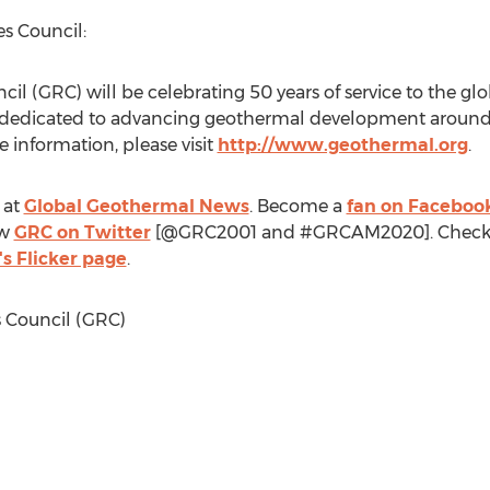
s Council:
l (GRC) will be celebrating 50 years of service to the g
 dedicated to advancing geothermal development around
 information, please visit
http://www.geothermal.org
.
 at
Global Geothermal News
. Become a
fan on Faceboo
ow
GRC on Twitter
[@GRC2001 and #GRCAM2020]. Check
s Flicker page
.
Council (GRC)