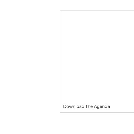
Download the Agenda