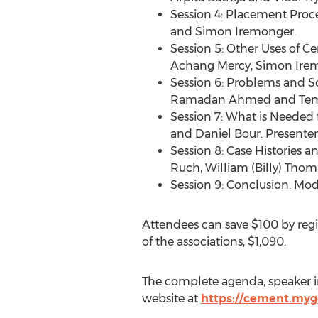
Session 4: Placement Proce
and
Simon Iremonger
.
Session 5: Other Uses of 
Achang Mercy,
Simon Ire
Session 6: Problems and So
Ramadan Ahmed and
Tem
Session 7: What is Needed
and
Daniel Bour
. Presenter
Session 8: Case Histories a
Ruch
,
William (Billy) Thom
Session 9: Conclusion. Mod
Attendees can save
$100
by regi
of the associations,
$1,090
.
The complete agenda, speaker in
website at
https://cement.my