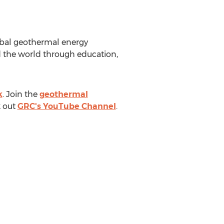
lobal geothermal energy
 the world through education,
k
. Join the
geothermal
 out
GRC's YouTube Channel
.