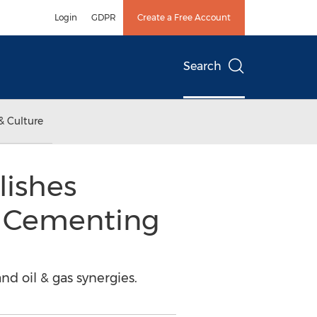
Login
GDPR
Create a Free Account
Search
& Culture
lishes
l Cementing
 oil & gas synergies.