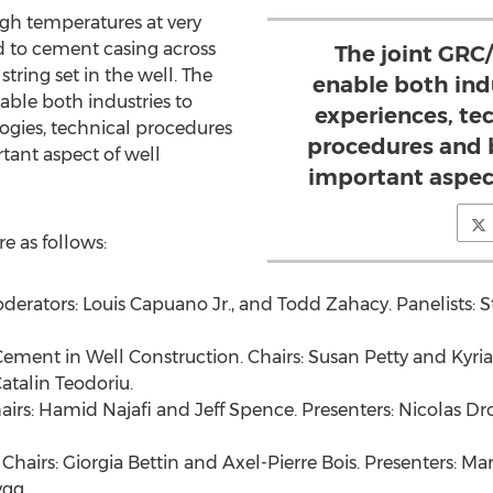
gh temperatures at very
d to cement casing across
The joint GRC
string set in the well. The
enable both indu
ble both industries to
experiences, te
logies, technical procedures
procedures and b
tant aspect of well
important aspec
re as follows:
derators:
Louis Capuano Jr.
, and
Todd Zahacy
. Panelists:
S
 Cement in Well Construction. Chairs:
Susan Petty
and
Kyri
talin Teodoriu.
airs:
Hamid Najafi
and
Jeff Spence
. Presenters:
Nicolas Dr
 Chairs:
Giorgia Bettin
and
Axel-Pierre Bois
. Presenters:
Mar
ygg
.