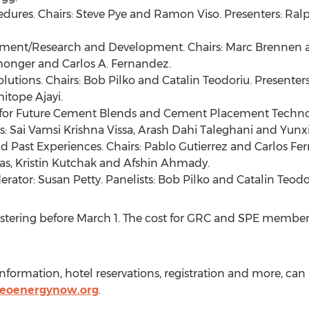
dures. Chairs:
Steve Pye
and
Ramon Viso
. Presenters:
Ralp
Cement/Research and Development. Chairs:
Marc Brennen
monger
and
Carlos A. Fernandez
.
lutions. Chairs:
Bob Pilko
and Catalin Teodoriu. Presenter
itope Ajayi
.
 for Future Cement Blends and Cement Placement Technol
s: Sai Vamsi Krishna Vissa,
Arash Dahi Taleghani
and
Yunx
nd Past Experiences. Chairs:
Pablo Gutierrez
and
Carlos Fe
as
,
Kristin Kutchak
and
Afshin Ahmady
.
erator:
Susan Petty
. Panelists:
Bob Pilko
and Catalin Teodo
stering before
March 1
. The cost for GRC and SPE member
formation, hotel reservations, registration and more, ca
geoenergynow.org
.