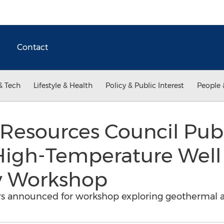
Contact
& Tech
Lifestyle & Health
Policy & Public Interest
People 
Resources Council Pub
High-Temperature Wel
ty Workshop
s announced for workshop exploring geothermal and