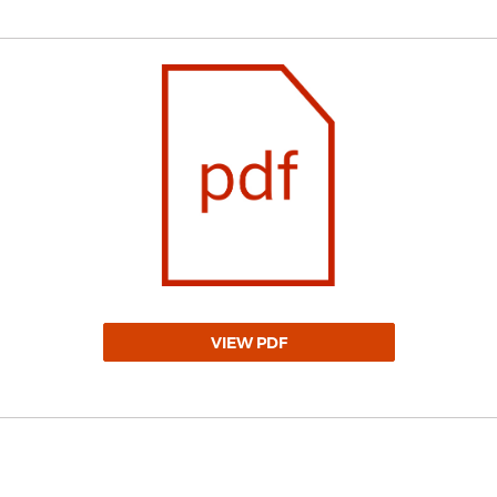
VIEW PDF