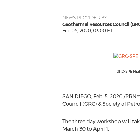
NEWS PROVIDED BY
Geothermal Resources Council (GR
Feb 05, 2020, 03:00 ET
GRC-SPE Hig
SAN DIEGO
,
Feb. 5, 2020
/PRNew
Council (GRC) & Society of Pet
The three day workshop will t
March 30 to April 1
.