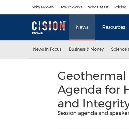
Accessibility Statement
Skip Navigation
Why PRWeb
How It Works
Who Uses It
Pricing
News
Resources
News in Focus
Business & Money
Science 
Geothermal 
Agenda for 
and Integri
Session agenda and speaker