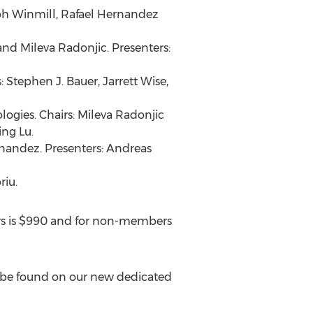
h Winmill
,
Rafael Hernandez
and
Mileva Radonjic
. Presenters:
s:
Stephen J. Bauer
,
Jarrett Wise
,
ogies. Chairs:
Mileva Radonjic
ing Lu
.
rnandez
. Presenters:
Andreas
riu.
s is
$990
and for non-members
n be found on our new dedicated