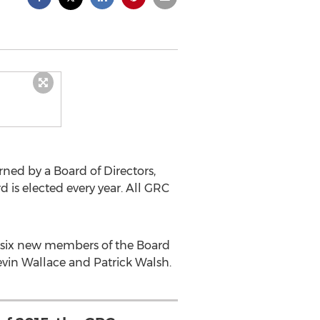
ned by a Board of Directors,
 is elected every year. All GRC
t six new members of the Board
vin Wallace and Patrick Walsh.