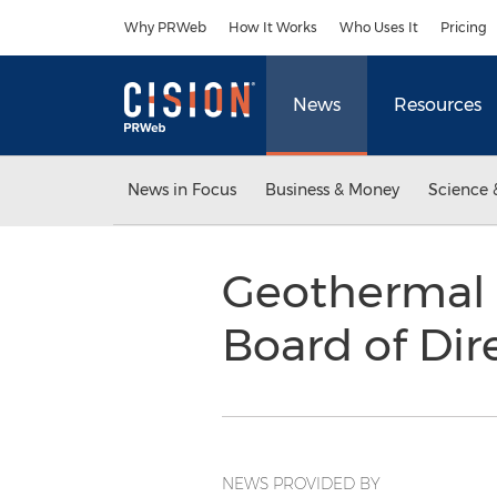
Accessibility Statement
Skip Navigation
Why PRWeb
How It Works
Who Uses It
Pricing
News
Resources
News in Focus
Business & Money
Science 
Geothermal 
Board of Dir
NEWS PROVIDED BY