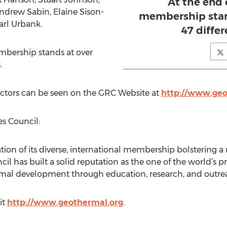
At the end 
Andrew Sabin, Elaine Sison-
membership stand
arl Urbank.
47 differ
mbership stands at over
.
ectors can be seen on the GRC Website at
http://www.geo
s Council:
ion of its diverse, international membership bolstering a 
l has built a solid reputation as the one of the world’s
mal development through education, research, and outre
it
http://www.geothermal.org
.