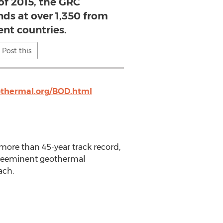
of 2015, the GRC
s at over 1,350 from
ent countries.
Post this
thermal.org/BOD.html
more than 45-year track record,
 preeminent geothermal
ach.