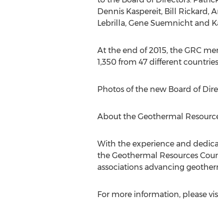
Dennis Kaspereit, Bill Rickard, 
Lebrilla, Gene Suemnicht and K
At the end of 2015, the GRC me
1,350 from 47 different countries
Photos of the new Board of Dir
About the Geothermal Resource
With the experience and dedicat
the Geothermal Resources Counci
associations advancing geother
For more information, please vis