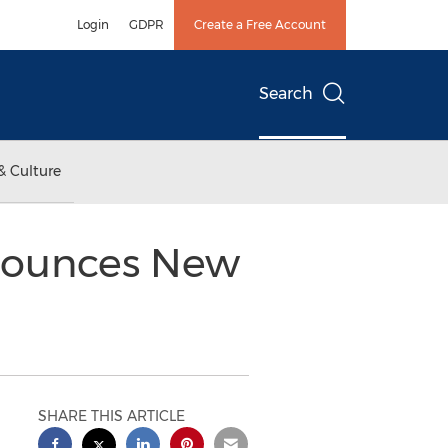
Login
GDPR
Create a Free Account
Search
& Culture
nounces New
SHARE THIS ARTICLE