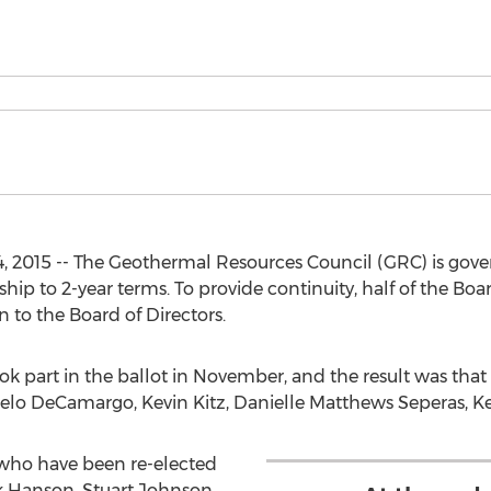
 2015 -- The Geothermal Resources Council (GRC) is gover
p to 2-year terms. To provide continuity, half of the Board
n to the Board of Directors.
 part in the ballot in November, and the result was tha
elo DeCamargo, Kevin Kitz, Danielle Matthews Seperas, Ke
who have been re-elected
ck Hanson, Stuart Johnson,