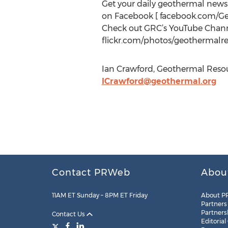
Get your daily geothermal new
on Facebook [ facebook.com/G
Check out GRC’s YouTube Channe
flickr.com/photos/geothermalre
Ian Crawford, Geothermal Resour
ICrawford@geothermal.org
Contact PRWeb
Abou
11AM ET Sunday – 8PM ET Friday
About P
Partners
Partners
Contact Us
Editorial