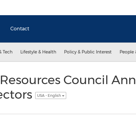
Contact
& Tech
Lifestyle & Health
Policy & Public Interest
People 
Resources Council An
ectors
USA - English