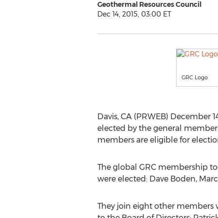
Geothermal Resources Council
Dec 14, 2015, 03:00 ET
GRC Logo
Davis, CA (PRWEB) December 14,
elected by the general membershi
members are eligible for electio
The global GRC membership took
were elected: Dave Boden, Marc
They join eight other members 
to the Board of Directors: Patri