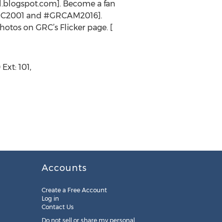
l.blogspot.com]. Become a fan
GRC2001 and #GRCAM2016].
tos on GRC’s Flicker page. [
xt: 101,
Accounts
Create a Free Account
Log in
Contact Us
Do not sell or share my personal