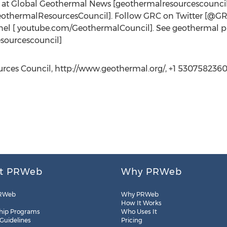
s at Global Geothermal News [geothermalresourcescounci
eothermalResourcesCouncil]. Follow GRC on Twitter [@
l [ youtube.com/GeothermalCouncil]. See geothermal pho
sourcescouncil]
ces Council, http://www.geothermal.org/, +1 5307582360 E
t PRWeb
Why PRWeb
RWeb
Why PRWeb
How It Works
hip Programs
Who Uses It
 Guidelines
Pricing