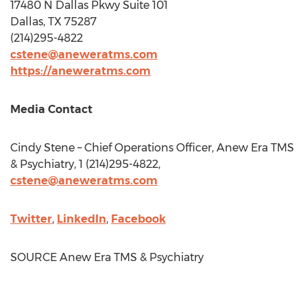
17480 N Dallas Pkwy Suite 101
Dallas, TX
75287
(214)295-4822
cstene@aneweratms.com
https://aneweratms.com
Media Contact
Cindy Stene
– Chief Operations Officer, Anew Era TMS
& Psychiatry, 1 (214)295-4822,
cstene@aneweratms.com
Twitter
,
LinkedIn
,
Facebook
SOURCE Anew Era TMS & Psychiatry