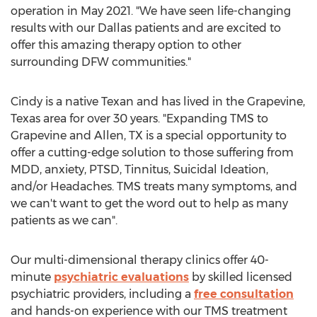
operation in
May 2021
. "We have seen life-changing
results with our
Dallas
patients and are excited to
offer this amazing therapy option to other
surrounding DFW communities."
Cindy is a native Texan and has lived in the
Grapevine,
Texas
area for over 30 years. "Expanding TMS to
Grapevine
and
Allen, TX
is a special opportunity to
offer a cutting-edge solution to those suffering from
MDD, anxiety, PTSD, Tinnitus, Suicidal Ideation,
and/or Headaches. TMS treats many symptoms, and
we can't want to get the word out to help as many
patients as we can".
Our multi-dimensional therapy clinics offer 40-
minute
psychiatric evaluations
by skilled licensed
psychiatric providers, including a
free consultation
and hands-on experience with our TMS treatment