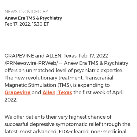
NEWS PROVIDED BY
Anew Era TMS & Psychiatry
Feb 17, 2022, 13:30 ET
GRAPEVINE
and
ALLEN, Texas
,
Feb. 17, 2022
/PRNewswire-PRWeb/ -- Anew Era TMS & Psychiatry
offers an unmatched level of psychiatric expertise.
The new revolutionary treatment, Transcranial
Magnetic Stimulation (TMS), is expanding to
Grapevine
and
Allen, Texas
the first week of
April
2022
.
We offer patients their very highest chance of
successful depressive symptomatic relief through the
latest, most advanced, FDA-cleared, non-medicinal