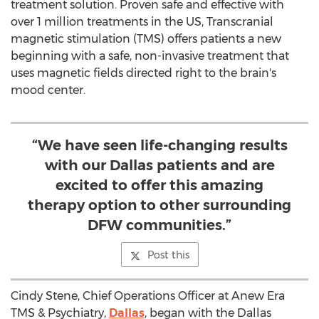
treatment solution. Proven safe and effective with
over 1 million treatments in the US, Transcranial
magnetic stimulation (TMS) offers patients a new
beginning with a safe, non-invasive treatment that
uses magnetic fields directed right to the brain's
mood center.
“We have seen life-changing results
with our Dallas patients and are
excited to offer this amazing
therapy option to other surrounding
DFW communities.”
Post this
Cindy Stene
, Chief Operations Officer at Anew Era
TMS & Psychiatry,
Dallas
, began with the
Dallas