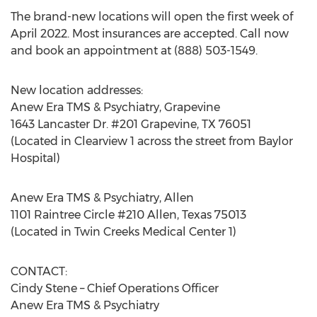
The brand-new locations will open the first week of
April 2022
. Most insurances are accepted. Call now
and book an appointment at (888) 503-1549.
New location addresses:
Anew Era TMS & Psychiatry,
Grapevine
1643 Lancaster Dr. #201
Grapevine, TX
76051
(Located in Clearview 1 across the street from Baylor
Hospital)
Anew Era TMS & Psychiatry,
Allen
1101 Raintree Circle #210
Allen, Texas
75013
(Located in Twin Creeks Medical Center 1)
CONTACT:
Cindy Stene
– Chief Operations Officer
Anew Era TMS & Psychiatry