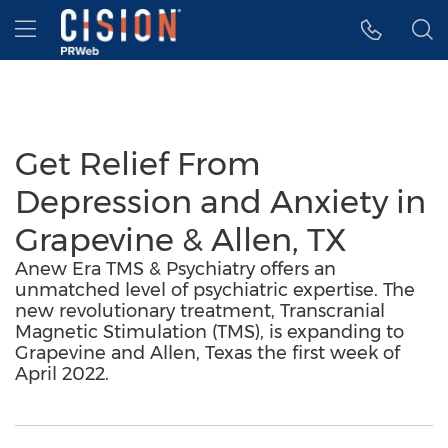
Accessibility Statement
Skip Navigation
Hamburger menu
Get Relief From
Depression and Anxiety in
Grapevine & Allen, TX
Anew Era TMS & Psychiatry offers an
unmatched level of psychiatric expertise. The
new revolutionary treatment, Transcranial
Magnetic Stimulation (TMS), is expanding to
Grapevine and Allen, Texas the first week of
April 2022.