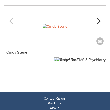
Cindy Stene
Contact Cision
Products
About