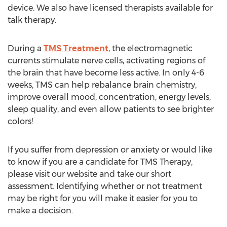
device. We also have licensed therapists available for
talk therapy.
During a
TMS Treatment
, the electromagnetic
currents stimulate nerve cells, activating regions of
the brain that have become less active. In only 4-6
weeks, TMS can help rebalance brain chemistry,
improve overall mood, concentration, energy levels,
sleep quality, and even allow patients to see brighter
colors!
If you suffer from depression or anxiety or would like
to know if you are a candidate for TMS Therapy,
please visit our website and take our short
assessment. Identifying whether or not treatment
may be right for you will make it easier for you to
make a decision.