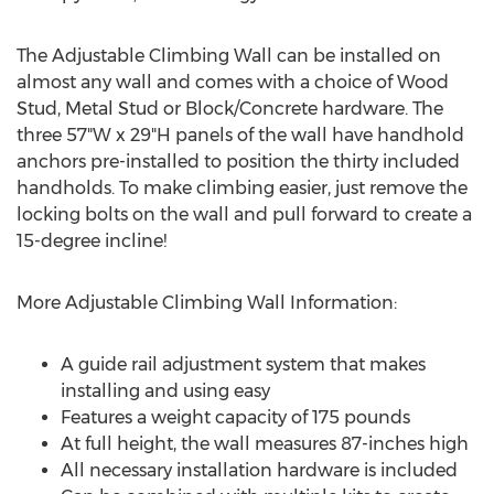
The Adjustable Climbing Wall can be installed on
almost any wall and comes with a choice of Wood
Stud, Metal Stud or Block/Concrete hardware. The
three 57"W x 29"H panels of the wall have handhold
anchors pre-installed to position the thirty included
handholds. To make climbing easier, just remove the
locking bolts on the wall and pull forward to create a
15-degree incline!
More Adjustable Climbing Wall Information:
A guide rail adjustment system that makes
installing and using easy
Features a weight capacity of 175 pounds
At full height, the wall measures 87-inches high
All necessary installation hardware is included