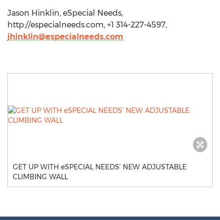
Jason Hinklin, eSpecial Needs,
http://especialneeds.com, +1 314-227-4597,
jhinklin@especialneeds.com
GET UP WITH eSPECIAL NEEDS’ NEW ADJUSTABLE
CLIMBING WALL