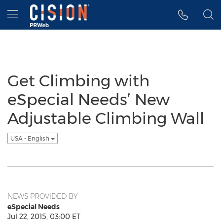
Accessibility Statement
Skip Navigation
Hamburger menu
Get Climbing with
eSpecial Needs’ New
Adjustable Climbing Wall
USA - English
NEWS PROVIDED BY
eSpecial Needs
Jul 22, 2015, 03:00 ET