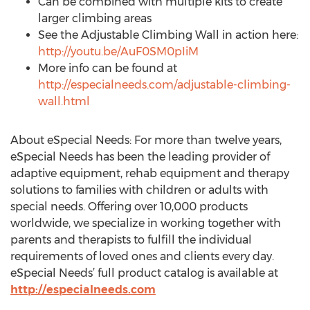
Can be combined with multiple kits to create
larger climbing areas
See the Adjustable Climbing Wall in action here:
http://youtu.be/AuF0SM0pIiM
More info can be found at
http://especialneeds.com/adjustable-climbing-
wall.html
About eSpecial Needs: For more than twelve years,
eSpecial Needs has been the leading provider of
adaptive equipment, rehab equipment and therapy
solutions to families with children or adults with
special needs. Offering over 10,000 products
worldwide, we specialize in working together with
parents and therapists to fulfill the individual
requirements of loved ones and clients every day.
eSpecial Needs’ full product catalog is available at
http://especialneeds.com