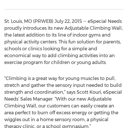
St. Louis, MO (PRWEB) July 22, 2015 -- eSpecial Needs
proudly introduces its new Adjustable Climbing Wall,
the latest addition to its line of indoor gyms and
physical activity centers. This fun solution for parents,
schools or clinics looking for a simple and
economical way to add climbing activities into an
exercise program for children or young adults.
“Climbing is a great way for young muscles to pull,
stretch and gather the sensory input needed to build
strength and coordination,” says Scott Kouri, eSpecial
Needs’ Sales Manager. “With our new Adjustable
Climbing Wall, our customers can easily create an
area perfect to burn off excess energy or getting the
wiggles out in a home sensory room, a physical
therapy clinic, or a school gymnasium.”