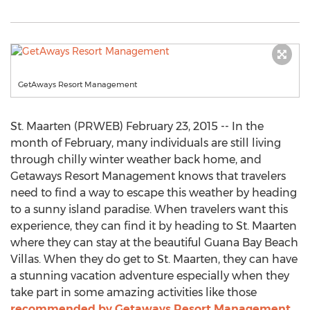
GetAways Resort Management
St. Maarten (PRWEB) February 23, 2015 -- In the
month of February, many individuals are still living
through chilly winter weather back home, and
Getaways Resort Management knows that travelers
need to find a way to escape this weather by heading
to a sunny island paradise. When travelers want this
experience, they can find it by heading to St. Maarten
where they can stay at the beautiful Guana Bay Beach
Villas. When they do get to St. Maarten, they can have
a stunning vacation adventure especially when they
take part in some amazing activities like those
recommended by Getaways Resort Management
.