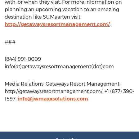
with, or when they visit. For more information on
planning an upcoming vacation to an amazing
destination like St. Maarten visit
http://getawaysresortmanagement.com/
.
###
(844) 991-0009
info(at)getawaysresortmanagement(dot)com
Media Relations, Getaways Resort Management,
http://getawaysresortmanagement.com/, +1 (877) 390-
1597,
info@jwmaxxsolutions.com