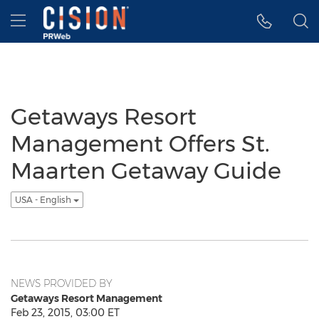
Accessibility Statement
Skip Navigation
Hamburger menu
Getaways Resort
Management Offers St.
Maarten Getaway Guide
USA - English
NEWS PROVIDED BY
Getaways Resort Management
Feb 23, 2015, 03:00 ET