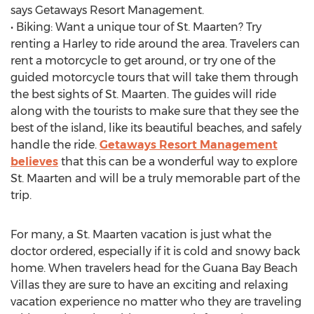
says Getaways Resort Management.
• Biking: Want a unique tour of St. Maarten? Try
renting a Harley to ride around the area. Travelers can
rent a motorcycle to get around, or try one of the
guided motorcycle tours that will take them through
the best sights of St. Maarten. The guides will ride
along with the tourists to make sure that they see the
best of the island, like its beautiful beaches, and safely
handle the ride.
Getaways Resort Management
believes
that this can be a wonderful way to explore
St. Maarten and will be a truly memorable part of the
trip.
For many, a St. Maarten vacation is just what the
doctor ordered, especially if it is cold and snowy back
home. When travelers head for the Guana Bay Beach
Villas they are sure to have an exciting and relaxing
vacation experience no matter who they are traveling