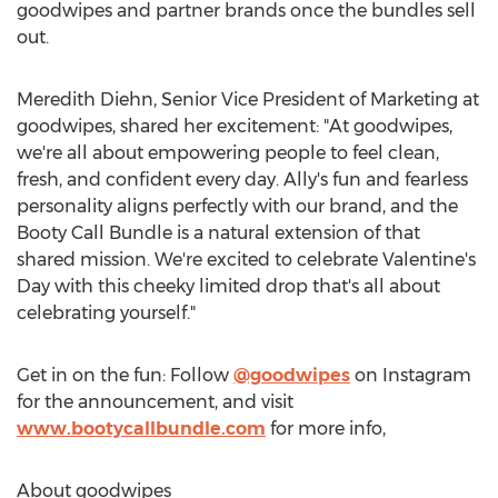
goodwipes and partner brands once the bundles sell
out.
Meredith Diehn
, Senior Vice President of Marketing at
goodwipes, shared her excitement: "At goodwipes,
we're all about empowering people to feel clean,
fresh, and confident every day. Ally's fun and fearless
personality aligns perfectly with our brand, and the
Booty Call Bundle is a natural extension of that
shared mission. We're excited to celebrate Valentine's
Day with this cheeky limited drop that's all about
celebrating yourself."
Get in on the fun: Follow
@goodwipes
on Instagram
for the announcement, and visit
www.bootycallbundle.com
for more info,
About goodwipes