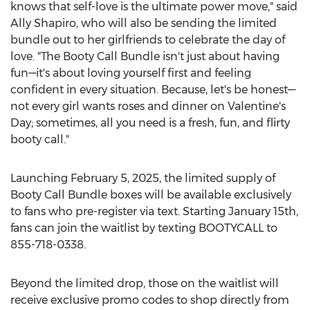
knows that self-love is the ultimate power move," said
Ally Shapiro
, who will also be sending the limited
bundle out to her girlfriends to celebrate the day of
love. "The Booty Call Bundle isn't just about having
fun—it's about loving yourself first and feeling
confident in every situation. Because, let's be honest—
not every girl wants roses and dinner on Valentine's
Day; sometimes, all you need is a fresh, fun, and flirty
booty call."
Launching
February 5, 2025
, the limited supply of
Booty Call Bundle boxes will be available exclusively
to fans who pre-register via text. Starting
January 15th
,
fans can join the waitlist by texting BOOTYCALL to
855-718-0338.
Beyond the limited drop, those on the waitlist will
receive exclusive promo codes to shop directly from