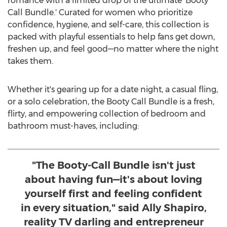
romance with a limited drop of the ultimate 'Booty
Call Bundle.' Curated for women who prioritize
confidence, hygiene, and self-care, this collection is
packed with playful essentials to help fans get down,
freshen up, and feel good—no matter where the night
takes them.
Whether it's gearing up for a date night, a casual fling,
or a solo celebration, the Booty Call Bundle is a fresh,
flirty, and empowering collection of bedroom and
bathroom must-haves, including:
"The Booty-Call Bundle isn't just
about having fun—it's about loving
yourself first and feeling confident
in every situation," said Ally Shapiro,
reality TV darling and entrepreneur