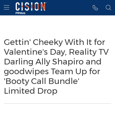
Accessibility Statement
Skip Navigation
Hamburger menu
Gettin' Cheeky With It for
Valentine's Day, Reality TV
Darling Ally Shapiro and
goodwipes Team Up for
'Booty Call Bundle'
Limited Drop