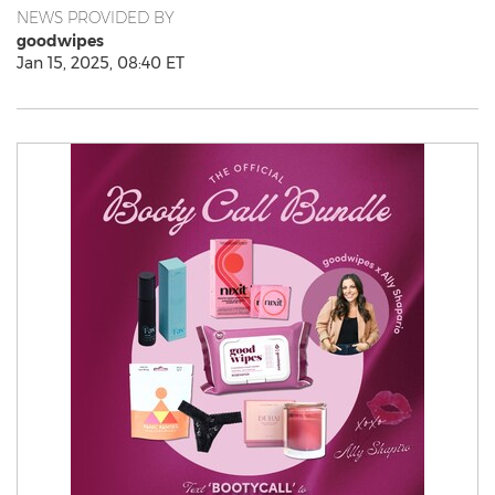
NEWS PROVIDED BY
goodwipes
Jan 15, 2025, 08:40 ET