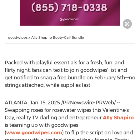
goodwipes x Ally Shapiro Booty-Call Bundle
Packed with playful essentials for a fresh, fun, and
flirty night, fans can text to join goodwipes' list and
get notified to snag a free bundle on February 5th—no
strings attached, while supplies last
ATLANTA
,
Jan. 15, 2025
/PRNewswire-PRWeb/ --
Swapping roses for rosewater wipes this Valentine's
Day, reality TV darling and entrepreneur
Ally Shapiro
is teaming up with goodwipes
(
www.goodwipes.com
) to flip the script on love and