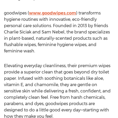
goodwipes (
www.goodwipes.com
) transforms
hygiene routines with innovative, eco-friendly
personal care solutions. Founded in 2013 by friends
Charlie Siciak
and
Sam Nebel
, the brand specializes
in plant-based, naturally-scented products such as
flushable wipes, feminine hygiene wipes, and
feminine wash.
Elevating everyday cleanliness, their premium wipes
provide a superior clean that goes beyond dry toilet
paper. Infused with soothing botanicals like aloe,
vitamin E, and chamomile, they are gentle on
sensitive skin while delivering a fresh, confident, and
completely clean feel. Free from harsh chemicals,
parabens, and dyes, goodwipes products are
designed to do a little good every day—starting with
how they make you feel.