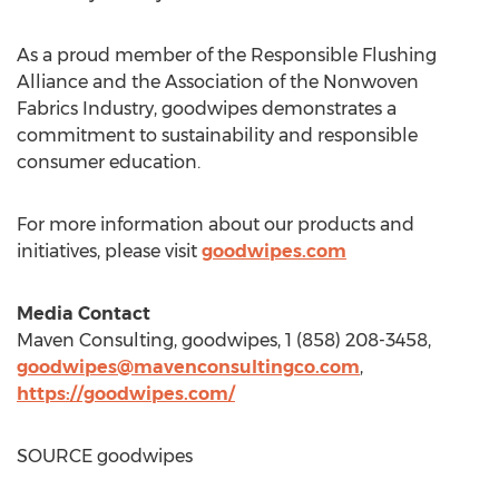
As a proud member of the Responsible Flushing
Alliance and the Association of the Nonwoven
Fabrics Industry, goodwipes demonstrates a
commitment to sustainability and responsible
consumer education.
For more information about our products and
initiatives, please visit
goodwipes.com
Media Contact
Maven Consulting, goodwipes, 1 (858) 208-3458,
goodwipes@mavenconsultingco.com
,
https://goodwipes.com/
SOURCE goodwipes