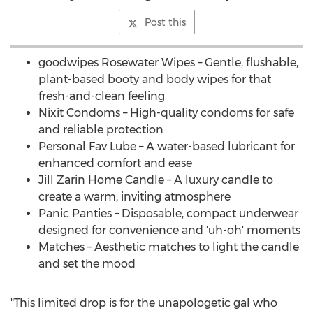
Post this
goodwipes Rosewater Wipes – Gentle, flushable,
plant-based booty and body wipes for that
fresh-and-clean feeling
Nixit Condoms – High-quality condoms for safe
and reliable protection
Personal
Fav Lube
– A water-based lubricant for
enhanced comfort and ease
Jill Zarin Home Candle
– A luxury candle to
create a warm, inviting atmosphere
Panic Panties – Disposable, compact underwear
designed for convenience and 'uh-oh' moments
Matches – Aesthetic matches to light the candle
and set the mood
"This limited drop is for the unapologetic gal who