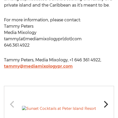
private island and the Caribbean as it’s meant to be.
For more information, please contact:
Tammy Peters
Media Mixology
tammy(at)mediamixologypr(dot)com
646.361.4922
Tammy Peters, Media Mixology, +1 646 361 4922,
tammy@mediamixologypr.com