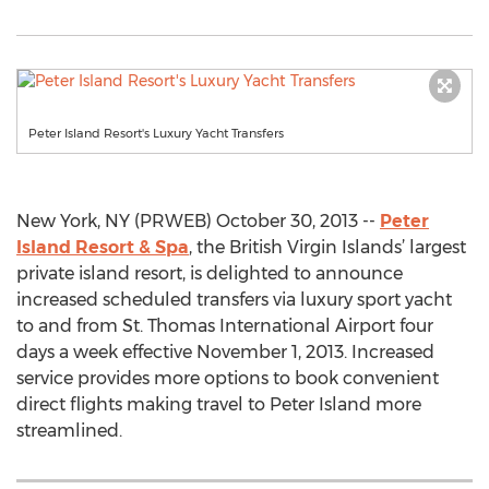
Peter Island Resort's Luxury Yacht Transfers
New York, NY (PRWEB) October 30, 2013 --
Peter
Island Resort & Spa
, the British Virgin Islands’ largest
private island resort, is delighted to announce
increased scheduled transfers via luxury sport yacht
to and from St. Thomas International Airport four
days a week effective November 1, 2013. Increased
service provides more options to book convenient
direct flights making travel to Peter Island more
streamlined.