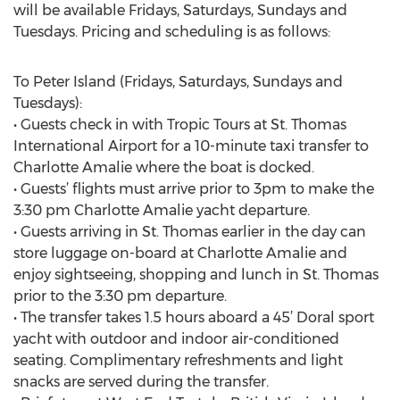
will be available Fridays, Saturdays, Sundays and
Tuesdays. Pricing and scheduling is as follows:
To Peter Island (Fridays, Saturdays, Sundays and
Tuesdays):
• Guests check in with Tropic Tours at St. Thomas
International Airport for a 10-minute taxi transfer to
Charlotte Amalie where the boat is docked.
• Guests’ flights must arrive prior to 3pm to make the
3:30 pm Charlotte Amalie yacht departure.
• Guests arriving in St. Thomas earlier in the day can
store luggage on-board at Charlotte Amalie and
enjoy sightseeing, shopping and lunch in St. Thomas
prior to the 3:30 pm departure.
• The transfer takes 1.5 hours aboard a 45’ Doral sport
yacht with outdoor and indoor air-conditioned
seating. Complimentary refreshments and light
snacks are served during the transfer.