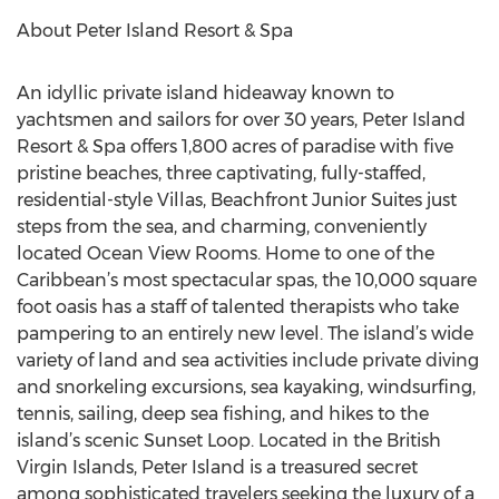
About Peter Island Resort & Spa
An idyllic private island hideaway known to
yachtsmen and sailors for over 30 years, Peter Island
Resort & Spa offers 1,800 acres of paradise with five
pristine beaches, three captivating, fully-staffed,
residential-style Villas, Beachfront Junior Suites just
steps from the sea, and charming, conveniently
located Ocean View Rooms. Home to one of the
Caribbean’s most spectacular spas, the 10,000 square
foot oasis has a staff of talented therapists who take
pampering to an entirely new level. The island’s wide
variety of land and sea activities include private diving
and snorkeling excursions, sea kayaking, windsurfing,
tennis, sailing, deep sea fishing, and hikes to the
island’s scenic Sunset Loop. Located in the British
Virgin Islands, Peter Island is a treasured secret
among sophisticated travelers seeking the luxury of a