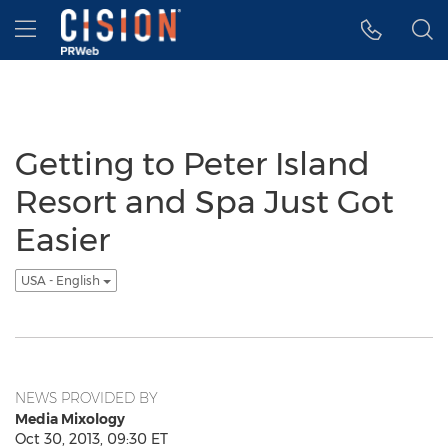
Accessibility Statement
Skip Navigation
Hamburger menu
Getting to Peter Island
Resort and Spa Just Got
Easier
USA - English
NEWS PROVIDED BY
Media Mixology
Oct 30, 2013, 09:30 ET