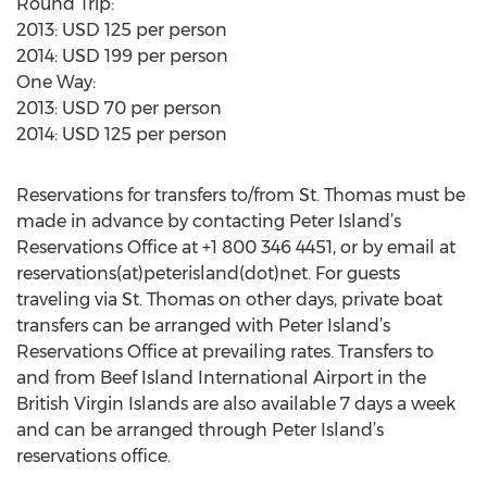
Round Trip:
2013: USD 125 per person
2014: USD 199 per person
One Way:
2013: USD 70 per person
2014: USD 125 per person
Reservations for transfers to/from St. Thomas must be
made in advance by contacting Peter Island’s
Reservations Office at +1 800 346 4451, or by email at
reservations(at)peterisland(dot)net. For guests
traveling via St. Thomas on other days, private boat
transfers can be arranged with Peter Island’s
Reservations Office at prevailing rates. Transfers to
and from Beef Island International Airport in the
British Virgin Islands are also available 7 days a week
and can be arranged through Peter Island’s
reservations office.