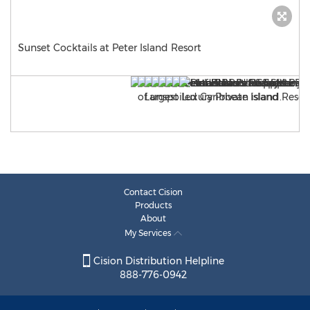
Sunset Cocktails at Peter Island Resort
Contact Cision
Products
About
My Services
Cision Distribution Helpline
888-776-0942