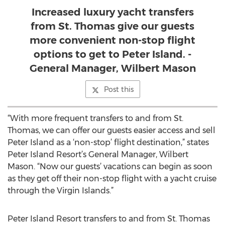
Increased luxury yacht transfers
from St. Thomas give our guests
more convenient non-stop flight
options to get to Peter Island. -
General Manager, Wilbert Mason
Post this
“With more frequent transfers to and from St.
Thomas, we can offer our guests easier access and sell
Peter Island as a ‘non-stop’ flight destination,” states
Peter Island Resort’s General Manager, Wilbert
Mason. “Now our guests’ vacations can begin as soon
as they get off their non-stop flight with a yacht cruise
through the Virgin Islands.”
Peter Island Resort transfers to and from St. Thomas