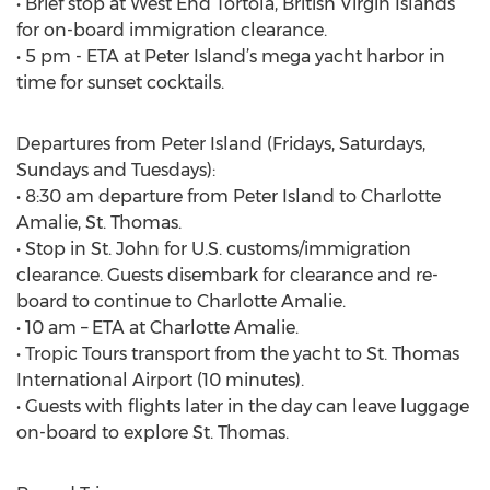
• Brief stop at West End Tortola, British Virgin Islands
for on-board immigration clearance.
• 5 pm - ETA at Peter Island’s mega yacht harbor in
time for sunset cocktails.
Departures from Peter Island (Fridays, Saturdays,
Sundays and Tuesdays):
• 8:30 am departure from Peter Island to Charlotte
Amalie, St. Thomas.
• Stop in St. John for U.S. customs/immigration
clearance. Guests disembark for clearance and re-
board to continue to Charlotte Amalie.
• 10 am – ETA at Charlotte Amalie.
• Tropic Tours transport from the yacht to St. Thomas
International Airport (10 minutes).
• Guests with flights later in the day can leave luggage
on-board to explore St. Thomas.