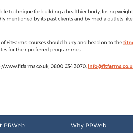
le technique for building a healthier body, losing weight
ly mentioned by its past clients and by media outlets li
 of FitFarms’ courses should hurry and head on to the
fitn
tes for their preferred programmes.
p://www.fitfarms.co.uk, 0800 634 3070,
info@fitfarms.co.
t PRWeb
Why PRWeb