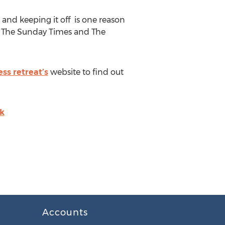
 and keeping it off is one reason
ke The Sunday Times and The
ess retreat’s
website to find out
uk
Accounts