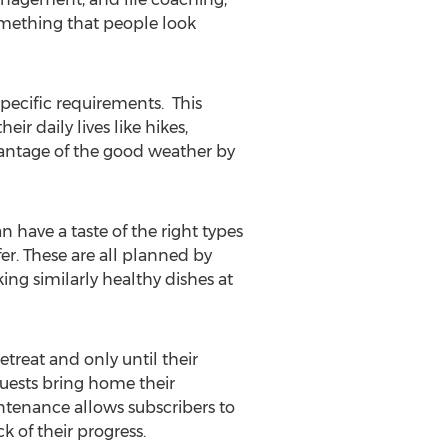
something that people look
specific requirements. This
ir daily lives like hikes,
vantage of the good weather by
n have a taste of the right types
er. These are all planned by
king similarly healthy dishes at
etreat and only until their
guests bring home their
intenance allows subscribers to
k of their progress.