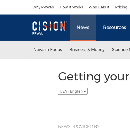
Accessibility Statement
Skip Navigation
Why PRWeb
How It Works
Who Uses It
Pricing
News
Resources
News in Focus
Business & Money
Science 
Getting your
USA - English
NEWS PROVIDED BY