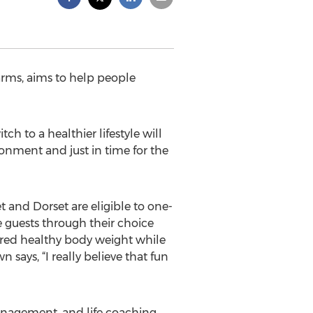
arms, aims to help people
ch to a healthier lifestyle will
onment and just in time for the
t and Dorset are eligible to one-
 guests through their choice
sired healthy body weight while
says, “I really believe that fun
anagement, and life coaching,