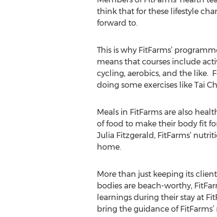
think that for these lifestyle c
forward to.
This is why FitFarms’ programmes
means that courses include activit
cycling, aerobics, and the like
doing some exercises like Tai Ch
Meals in FitFarms are also health
of food to make their body fit f
Julia Fitzgerald, FitFarms’ nutri
home.
More than just keeping its client
bodies are beach-worthy, FitFar
learnings during their stay at F
bring the guidance of FitFarms’ n