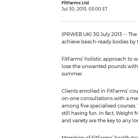
FitFarms Ltd
Jul 30, 2013, 03:00 ET
(PRWEB UK) 30 July 2013 -- The 
achieve beach-ready bodies by
FitFarms’ holistic approach to we
lose the unwanted pounds withou
summer.
Clients enrolled in FitFarms’ co
on-one consultations with a me
among five specialised courses.
still having fun. In fact, Weigh
and variety are the key to any l
Members of FitFarms’ health tea