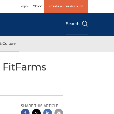
Login
GDPR
Create a Free Account
Search
& Culture
t FitFarms
SHARE THIS ARTICLE