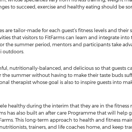
hanges to succeed, exercise and healthy eating should be 
 are tailor-made for each guest’s fitness levels and their 
ies that visitors to FitFarms can learn and integrate into the
. For the summer period, mentors and participants take ad
i outdoors.
ful, nutritionally-balanced, and delicious so that guests ca
or the summer without having to make their taste buds suff
tional therapist whose goal is also to inspire guests into ma
ele healthy during the interim that they are in the fitness r
ms has also built an after care Programme that will help 
itFarms. This long-term approach to health and fitness ma
utritionists, trainers, and life coaches home, and keep trac