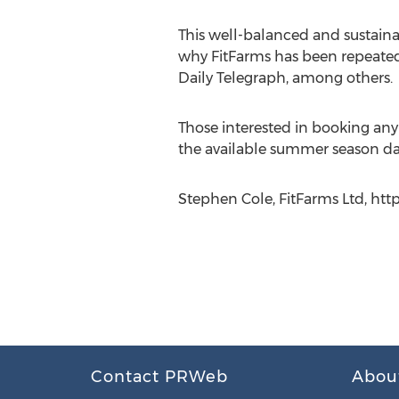
This well-balanced and sustainab
why FitFarms has been repeated
Daily Telegraph, among others.
Those interested in booking any
the available summer season da
Stephen Cole, FitFarms Ltd, htt
Contact PRWeb
Abou