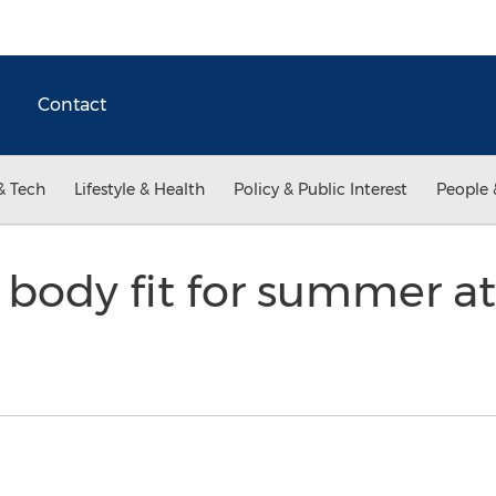
Contact
& Tech
Lifestyle & Health
Policy & Public Interest
People 
 body fit for summer a