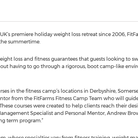
UK’s premiere holiday weight loss retreat since 2006, FitF
 the summertime.
ight loss and fitness guarantees that guests looking to swit
t having to go through a rigorous, boot camp-like envir
urses in the fitness camp’s locations in Derbyshire, Somerse
ntor from the FitFarms Fitness Camp Team who will guide
 These courses were created to help clients reach their de
t Management Specialist and Personal Mentor, Andrew Brown 
ong term program.”
m, whose specialties vary from fitness training, weight m