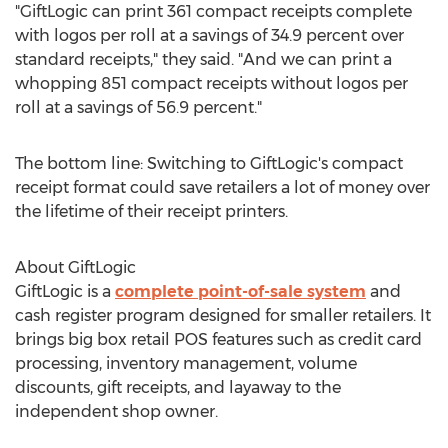
"GiftLogic can print 361 compact receipts complete
with logos per roll at a savings of 34.9 percent over
standard receipts," they said. "And we can print a
whopping 851 compact receipts without logos per
roll at a savings of 56.9 percent."
The bottom line: Switching to GiftLogic's compact
receipt format could save retailers a lot of money over
the lifetime of their receipt printers.
About GiftLogic
GiftLogic is a
complete point-of-sale system
and
cash register program designed for smaller retailers. It
brings big box retail POS features such as credit card
processing, inventory management, volume
discounts, gift receipts, and layaway to the
independent shop owner.