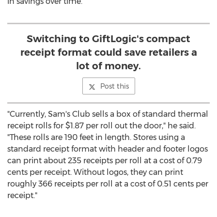
in savings over time.
Switching to GiftLogic's compact
receipt format could save retailers a
lot of money.
Post this
"Currently, Sam's Club sells a box of standard thermal
receipt rolls for $1.87 per roll out the door," he said.
"These rolls are 190 feet in length. Stores using a
standard receipt format with header and footer logos
can print about 235 receipts per roll at a cost of 0.79
cents per receipt. Without logos, they can print
roughly 366 receipts per roll at a cost of 0.51 cents per
receipt."