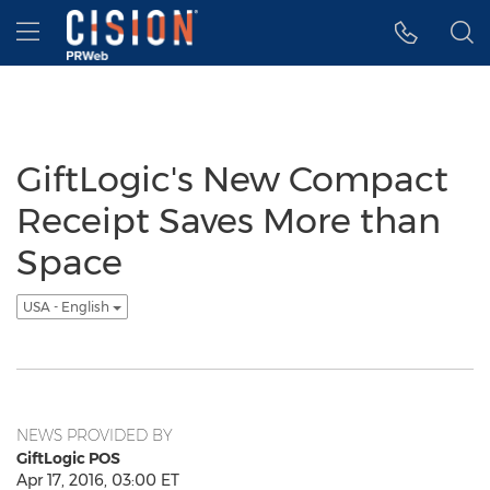
Accessibility Statement
Skip Navigation
Hamburger menu
GiftLogic's New Compact
Receipt Saves More than
Space
USA - English
NEWS PROVIDED BY
GiftLogic POS
Apr 17, 2016, 03:00 ET