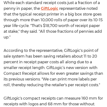
While each standard receipt costs just a fraction of a
penny in paper, the
GiftLogic
representative noted
that the typical receipt printer in a big box store goes
through more than 10,000 rolls of paper over its 10-15
year life-cycle. "That's $18,700 worth of receipt paper
at stake," they said. "All those fractions of pennies add
up."
According to the representative, GiftLogic's point of
sale system has been saving retailers about 11 to 20
percent in receipt paper costs all along due to a
smaller receipt length. GiftLogic’s new version with
Compact Receipt allows for even greater savings than
its previous versions. "We can print more labels per
roll, thereby reducing the retailer's per receipt costs."
GiftLogic's compact receipts can measure 160 mm for
receipts with logos and 68 mm for those without.