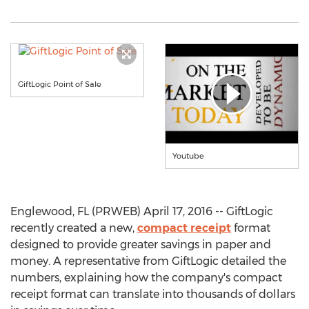
GiftLogic Point of Sale
Youtube
Englewood, FL (PRWEB) April 17, 2016 -- GiftLogic
recently created a new,
compact receipt
format
designed to provide greater savings in paper and
money. A representative from GiftLogic detailed the
numbers, explaining how the company's compact
receipt format can translate into thousands of dollars