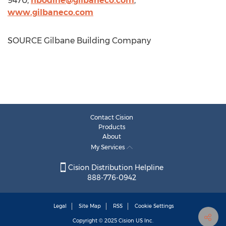
9470,
hbodine@gilbaneco.com
,
www.gilbaneco.com
SOURCE Gilbane Building Company
Contact Cision
Products
About
My Services
Cision Distribution Helpline
888-776-0942
Legal
Site Map
RSS
Cookie Settings
Copyright © 2025
Cision
US Inc.