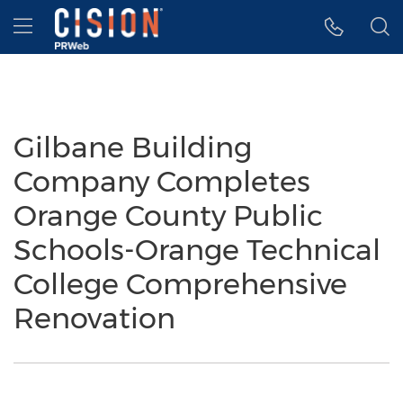
Accessibility Statement
Skip Navigation
Hamburger menu
Gilbane Building
Company Completes
Orange County Public
Schools-Orange Technical
College Comprehensive
Renovation