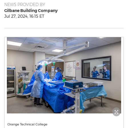
NEWS PROVIDED BY
Gilbane Building Company
Jul 27, 2024, 16:15 ET
Orange Technical College