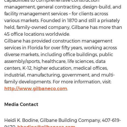
capabilities to comprehensive construction
management, general contracting, design-build, and
facility management services – for clients across
various markets. Founded in 1870 and still a privately
held, family-owned company, Gilbane has more than
45 office locations worldwide.
Gilbane has provided construction management
services in
Florida
for over fifty years, working across
diverse markets, including office buildings, public
assembly/sports, healthcare, life sciences, data
centers, K-12, higher education, medical offices,
industrial, manufacturing, government, and multi-
family developments. For more information, visit:
http://www.gilbaneco.com
.
Media Contact
Heidi K. Bodine
, Gilbane Building Company, 407-619-