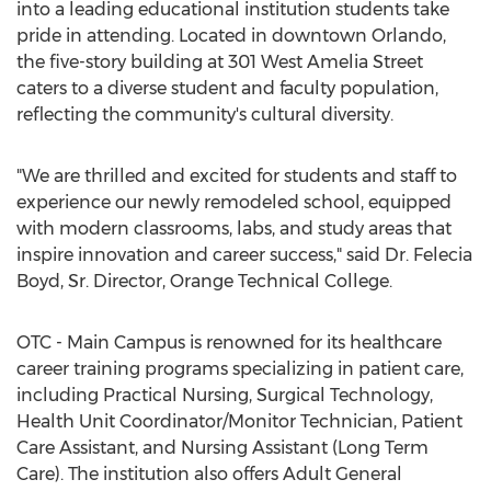
into a leading educational institution students take
pride in attending. Located in downtown Orlando,
the five-story building at 301 West Amelia Street
caters to a diverse student and faculty population,
reflecting the community's cultural diversity.
"We are thrilled and excited for students and staff to
experience our newly remodeled school, equipped
with modern classrooms, labs, and study areas that
inspire innovation and career success," said Dr.
Felecia
Boyd
, Sr. Director, Orange Technical College.
OTC - Main Campus is renowned for its healthcare
career training programs specializing in patient care,
including Practical Nursing, Surgical Technology,
Health Unit Coordinator/Monitor Technician, Patient
Care Assistant, and Nursing Assistant (Long Term
Care). The institution also offers Adult General