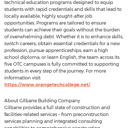
technical education programs designed to equip
students with rapid credentials and skills that lead to
locally available, highly sought-after job
opportunities. Programs are tailored to ensure
students can achieve their goals without the burden
of overwhelming debt. Whether it is to enhance skills,
switch careers, obtain essential credentials for a new
profession, pursue apprenticeships, earn a high
school diploma, or learn English, the team across its
five OTC campuses is fully committed to supporting
students in every step of the journey. For more
information visit:
https://www.orangetechcollege.net/
About Gilbane Building Company
Gilbane provides a full slate of construction and
facilities-related services – from preconstruction
services planning and integrated consulting