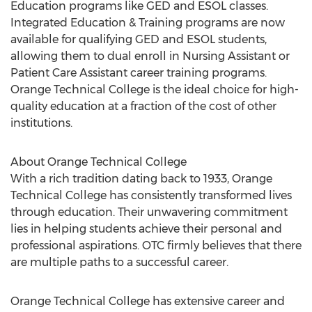
Education programs like GED and ESOL classes.
Integrated Education & Training programs are now
available for qualifying GED and ESOL students,
allowing them to dual enroll in Nursing Assistant or
Patient Care Assistant career training programs.
Orange Technical College is the ideal choice for high-
quality education at a fraction of the cost of other
institutions.
About Orange Technical College
With a rich tradition dating back to 1933, Orange
Technical College has consistently transformed lives
through education. Their unwavering commitment
lies in helping students achieve their personal and
professional aspirations. OTC firmly believes that there
are multiple paths to a successful career.
Orange Technical College has extensive career and