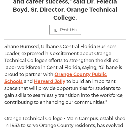
and career success," said Dr. Felecia
Boyd, Sr. Director, Orange Technical
College.
Post this
Shane Burnsed
, Gilbane's Central Florida Business
Leader, expressed his excitement about Orange
Technical College's efforts to strengthen the skilled
labor workforce in
Central Florida
, saying, "Gilbane is
proud to partner with
Orange County
Public
Schools
and
Harvard Jolly
to build an important
space that will provide opportunities for students to
gain skills to seamlessly transition into the workforce,
contributing to enhancing our communities."
Orange Technical College - Main Campus, established
in 1933 to serve
Orange County
residents, has evolved