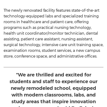
The newly renovated facility features state-of-the-art
technology-equipped labs and specialized training
rooms in healthcare and patient care, offering
programs such as practical nursing technology,
health unit coordinator/monitor technician, dental
assisting, patient care assistant, nursing assistant,
surgical technology, intensive care unit training space,
examination rooms, student services, a new campus
store, conference space, and administrative offices.
"We are thrilled and excited for
students and staff to experience our
newly remodeled school, equipped
with modern classrooms, labs, and
study areas that inspire innovation