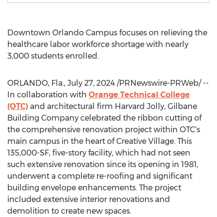
Downtown
Orlando Campus
focuses on relieving the
healthcare labor workforce shortage with nearly
3,000 students enrolled.
ORLANDO, Fla.
,
July 27, 2024
/PRNewswire-PRWeb/ --
In collaboration with
Orange Technical College
(OTC)
and architectural firm Harvard Jolly, Gilbane
Building Company celebrated the ribbon cutting of
the comprehensive renovation project within OTC's
main campus in the heart of Creative Village. This
135,000-SF, five-story facility, which had not seen
such extensive renovation since its opening in 1981,
underwent a complete re-roofing and significant
building envelope enhancements. The project
included extensive interior renovations and
demolition to create new spaces.