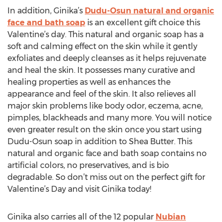
In addition, Ginika’s
Dudu-Osun natural and organic
face and bath soap
is an excellent gift choice this
Valentine’s day. This natural and organic soap has a
soft and calming effect on the skin while it gently
exfoliates and deeply cleanses as it helps rejuvenate
and heal the skin. It possesses many curative and
healing properties as well as enhances the
appearance and feel of the skin. It also relieves all
major skin problems like body odor, eczema, acne,
pimples, blackheads and many more. You will notice
even greater result on the skin once you start using
Dudu-Osun soap in addition to Shea Butter. This
natural and organic face and bath soap contains no
artificial colors, no preservatives, and is bio
degradable. So don’t miss out on the perfect gift for
Valentine’s Day and visit Ginika today!
Ginika also carries all of the 12 popular
Nubian