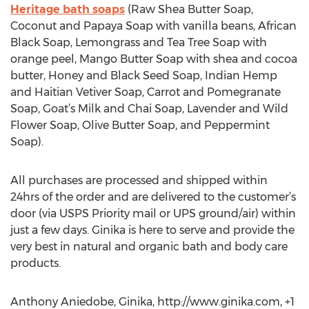
Heritage bath soaps
(Raw Shea Butter Soap,
Coconut and Papaya Soap with vanilla beans, African
Black Soap, Lemongrass and Tea Tree Soap with
orange peel, Mango Butter Soap with shea and cocoa
butter, Honey and Black Seed Soap, Indian Hemp
and Haitian Vetiver Soap, Carrot and Pomegranate
Soap, Goat’s Milk and Chai Soap, Lavender and Wild
Flower Soap, Olive Butter Soap, and Peppermint
Soap).
All purchases are processed and shipped within
24hrs of the order and are delivered to the customer’s
door (via USPS Priority mail or UPS ground/air) within
just a few days. Ginika is here to serve and provide the
very best in natural and organic bath and body care
products.
Anthony Aniedobe, Ginika, http://www.ginika.com, +1