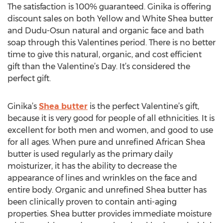
The satisfaction is 100% guaranteed. Ginika is offering
discount sales on both Yellow and White Shea butter
and Dudu-Osun natural and organic face and bath
soap through this Valentines period. There is no better
time to give this natural, organic, and cost efficient
gift than the Valentine’s Day. It’s considered the
perfect gift.
Ginika’s
Shea butter
is the perfect Valentine’s gift,
because it is very good for people of all ethnicities. It is
excellent for both men and women, and good to use
for all ages. When pure and unrefined African Shea
butter is used regularly as the primary daily
moisturizer, it has the ability to decrease the
appearance of lines and wrinkles on the face and
entire body. Organic and unrefined Shea butter has
been clinically proven to contain anti-aging
properties. Shea butter provides immediate moisture