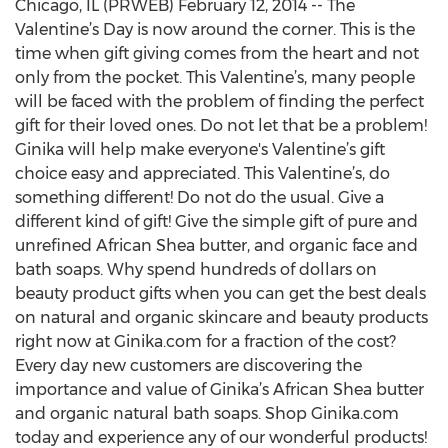
Chicago, IL (PRWEB) February 12, 2014 -- The
Valentine’s Day is now around the corner. This is the
time when gift giving comes from the heart and not
only from the pocket. This Valentine’s, many people
will be faced with the problem of finding the perfect
gift for their loved ones. Do not let that be a problem!
Ginika will help make everyone's Valentine’s gift
choice easy and appreciated. This Valentine’s, do
something different! Do not do the usual. Give a
different kind of gift! Give the simple gift of pure and
unrefined African Shea butter, and organic face and
bath soaps. Why spend hundreds of dollars on
beauty product gifts when you can get the best deals
on natural and organic skincare and beauty products
right now at Ginika.com for a fraction of the cost?
Every day new customers are discovering the
importance and value of Ginika’s African Shea butter
and organic natural bath soaps. Shop Ginika.com
today and experience any of our wonderful products!