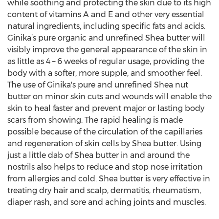
while soothing and protecting the skin due to its high
content of vitamins A and E and other very essential
natural ingredients, including specific fats and acids.
Ginika’s pure organic and unrefined Shea butter will
visibly improve the general appearance of the skin in
as little as 4 – 6 weeks of regular usage, providing the
body with a softer, more supple, and smoother feel.
The use of Ginika's pure and unrefined Shea nut
butter on minor skin cuts and wounds will enable the
skin to heal faster and prevent major or lasting body
scars from showing. The rapid healing is made
possible because of the circulation of the capillaries
and regeneration of skin cells by Shea butter. Using
just a little dab of Shea butter in and around the
nostrils also helps to reduce and stop nose irritation
from allergies and cold. Shea butter is very effective in
treating dry hair and scalp, dermatitis, rheumatism,
diaper rash, and sore and aching joints and muscles.