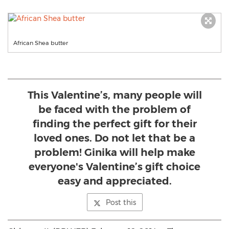
African Shea butter
This Valentine’s, many people will
be faced with the problem of
finding the perfect gift for their
loved ones. Do not let that be a
problem! Ginika will help make
everyone's Valentine’s gift choice
easy and appreciated.
Post this