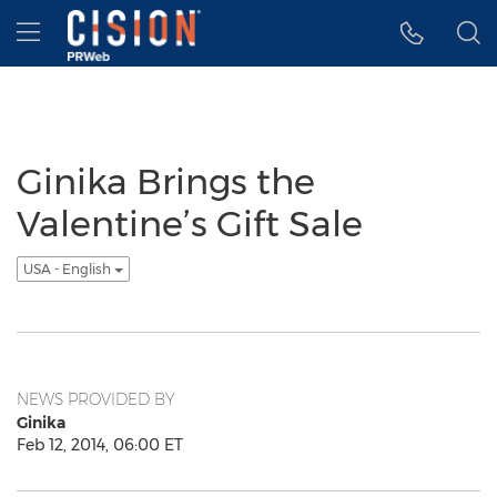
Accessibility Statement
Skip Navigation
Hamburger menu
Ginika Brings the
Valentine’s Gift Sale
USA - English
NEWS PROVIDED BY
Ginika
Feb 12, 2014, 06:00 ET