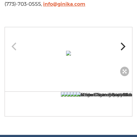
(773)-703-0555,
info@ginika.com