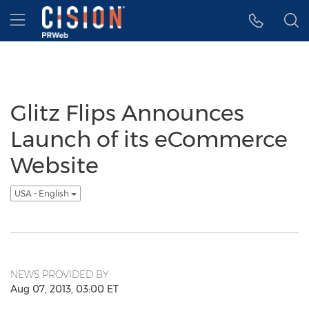
Accessibility Statement
Skip Navigation
Hamburger menu
Glitz Flips Announces
Launch of its eCommerce
Website
USA - English
NEWS PROVIDED BY
Aug 07, 2013, 03:00 ET