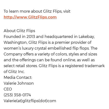
To learn more about Glitz Flips, visit
http://www.GlitzFlips.com
About Glitz Flips
Founded in 2013 and headquartered in Lakebay,
Washington, Glitz Flips is a premier provider of
women’s luxury crystal embellished flip flops. The
Company offers a variety of colors, styles and sizes
and the offerings can be found online, as well as
select retail stores. Glitz Flips is a registered trademark
of Glitz Inc.
Media Contact:
Valerie Johnson
CEO
(253) 358-0174
Valerie(at)glitzflips(dot)com