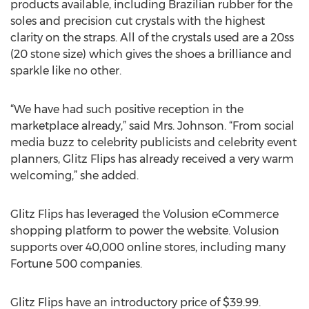
products available, including Brazilian rubber for the
soles and precision cut crystals with the highest
clarity on the straps. All of the crystals used are a 20ss
(20 stone size) which gives the shoes a brilliance and
sparkle like no other.
“We have had such positive reception in the
marketplace already,” said Mrs. Johnson. “From social
media buzz to celebrity publicists and celebrity event
planners, Glitz Flips has already received a very warm
welcoming,” she added.
Glitz Flips has leveraged the Volusion eCommerce
shopping platform to power the website. Volusion
supports over 40,000 online stores, including many
Fortune 500 companies.
Glitz Flips have an introductory price of $39.99.