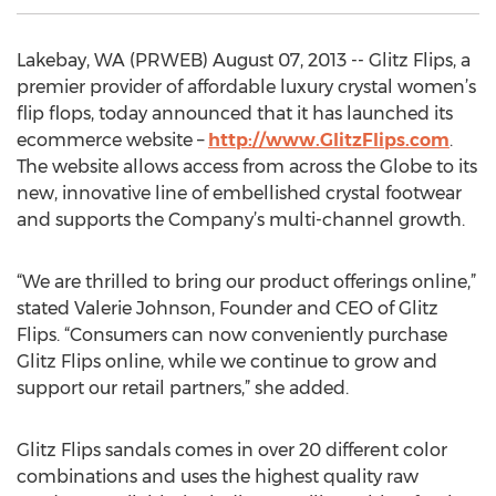
Lakebay, WA (PRWEB) August 07, 2013 -- Glitz Flips, a
premier provider of affordable luxury crystal women’s
flip flops, today announced that it has launched its
ecommerce website –
http://www.GlitzFlips.com
.
The website allows access from across the Globe to its
new, innovative line of embellished crystal footwear
and supports the Company’s multi-channel growth.
“We are thrilled to bring our product offerings online,”
stated Valerie Johnson, Founder and CEO of Glitz
Flips. “Consumers can now conveniently purchase
Glitz Flips online, while we continue to grow and
support our retail partners,” she added.
Glitz Flips sandals comes in over 20 different color
combinations and uses the highest quality raw