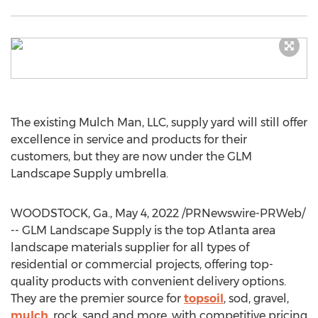
The existing Mulch Man, LLC, supply yard will still offer
excellence in service and products for their
customers, but they are now under the GLM
Landscape Supply umbrella.
WOODSTOCK, Ga.
,
May 4, 2022
/PRNewswire-PRWeb/
-- GLM Landscape Supply is the top
Atlanta
area
landscape materials supplier for all types of
residential or commercial projects, offering top-
quality products with convenient delivery options.
They are the premier source for
topsoil
, sod, gravel,
mulch
, rock, sand and more, with competitive pricing