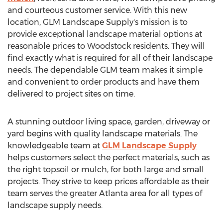
and courteous customer service. With this new
location, GLM Landscape Supply's mission is to
provide exceptional landscape material options at
reasonable prices to
Woodstock
residents. They will
find exactly what is required for all of their landscape
needs. The dependable GLM team makes it simple
and convenient to order products and have them
delivered to project sites on time.
A stunning outdoor living space, garden, driveway or
yard begins with quality landscape materials. The
knowledgeable team at
GLM Landscape Supply
helps customers select the perfect materials, such as
the right topsoil or mulch, for both large and small
projects. They strive to keep prices affordable as their
team serves the greater
Atlanta
area for all types of
landscape supply needs.