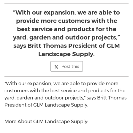
“With our expansion, we are able to
provide more customers with the
best service and products for the
yard, garden and outdoor projects,”
says Britt Thomas President of GLM
Landscape Supply.
Post this
"With our expansion, we are able to provide more
customers with the best service and products for the
yard, garden and outdoor projects," says
Britt Thomas
President
of GLM Landscape Supply.
More About GLM Landscape Supply: