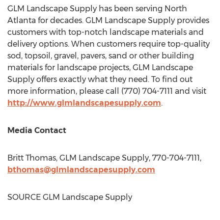
GLM Landscape Supply has been serving
North
Atlanta
for decades. GLM Landscape Supply provides
customers with top-notch landscape materials and
delivery options. When customers require top-quality
sod, topsoil, gravel, pavers, sand or other building
materials for landscape projects, GLM Landscape
Supply offers exactly what they need. To find out
more information, please call (770) 704-7111 and visit
http://www.glmlandscapesupply.com
.
Media Contact
Britt Thomas
, GLM Landscape Supply, 770-704-7111,
bthomas@glmlandscapesupply.com
SOURCE GLM Landscape Supply