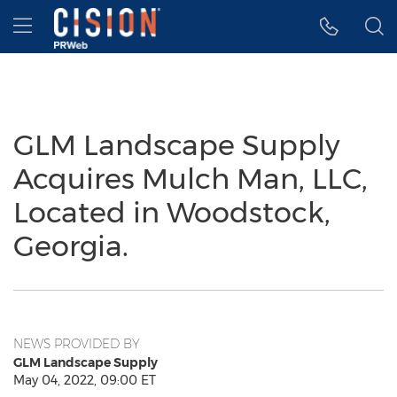
Accessibility Statement
Skip Navigation
Hamburger menu
GLM Landscape Supply
Acquires Mulch Man, LLC,
Located in Woodstock,
Georgia.
NEWS PROVIDED BY
GLM Landscape Supply
May 04, 2022, 09:00 ET