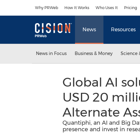
Accessibility Statement
Skip Navigation
Why PRWeb
How It Works
Who Uses It
Pricing
News
Resources
News in Focus
Business & Money
Science 
Global AI sol
USD 20 milli
Alternate A
Quantiphi, an AI and Big Da
presence and invest in res