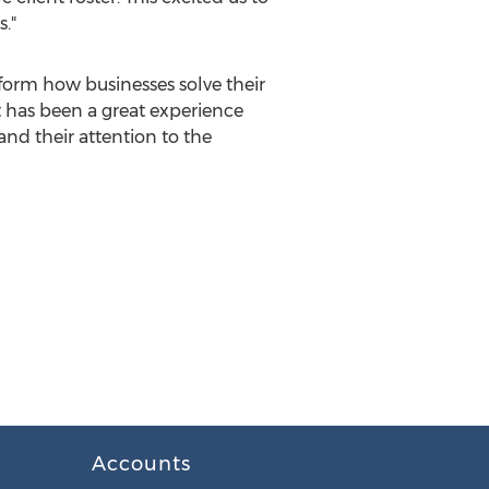
."
sform how businesses solve their
 has been a great experience
nd their attention to the
Accounts