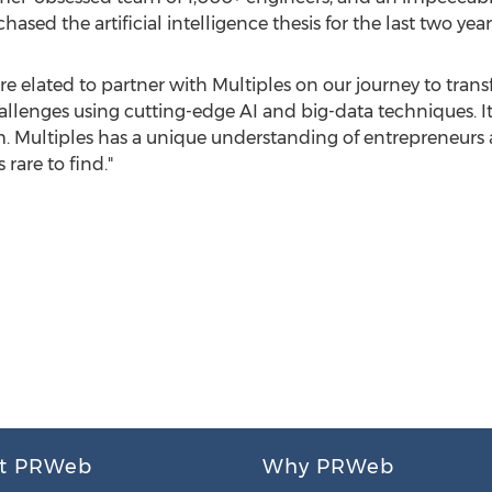
ased the artificial intelligence thesis for the last two years
e elated to partner with Multiples on our journey to tran
lenges using cutting-edge AI and big-data techniques. It
. Multiples has a unique understanding of entrepreneurs a
 rare to find."
t PRWeb
Why PRWeb