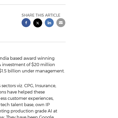
SHARE THIS ARTICLE
India
based award winning
A investment of
$20 million
$1.5 billion
under management.
sectors viz. CPG, Insurance,
ions have helped these
nless customer experiences,
tech talent base, own IP
nting production grade AI at
low. They have been Google