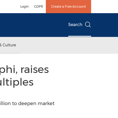
Login
GDPR
Create a Free Account
Search
& Culture
hi, raises
ltiples
illion to deepen market