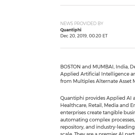
NEWS PROVIDED BY
Quantiphi
Dec 20, 2019, 00:20 ET
BOSTON
and
MUMBAI, India
,
De
Applied Artificial Intelligence
from Multiples Alternate Asse
Quantiphi provides Applied AI an
Healthcare, Retail, Media and E
enterprises create tangible busi
automating complex processes, a
repository, and industry-leadin
scale. They are a premier AI p