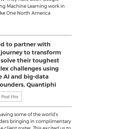
ing Machine Learning work in
Coke One North America
ed to partner with
 journey to transform
solve their toughest
ex challenges using
e AI and big-data
Founders, Quantiphi
Post this
 having some of the world's
ounders bringing in complimentary
client roster. This excited us to