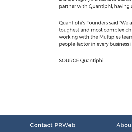
partner with Quantiphi, having ch
Quantiphi's Founders said "We ar
toughest and most complex chal
working with the Multiples team
people-factor in every business is
SOURCE Quantiphi
Contact PRWeb
Abou