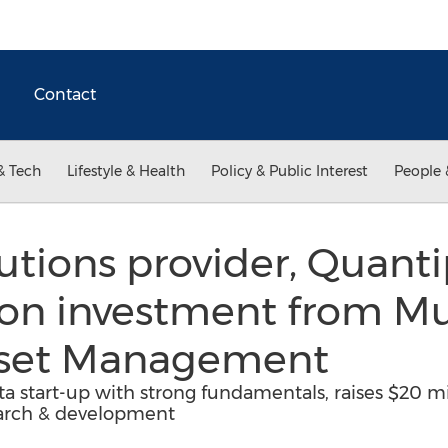
Contact
& Tech
Lifestyle & Health
Policy & Public Interest
People 
utions provider, Quantip
on investment from Mu
sset Management
ta start-up with strong fundamentals, raises $20 m
earch & development