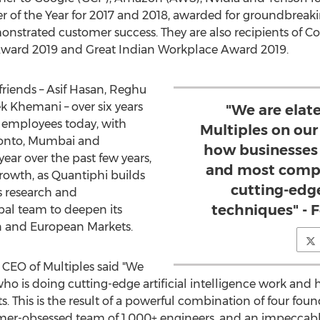
r of the Year for 2017 and 2018, awarded for groundbreak
nstrated customer success. They are also recipients of 
 Award 2019 and Great Indian Workplace Award 2019.
friends –
Asif Hasan
,
Reghu
ek Khemani
– over six years
"We are elat
 employees today, with
Multiples on our
onto
,
Mumbai
and
how businesses 
ear over the past few years,
and most compl
growth, as Quantiphi builds
cutting-edg
ts research and
techniques" - 
bal team to deepen its
n and European Markets.
 CEO of Multiples said "We
who is doing cutting-edge artificial intelligence work and
ts. This is the result of a powerful combination of four f
tomer-obsessed team of 1,000+ engineers, and an impeccable 