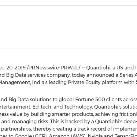
c. 20, 2019
/PRNewswire-PRWeb/ -- Quantiphi, a US and
 and Big Data services company, today announced a Series 
t Management,
India's
leading Private Equity platform with
d Big Data solutions to global Fortune 500 clients across 
ntertainment, Ed-tech, and Technology. Quantiphi's solut
ness value by building smarter products, achieving frictio
nd managing risks. This is backed by a Quantiphi's deep-
g partnerships, thereby creating a track record of impleme
artner to Google (GCP), Amazon (AWS), Nvidia and TensorF