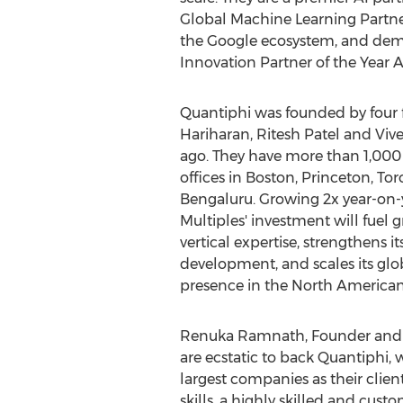
Global Machine Learning Partne
the Google ecosystem, and demo
Innovation Partner of the Year
Quantiphi was founded by four 
Hariharan
,
Ritesh Patel
and
Viv
ago. They have more than 1,000
offices in
Boston
,
Princeton
,
Tor
Bengaluru. Growing 2x year-on-y
Multiples' investment will fuel 
vertical expertise, strengthens i
development, and scales its glo
presence in the North America
Renuka Ramnath
, Founder and
are ecstatic to back Quantiphi, 
largest companies as their clien
skills, a highly skilled and cus