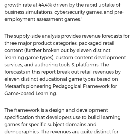
growth rate at 44.4% driven by the rapid uptake of
business simulations, cybersecurity games, and pre-
employment assessment games."
The supply-side analysis provides revenue forecasts for
three major product categories: packaged retail
content (further broken out by eleven distinct
learning game types), custom content development
services, and authoring tools & platforms. The
forecasts in this report break out retail revenues by
eleven distinct educational game types based on
Metaari's pioneering Pedagogical Framework for
Game-based Learning.
The framework is a design and development
specification that developers use to build learning
games for specific subject domains and
demographics. The revenues are quite distinct for