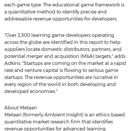
each game type. The educational game framework is
a quantitative method to identify precise and
addressable revenue opportunities for developers.
"Over 2,300 learning game developers operating
across the globe are identified in this report to help
suppliers locate domestic distributors, partners, and
potential merger and acquisition (M&A) targets," adds
Adkins. "Startups are coming on the market at a rapid
rate and venture capital is flowing to serious game
startups. The revenue opportunities are lucrative in
every region of the world in both developing and
developed economies."
About Metaari
Metaari (formerly Ambient Insight) is an ethics-based
quantitative market research firm that identifies
revenue opportunities for advanced learning