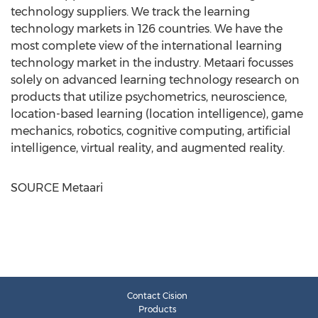
technology suppliers. We track the learning
technology markets in 126 countries. We have the
most complete view of the international learning
technology market in the industry. Metaari focusses
solely on advanced learning technology research on
products that utilize psychometrics, neuroscience,
location-based learning (location intelligence), game
mechanics, robotics, cognitive computing, artificial
intelligence, virtual reality, and augmented reality.
SOURCE Metaari
Contact Cision
Products