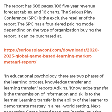
The report has 608 pages, 106 five-year revenue
forecast tables, and 16 charts. The Serious Play
Conference (SPC) is the exclusive reseller of the
report. The SPC has a four-tiered pricing model
depending on the type of organization buying the
report. It can be purchased at:
https://seriousplayconf.com/downloads/2020-
2025-global-game-based-learning-market-
metaari-report/
"In educational psychology, there are two phases of
the learning process: knowledge transfer and
learning transfer," reports Adkins. "Knowledge transfer
is the transmission of information and skills to the
learner. Learning transfer is the ability of the learner to
demonstrate mastery in a real-world setting. Next-