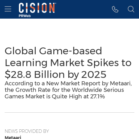
Accessibility Statement
Skip Navigation
Hamburger menu
Global Game-based
Learning Market Spikes to
$28.8 Billion by 2025
According to a New Market Report by Metaari,
the Growth Rate for the Worldwide Serious
Games Market is Quite High at 27.1%
NEWS PROVIDED BY
Metaari