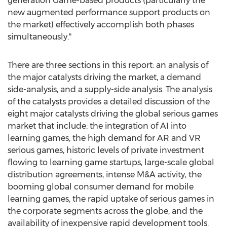
generation Game-based products (particularly the
new augmented performance support products on
the market) effectively accomplish both phases
simultaneously."
There are three sections in this report: an analysis of
the major catalysts driving the market, a demand
side-analysis, and a supply-side analysis. The analysis
of the catalysts provides a detailed discussion of the
eight major catalysts driving the global serious games
market that include: the integration of AI into
learning games, the high demand for AR and VR
serious games, historic levels of private investment
flowing to learning game startups, large-scale global
distribution agreements, intense M&A activity, the
booming global consumer demand for mobile
learning games, the rapid uptake of serious games in
the corporate segments across the globe, and the
availability of inexpensive rapid development tools.