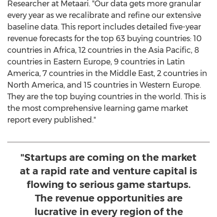
Researcher at Metaari. "Our data gets more granular
every year as we recalibrate and refine our extensive
baseline data. This report includes detailed five-year
revenue forecasts for the top 63 buying countries: 10
countries in
Africa
, 12 countries in the
Asia Pacific
, 8
countries in
Eastern Europe
, 9 countries in
Latin
America
, 7 countries in the
Middle East
, 2 countries in
North America
, and 15 countries in
Western Europe
.
They are the top buying countries in the world. This is
the most comprehensive learning game market
report every published."
"Startups are coming on the market
at a rapid rate and venture capital is
flowing to serious game startups.
The revenue opportunities are
lucrative in every region of the