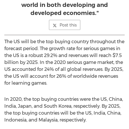
world in both developing and
developed economies."
Post this
The US will be the top buying country throughout the
forecast period. The growth rate for serious games in
the US is a robust 29.2% and revenues will reach
$7.5
billion
by 2025. In the 2020 serious game market, the
US accounted for 24% of all global revenues. By 2025,
the US will account for 26% of worldwide revenues
for learning games.
In 2020, the top buying countries were the US,
China
,
India
,
Japan
, and
South Korea
, respectively. By 2025,
the top buying countries will be the US,
India
,
China
,
Indonesia
, and
Malaysia
, respectively.