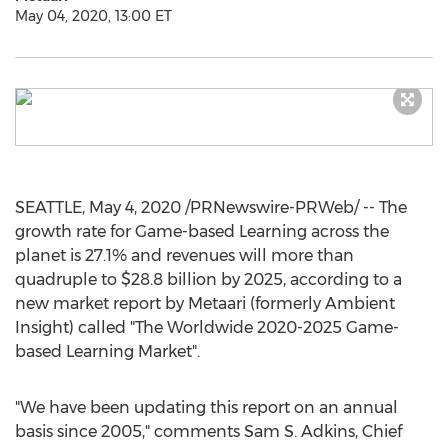
May 04, 2020, 13:00 ET
SEATTLE
,
May 4, 2020
/PRNewswire-PRWeb/ -- The
growth rate for Game-based Learning across the
planet is 27.1% and revenues will more than
quadruple to
$28.8 billion
by 2025, according to a
new market report by Metaari (formerly Ambient
Insight) called "The Worldwide 2020-2025 Game-
based Learning Market".
"We have been updating this report on an annual
basis since 2005," comments
Sam S. Adkins
, Chief