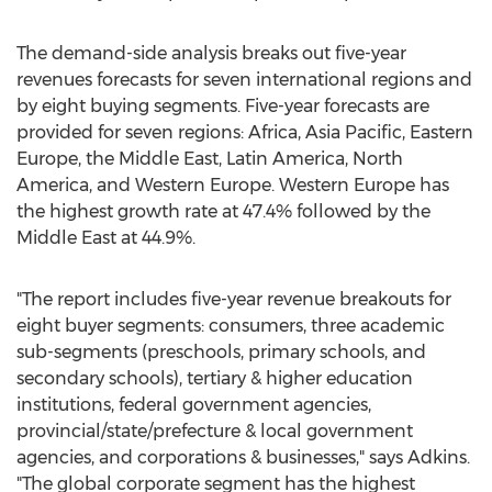
The demand-side analysis breaks out five-year
revenues forecasts for seven international regions and
by eight buying segments. Five-year forecasts are
provided for seven regions:
Africa
,
Asia Pacific
,
Eastern
Europe
, the
Middle East
,
Latin America
,
North
America
, and
Western Europe
.
Western Europe
has
the highest growth rate at 47.4% followed by the
Middle East
at 44.9%.
"The report includes five-year revenue breakouts for
eight buyer segments: consumers, three academic
sub-segments (preschools, primary schools, and
secondary schools), tertiary & higher education
institutions, federal government agencies,
provincial/state/prefecture & local government
agencies, and corporations & businesses," says Adkins.
"The global corporate segment has the highest