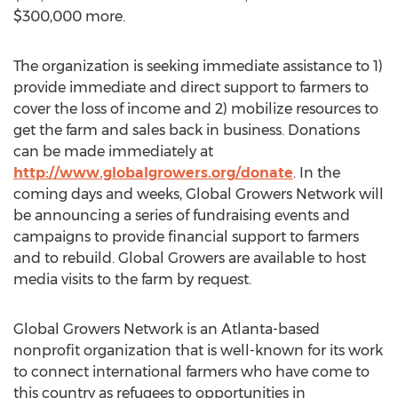
$300,000
more.
The organization is seeking immediate assistance to 1)
provide immediate and direct support to farmers to
cover the loss of income and 2) mobilize resources to
get the farm and sales back in business. Donations
can be made immediately at
http://www.globalgrowers.org/donate
. In the
coming days and weeks, Global Growers Network will
be announcing a series of fundraising events and
campaigns to provide financial support to farmers
and to rebuild. Global Growers are available to host
media visits to the farm by request.
Global Growers Network is an
Atlanta
-based
nonprofit organization that is well-known for its work
to connect international farmers who have come to
this country as refugees to opportunities in