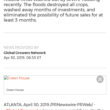
recently. The floods destroyed all crops,
washed away months of investments, and
eliminated the possibility of future sales for at
least 3 months.
NEWS PROVIDED BY
Global Growers Network
Apr 30, 2019, 06:55 ET
Green House
ATLANTA
,
April 30, 2019
/PRNewswire-PRWeb/ -