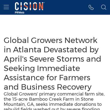
Accessibility Statement
Skip Navigation
Hamburger menu
Global Growers Network
in Atlanta Devastated by
April's Severe Storms and
Seeking Immediate
Assistance for Farmers
and Business Recovery
Global Growers' primary commercial farm site,
the 15-acre Bamboo Creek Farm in Stone
Mountain, GA, seeks immediate donations to
rebuild fields washed out by severe flooding