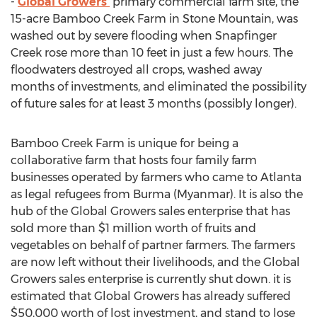
-
Global Growers'
primary commercial farm site, the
15-acre Bamboo Creek Farm in
Stone Mountain
, was
washed out by severe flooding when Snapfinger
Creek rose more than 10 feet in just a few hours. The
floodwaters destroyed all crops, washed away
months of investments, and eliminated the possibility
of future sales for at least 3 months (possibly longer).
Bamboo Creek Farm is unique for being a
collaborative farm that hosts four family farm
businesses operated by farmers who came to
Atlanta
as legal refugees from
Burma
(
Myanmar
). It is also the
hub of the Global Growers sales enterprise that has
sold more than
$1 million
worth of fruits and
vegetables on behalf of partner farmers. The farmers
are now left without their livelihoods, and the Global
Growers sales enterprise is currently shut down. it is
estimated that Global Growers has already suffered
$50,000
worth of lost investment, and stand to lose