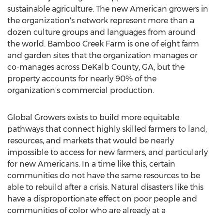
sustainable agriculture. The new American growers in
the organization's network represent more than a
dozen culture groups and languages from around
the world. Bamboo Creek Farm is one of eight farm
and garden sites that the organization manages or
co-manages across
DeKalb County, GA
, but the
property accounts for nearly 90% of the
organization's commercial production.
Global Growers exists to build more equitable
pathways that connect highly skilled farmers to land,
resources, and markets that would be nearly
impossible to access for new farmers, and particularly
for new Americans. In a time like this, certain
communities do not have the same resources to be
able to rebuild after a crisis. Natural disasters like this
have a disproportionate effect on poor people and
communities of color who are already at a