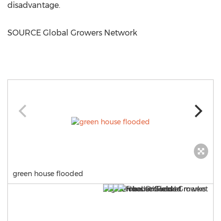
disadvantage.
SOURCE Global Growers Network
green house flooded