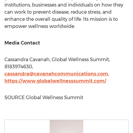
institutions, businesses and individuals on how they
can work to prevent disease, reduce stress, and
enhance the overall quality of life. Its mission is to
empower wellness worldwide.
Media Contact
Cassandra Cavanah
, Global Wellness Summit,
8183974630,
cassandra@cavanahcommunications.com
,
https://www.globalwellnesssummit.com/
SOURCE Global Wellness Summit