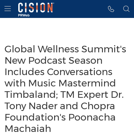
Accessibility Statement
Skip Navigation
Hamburger menu
Global Wellness Summit's
New Podcast Season
Includes Conversations
with Music Mastermind
Timbaland; TM Expert Dr.
Tony Nader and Chopra
Foundation's Poonacha
Machaiah