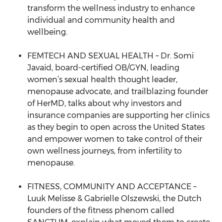
transform the wellness industry to enhance
individual and community health and
wellbeing.
FEMTECH AND SEXUAL HEALTH – Dr. Somi
Javaid, board-certified OB/GYN, leading
women’s sexual health thought leader,
menopause advocate, and trailblazing founder
of HerMD, talks about why investors and
insurance companies are supporting her clinics
as they begin to open across the United States
and empower women to take control of their
own wellness journeys, from infertility to
menopause.
FITNESS, COMMUNITY AND ACCEPTANCE –
Luuk Melisse & Gabrielle Olszewski, the Dutch
founders of the fitness phenom called