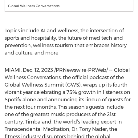
Global Wellness Conversations
Topics include AI and wellness, the intersection of
sports and hospitality, the future of med tech and
prevention, wellness tourism that embraces history
and culture, and more
MIAMI
,
Dec. 12, 2023
/PRNewswire-PRWeb/ -- Global
Wellness Conversations, the official podcast of the
Global Wellness Summit (GWS), wraps up its fourth
vibrant year celebrating a 75% growth in listeners on
Spotify alone and announcing its lineup of guests for
the next four months. This season’s guests include
one of the greatest music producers of the 21st
century, Timbaland; the world’s leading expert in
Transcendental Meditation, Dr. Tony Nader; the
fitness industry disruptors behind the global