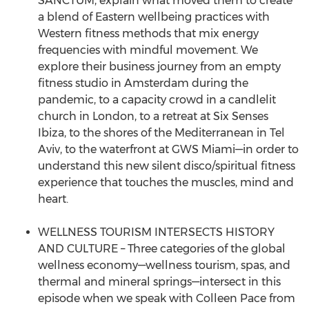
SANCTUM, explain what moved them to create
a blend of Eastern wellbeing practices with
Western fitness methods that mix energy
frequencies with mindful movement. We
explore their business journey from an empty
fitness studio in Amsterdam during the
pandemic, to a capacity crowd in a candlelit
church in London, to a retreat at Six Senses
Ibiza, to the shores of the Mediterranean in Tel
Aviv, to the waterfront at GWS Miami—in order to
understand this new silent disco/spiritual fitness
experience that touches the muscles, mind and
heart.
WELLNESS TOURISM INTERSECTS HISTORY
AND CULTURE – Three categories of the global
wellness economy—wellness tourism, spas, and
thermal and mineral springs—intersect in this
episode when we speak with Colleen Pace from