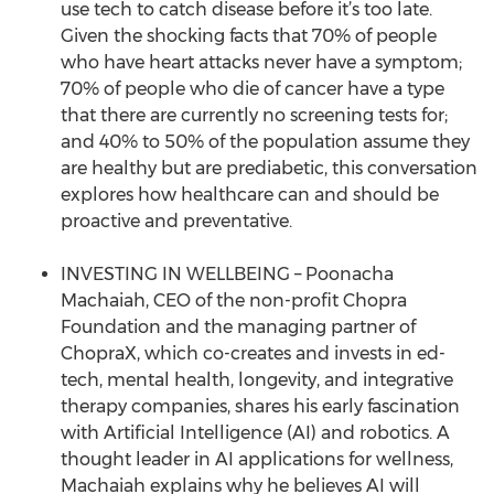
use tech to catch disease before it’s too late.
Given the shocking facts that 70% of people
who have heart attacks never have a symptom;
70% of people who die of cancer have a type
that there are currently no screening tests for;
and 40% to 50% of the population assume they
are healthy but are prediabetic, this conversation
explores how healthcare can and should be
proactive and preventative.
INVESTING IN WELLBEING – Poonacha
Machaiah, CEO of the non-profit Chopra
Foundation and the managing partner of
ChopraX, which co-creates and invests in ed-
tech, mental health, longevity, and integrative
therapy companies, shares his early fascination
with Artificial Intelligence (AI) and robotics. A
thought leader in AI applications for wellness,
Machaiah explains why he believes AI will