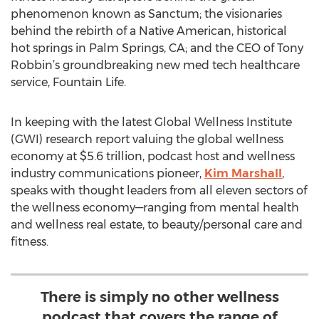
phenomenon known as Sanctum; the visionaries
behind the rebirth of a Native American, historical
hot springs in Palm Springs, CA; and the CEO of Tony
Robbin’s groundbreaking new med tech healthcare
service, Fountain Life.
In keeping with the latest Global Wellness Institute
(GWI) research report valuing the global wellness
economy at $5.6 trillion, podcast host and wellness
industry communications pioneer,
Kim Marshall
,
speaks with thought leaders from all eleven sectors of
the wellness economy—ranging from mental health
and wellness real estate, to beauty/personal care and
fitness.
There is simply no other wellness
podcast that covers the range of