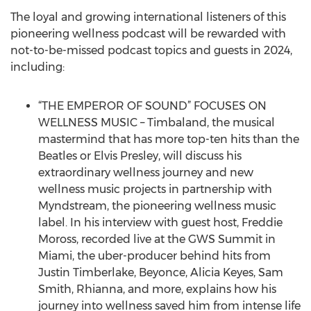
The loyal and growing international listeners of this
pioneering wellness podcast will be rewarded with
not-to-be-missed podcast topics and guests in 2024,
including:
“THE EMPEROR OF SOUND” FOCUSES ON
WELLNESS MUSIC – Timbaland, the musical
mastermind that has more top-ten hits than the
Beatles or Elvis Presley, will discuss his
extraordinary wellness journey and new
wellness music projects in partnership with
Myndstream, the pioneering wellness music
label. In his interview with guest host, Freddie
Moross, recorded live at the GWS Summit in
Miami, the uber-producer behind hits from
Justin Timberlake, Beyonce, Alicia Keyes, Sam
Smith, Rhianna, and more, explains how his
journey into wellness saved him from intense life