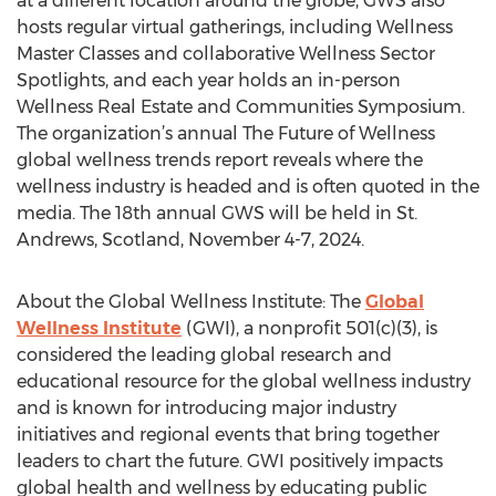
at a different location around the globe, GWS also
hosts regular virtual gatherings, including Wellness
Master Classes and collaborative Wellness Sector
Spotlights, and each year holds an in-person
Wellness Real Estate and Communities Symposium.
The organization’s annual The Future of Wellness
global wellness trends report reveals where the
wellness industry is headed and is often quoted in the
media. The 18th annual GWS will be held in St.
Andrews, Scotland, November 4-7, 2024.
About the Global Wellness Institute: The
Global
Wellness Institute
(GWI), a nonprofit 501(c)(3), is
considered the leading global research and
educational resource for the global wellness industry
and is known for introducing major industry
initiatives and regional events that bring together
leaders to chart the future. GWI positively impacts
global health and wellness by educating public