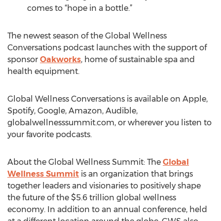
comes to “hope in a bottle.”
The newest season of the Global Wellness
Conversations podcast launches with the support of
sponsor
Oakworks
, home of sustainable spa and
health equipment.
Global Wellness Conversations is available on Apple,
Spotify, Google, Amazon, Audible,
globalwellnesssummit.com, or wherever you listen to
your favorite podcasts.
About the Global Wellness Summit: The
Global
Wellness Summit
is an organization that brings
together leaders and visionaries to positively shape
the future of the $5.6 trillion global wellness
economy. In addition to an annual conference, held