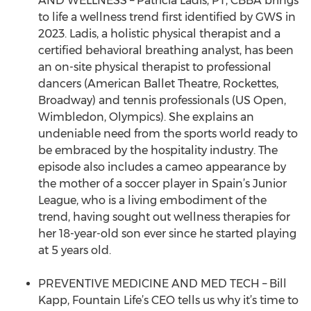
AND WELLNESS – Patricia Ladis, PT, CBBA brings
to life a wellness trend first identified by GWS in
2023. Ladis, a holistic physical therapist and a
certified behavioral breathing analyst, has been
an on-site physical therapist to professional
dancers (American Ballet Theatre, Rockettes,
Broadway) and tennis professionals (US Open,
Wimbledon, Olympics). She explains an
undeniable need from the sports world ready to
be embraced by the hospitality industry. The
episode also includes a cameo appearance by
the mother of a soccer player in Spain’s Junior
League, who is a living embodiment of the
trend, having sought out wellness therapies for
her 18-year-old son ever since he started playing
at 5 years old.
PREVENTIVE MEDICINE AND MED TECH – Bill
Kapp, Fountain Life’s CEO tells us why it’s time to