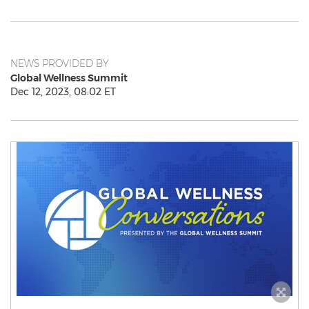
NEWS PROVIDED BY
Global Wellness Summit
Dec 12, 2023, 08:02 ET