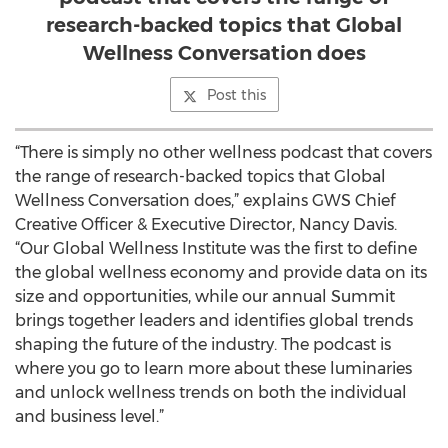
research-backed topics that Global
Wellness Conversation does
Post this
“There is simply no other wellness podcast that covers
the range of research-backed topics that Global
Wellness Conversation does,” explains GWS Chief
Creative Officer & Executive Director, Nancy Davis.
“Our Global Wellness Institute was the first to define
the global wellness economy and provide data on its
size and opportunities, while our annual Summit
brings together leaders and identifies global trends
shaping the future of the industry. The podcast is
where you go to learn more about these luminaries
and unlock wellness trends on both the individual
and business level.”