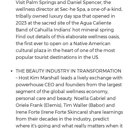
Visit Palm Springs and Daniel Spencer, the
wellness director at Sec-he Spa, a one-of-a-kind,
tribally owned luxury day spa that opened in
2023 at the sacred site of the Agua Caliente
Band of Cahuilla Indians’ hot mineral spring.
Find out details of this elaborate wellness oasis,
the first ever to open on a Native American
cultural plaza in the heart of one of the most
popular tourist destinations in the US.
THE BEAUTY INDUSTRY IN TRANSFORMATION
– Host Kim Marshall leads a lively exchange with
powerhouse CEO and founders from the largest
segment of the global wellness economy,
personal care and beauty. Noella Gabriel and
Oriele Frank (Elemis), Tim Waller (Babor) and
Irene Forte (Irene Forte Skincare) share learnings
from their decades in the industry, predict
where it’s going and what really matters when it