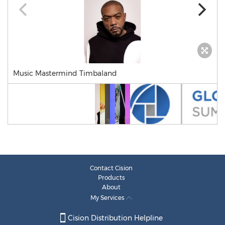
Music Mastermind Timbaland
Contact Cision
Products
About
My Services
Cision Distribution Helpline