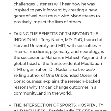
challenges. Listeners will hear how he was
inspired to pay it forward by creating a new
genre of wellness music with Myndstream to
positively impact the lives of others.
TAKING THE BENEFITS OF TM BEYOND THE
INDIVIDUAL – Tony Nader, MD, PhD, trained at
Harvard University and MIT, with specialties in
internal medicine, psychiatry, and neurology, is
the successor to Maharishi Mahesh Yogi and the
global head of the Transcendental Meditation
(TM) organization. Dr. Nader, also the best-
selling author of One Unbounded Ocean of
Consciousness, explains the research-backed
reasons why TM can change outcomes in a
community…and in the world.
THE INTERSECTION OF SPORTS, HOSPITALITY